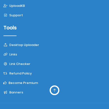
UploadKB
Support
Tools
Desktop Uploader
Links
Link Checker
Refund Policy
Become Premium
Banners