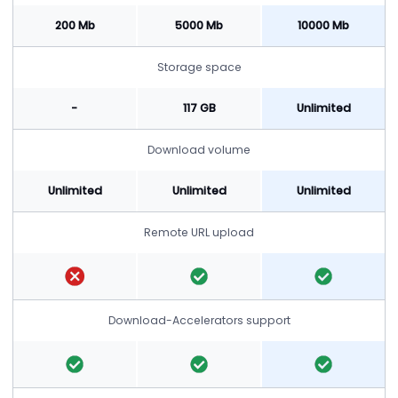
200 Mb
5000 Mb
10000 Mb
Storage space
-
117 GB
Unlimited
Download volume
Unlimited
Unlimited
Unlimited
Remote URL upload
Download-Accelerators support