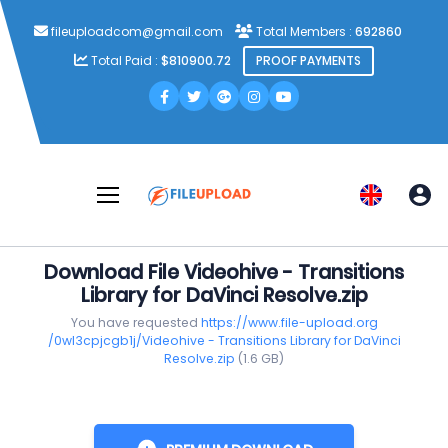
fileuploadcom@gmail.com
Total Members :
692860
Total Paid :
$810900.72
PROOF PAYMENTS
Download File Videohive - Transitions
Library for DaVinci Resolve.zip
You have requested
https://www.file-upload.org
/0wl3cpjcgb1j/Videohive - Transitions Library for DaVinci
Resolve.zip
(1.6 GB)