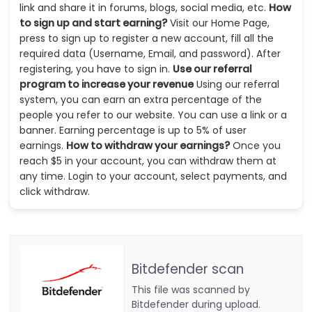
link and share it in forums, blogs, social media, etc.
How
to sign up and start earning?
Visit our Home Page,
press to sign up to register a new account, fill all the
required data (Username, Email, and password). After
registering, you have to sign in.
Use our referral
program to increase your revenue
Using our referral
system, you can earn an extra percentage of the
people you refer to our website. You can use a link or a
banner. Earning percentage is up to 5% of user
earnings.
How to withdraw your earnings?
Once you
reach $5 in your account, you can withdraw them at
any time. Login to your account, select payments, and
click withdraw.
Bitdefender scan
This file was scanned by
Bitdefender during upload.