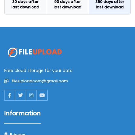
30 days after
90 days after
360 days after
last download
last download
last download
Free cloud storage for your data
fileuploadcom@gmail.com
Information
Privacy