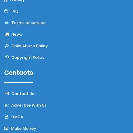
FAQ
Terms of service
News
Child Abuse Policy
Copyright Policy
Contacts
Contact Us
Advertise With Us
DMCA
Make Money