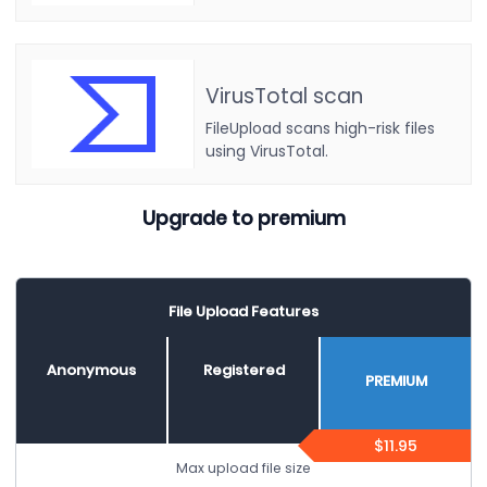
VirusTotal scan
FileUpload scans high-risk files
using VirusTotal.
Upgrade to premium
File Upload Features
Anonymous
Registered
PREMIUM
$11.95
Max upload file size