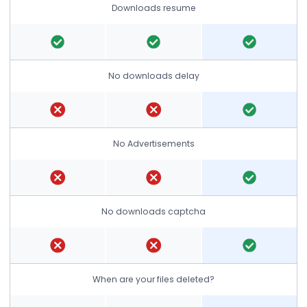
Downloads resume
No downloads delay
No Advertisements
No downloads captcha
When are your files deleted?