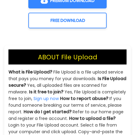
PREMIUM DOWNLOAD
FREE DOWNLOAD
ABOUT File Upload
What is File Upload?
File Upload is a file upload service
that pays you money for your downloads.
Is File Upload
secure?
Yes, all uploaded files are scanned for
malware.
Is it free to join?
Yes, File Upload is completely
free to join,
Sign up now
How to report abuse?
If you
found someone breaking our terms of service, please
report.
How do I get started?
Refer to our home page
and register a free account.
How to upload a file?
Login to your File Upload account. Select a file from
your computer and click upload. Copy-and-paste the