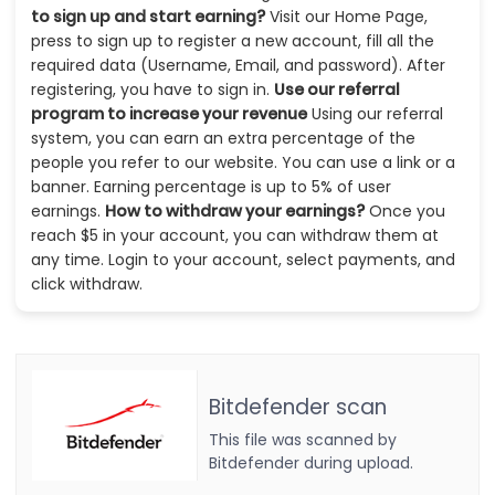
to sign up and start earning?
Visit our Home Page,
press to sign up to register a new account, fill all the
required data (Username, Email, and password). After
registering, you have to sign in.
Use our referral
program to increase your revenue
Using our referral
system, you can earn an extra percentage of the
people you refer to our website. You can use a link or a
banner. Earning percentage is up to 5% of user
earnings.
How to withdraw your earnings?
Once you
reach $5 in your account, you can withdraw them at
any time. Login to your account, select payments, and
click withdraw.
Bitdefender scan
This file was scanned by
Bitdefender during upload.