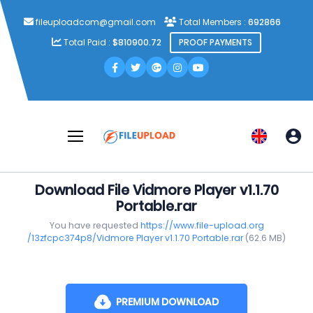
fileuploadcom@gmail.com
Total Members :
692866
Total Paid :
$810900.72
PROOF PAYMENTS
Download File Vidmore Player v1.1.70
Portable.rar
You have requested
https://www.file-upload.org
/13zfcpc374p8/Vidmore Player v1.1.70 Portable.rar
(62.6 MB)
PREMIUM DOWNLOAD