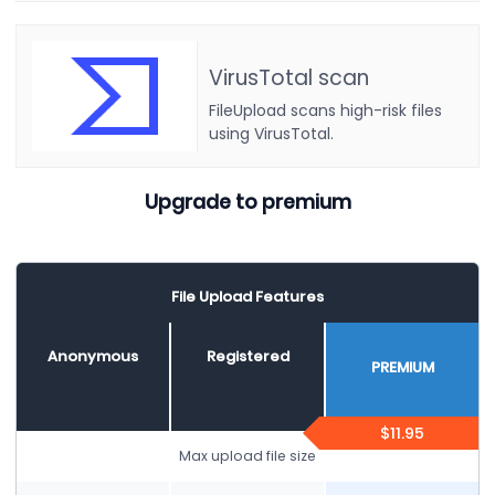
VirusTotal scan
FileUpload scans high-risk files
using VirusTotal.
Upgrade to premium
File Upload Features
Anonymous
Registered
PREMIUM
$11.95
Max upload file size