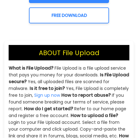
FREE DOWNLOAD
ABOUT File Upload
What is File Upload?
File Upload is a file upload service
that pays you money for your downloads.
Is File Upload
secure?
Yes, all uploaded files are scanned for
malware.
Is it free to join?
Yes, File Upload is completely
free to join,
Sign up now
How to report abuse?
If you
found someone breaking our terms of service, please
report.
How do I get started?
Refer to our home page
and register a free account.
How to upload a file?
Login to your File Upload account. Select a file from
your computer and click upload. Copy-and-paste the
link and share it in forums, blogs, social media, etc.
How