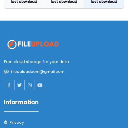
last download
last download
last download
Free cloud storage for your data
fileuploadcom@gmail.com
Information
Privacy