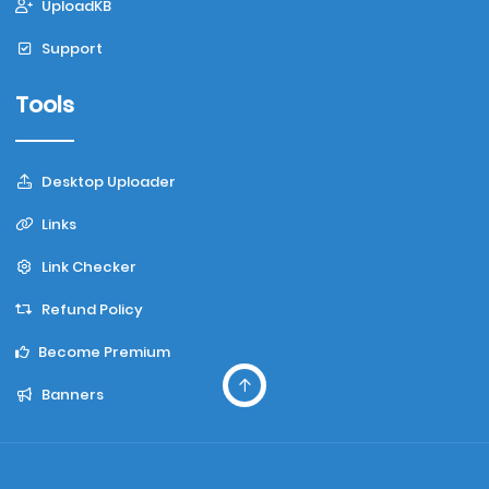
UploadKB
Support
Tools
Desktop Uploader
Links
Link Checker
Refund Policy
Become Premium
Banners