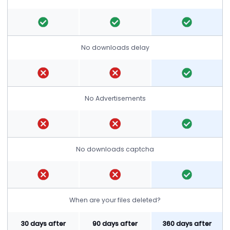
No downloads delay
No Advertisements
No downloads captcha
When are your files deleted?
30 days after
90 days after
360 days after