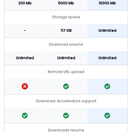
200 Mb
5000 Mb
10000 Mb
Storage space
-
117 GB
Unlimited
Download volume
Unlimited
Unlimited
Unlimited
Remote URL upload
Download-Accelerators support
Downloads resume