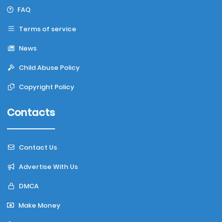
FAQ
Terms of service
News
Child Abuse Policy
Copyright Policy
Contacts
Contact Us
Advertise With Us
DMCA
Make Money