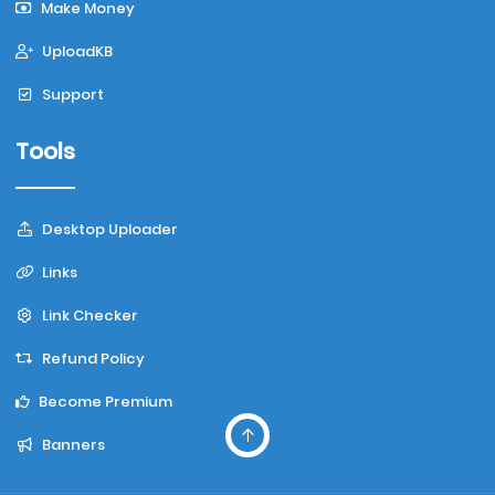
Make Money
UploadKB
Support
Tools
Desktop Uploader
Links
Link Checker
Refund Policy
Become Premium
Banners