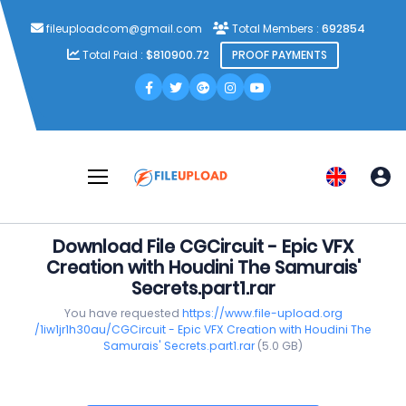
fileuploadcom@gmail.com
Total Members :
692854
Total Paid :
$810900.72
PROOF PAYMENTS
Download File CGCircuit - Epic VFX
Creation with Houdini The Samurais'
Secrets.part1.rar
You have requested
https://www.file-upload.org
/1iw1jr1h30au/CGCircuit - Epic VFX Creation with Houdini The
Samurais' Secrets.part1.rar
(5.0 GB)