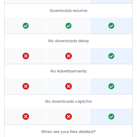
Downloads resume
No downloads delay
No Advertisements
No downloads captcha
When are your files deleted?