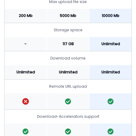
Max upload file size
200 Mb
5000 Mb
10000 Mb
Storage space
-
117 GB
Unlimited
Download volume
Unlimited
Unlimited
Unlimited
Remote URL upload
Download-Accelerators support