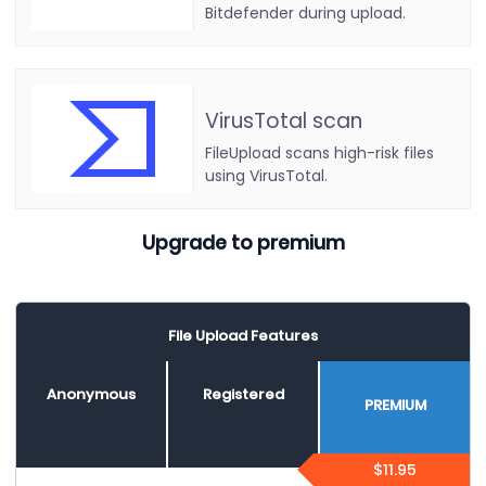
Bitdefender during upload.
VirusTotal scan
FileUpload scans high-risk files
using VirusTotal.
Upgrade to premium
File Upload Features
Anonymous
Registered
PREMIUM
$11.95