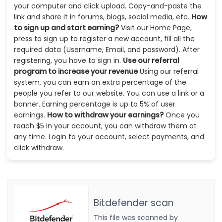
your computer and click upload. Copy-and-paste the
link and share it in forums, blogs, social media, etc.
How
to sign up and start earning?
Visit our Home Page,
press to sign up to register a new account, fill all the
required data (Username, Email, and password). After
registering, you have to sign in.
Use our referral
program to increase your revenue
Using our referral
system, you can earn an extra percentage of the
people you refer to our website. You can use a link or a
banner. Earning percentage is up to 5% of user
earnings.
How to withdraw your earnings?
Once you
reach $5 in your account, you can withdraw them at
any time. Login to your account, select payments, and
click withdraw.
Bitdefender scan
This file was scanned by