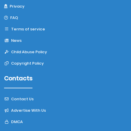
Privacy
FAQ
Terms of service
News
Child Abuse Policy
Copyright Policy
Contacts
Contact Us
Advertise With Us
DMCA