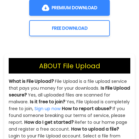
PREMIUM DOWNLOAD
FREE DOWNLOAD
ABOUT File Upload
What is File Upload?
File Upload is a file upload service
that pays you money for your downloads.
Is File Upload
secure?
Yes, all uploaded files are scanned for
malware.
Is it free to join?
Yes, File Upload is completely
free to join,
Sign up now
How to report abuse?
If you
found someone breaking our terms of service, please
report.
How do I get started?
Refer to our home page
and register a free account.
How to upload a file?
Login to your File Upload account. Select a file from