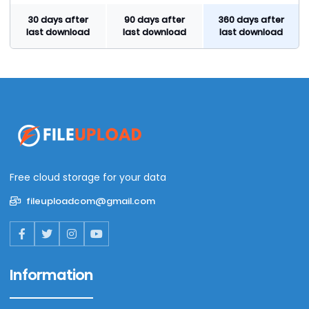
30 days after
90 days after
360 days after
last download
last download
last download
Free cloud storage for your data
fileuploadcom@gmail.com
Information