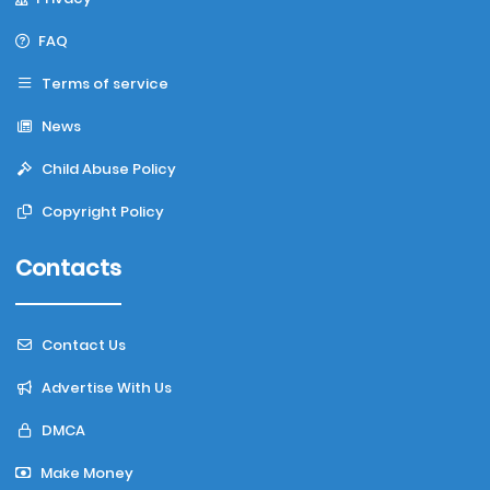
FAQ
Terms of service
News
Child Abuse Policy
Copyright Policy
Contacts
Contact Us
Advertise With Us
DMCA
Make Money