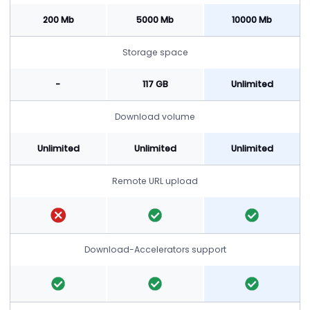
200 Mb
5000 Mb
10000 Mb
Storage space
-
117 GB
Unlimited
Download volume
Unlimited
Unlimited
Unlimited
Remote URL upload
Download-Accelerators support