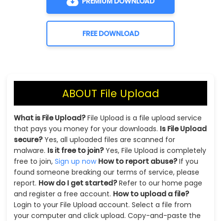
PREMIUM DOWNLOAD
FREE DOWNLOAD
ABOUT File Upload
What is File Upload?
File Upload is a file upload service
that pays you money for your downloads.
Is File Upload
secure?
Yes, all uploaded files are scanned for
malware.
Is it free to join?
Yes, File Upload is completely
free to join,
Sign up now
How to report abuse?
If you
found someone breaking our terms of service, please
report.
How do I get started?
Refer to our home page
and register a free account.
How to upload a file?
Login to your File Upload account. Select a file from
your computer and click upload. Copy-and-paste the