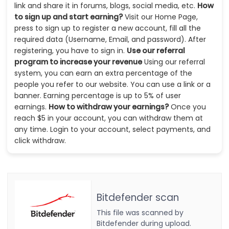
link and share it in forums, blogs, social media, etc.
How
to sign up and start earning?
Visit our Home Page,
press to sign up to register a new account, fill all the
required data (Username, Email, and password). After
registering, you have to sign in.
Use our referral
program to increase your revenue
Using our referral
system, you can earn an extra percentage of the
people you refer to our website. You can use a link or a
banner. Earning percentage is up to 5% of user
earnings.
How to withdraw your earnings?
Once you
reach $5 in your account, you can withdraw them at
any time. Login to your account, select payments, and
click withdraw.
Bitdefender scan
This file was scanned by
Bitdefender during upload.