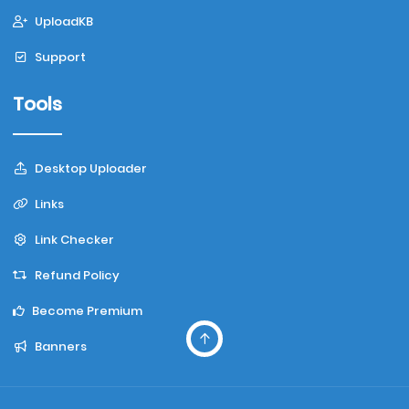
UploadKB
Support
Tools
Desktop Uploader
Links
Link Checker
Refund Policy
Become Premium
Banners