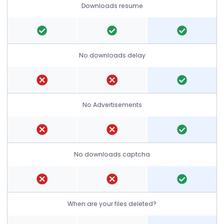
Downloads resume
No downloads delay
No Advertisements
No downloads captcha
When are your files deleted?