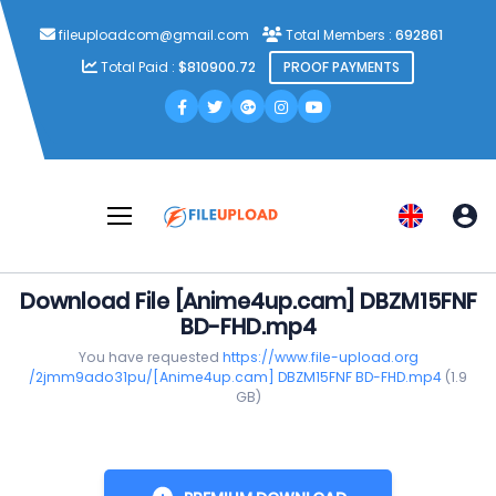
fileuploadcom@gmail.com
Total Members :
692861
Total Paid :
$810900.72
PROOF PAYMENTS
Download File [Anime4up.cam] DBZM15FNF
BD-FHD.mp4
You have requested
https://www.file-upload.org
/2jmm9ado31pu/[Anime4up.cam] DBZM15FNF BD-FHD.mp4
(1.9
GB)