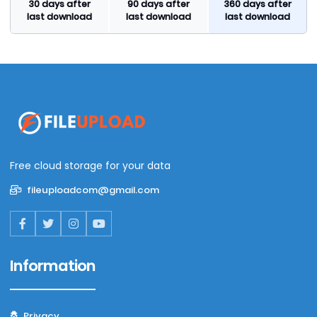
30 days after
90 days after
360 days after
last download
last download
last download
Free cloud storage for your data
fileuploadcom@gmail.com
Information
Privacy