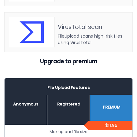
VirusTotal scan
FileUpload scans high-risk files
using VirusTotal.
Upgrade to premium
File Upload Features
Anonymous
Registered
PREMIUM
$11.95
Max upload file size