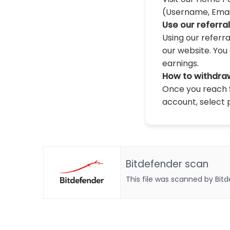
(Username, Email,
Use our referra
Using our referr
our website. You 
earnings.
How to withdra
Once you reach $
account, select 
Bitdefender scan
This file was scanned by Bit