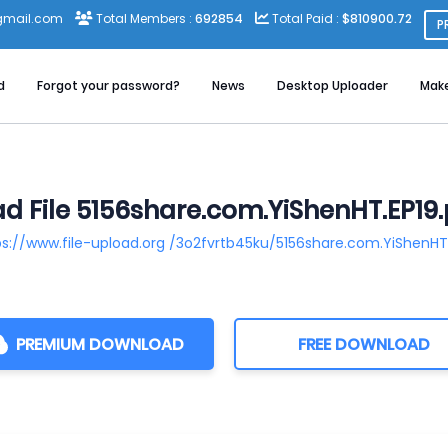
gmail.com
Total Members :
692854
Total Paid :
$810900.72
P
d
Forgot your password?
News
Desktop Uploader
Mak
 File 5156share.com.YiShenHT.EP19.
ps://www.file-upload.org /3o2fvrtb45ku/5156share.com.YiShenHT.
PREMIUM DOWNLOAD
FREE DOWNLOAD