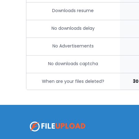
Downloads resume
No downloads delay
No Advertisements
No downloads captcha
When are your files deleted?
30