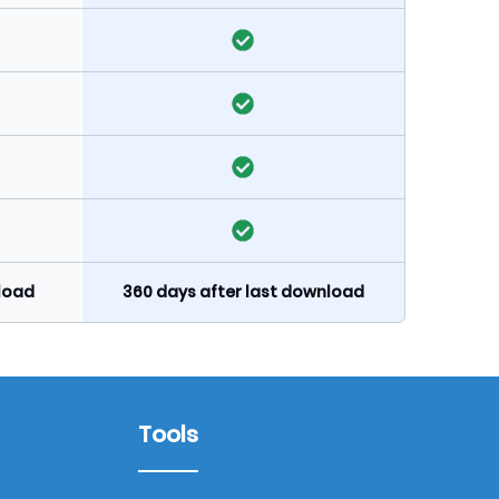
nload
360 days after last download
Tools