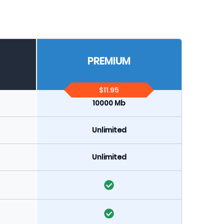
PREMIUM
$11.95
10000 Mb
Unlimited
Unlimited