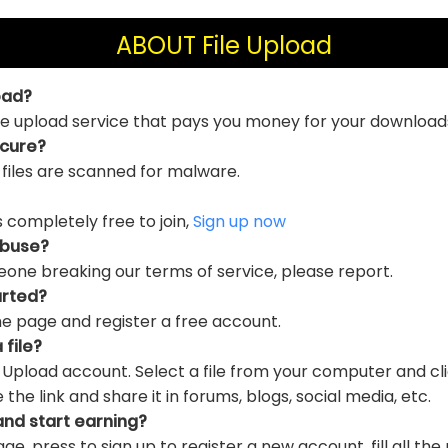
ABOUT File Upload
oad?
file upload service that pays you money for your download
ecure?
 files are scanned for malware.
is completely free to join,
Sign up now
abuse?
eone breaking our terms of service, please report.
arted?
e page and register a free account.
 file?
e Upload account. Select a file from your computer and cl
e link and share it in forums, blogs, social media, etc.
and start earning?
ge, press to sign up to register a new account, fill all the