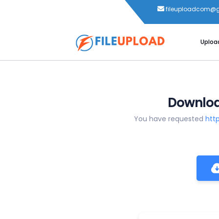
fileuploadcom@
Uploa
Download
You have requested
htt