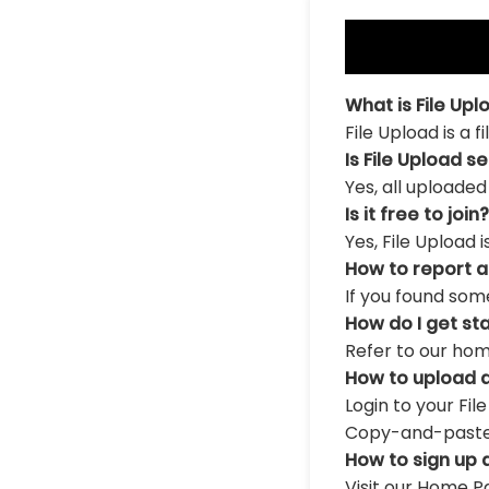
What is File Upl
File Upload is a 
Is File Upload s
Yes, all uploaded
Is it free to join?
Yes, File Upload 
How to report 
If you found som
How do I get st
Refer to our hom
How to upload a
Login to your Fil
Copy-and-paste th
How to sign up 
Visit our Home Pa