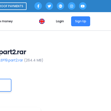
ROOF PAYMENTS
e money
Login
Sign Up
part2.rar
EP19.part2.rar
(264.4 MB)