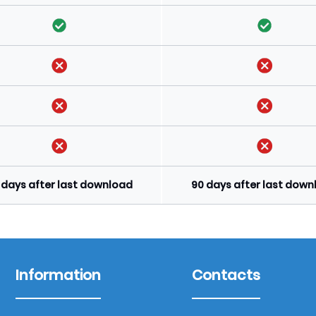
 days after last download
90 days after last dow
Information
Contacts