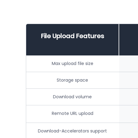
File Upload Features
Max upload file size
Storage space
Download volume
Remote URL upload
Download-Accelerators support