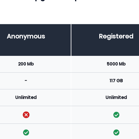
Anonymous
Registered
200 Mb
5000 Mb
-
117 GB
Unlimited
Unlimited