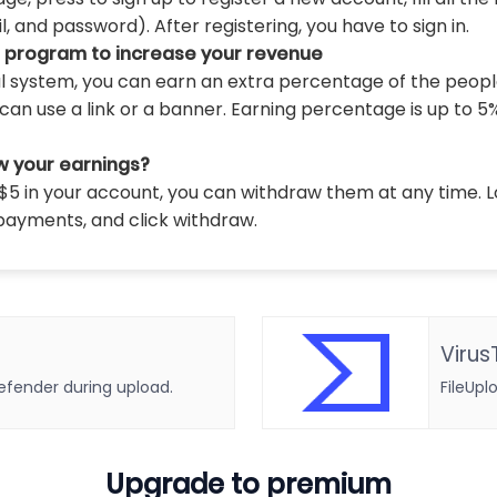
 and password). After registering, you have to sign in.
l program to increase your revenue
al system, you can earn an extra percentage of the peopl
can use a link or a banner. Earning percentage is up to 5
w your earnings?
5 in your account, you can withdraw them at any time. L
payments, and click withdraw.
Virus
defender during upload.
FileUpl
Upgrade to premium