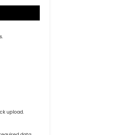
s.
ick upload.
 required data