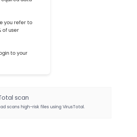
e you refer to
% of user
ogin to your
Total scan
oad scans high-risk files using VirusTotal.