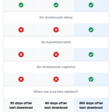
No downloads delay
No Advertisements
No downloads captcha
When are your files deleted?
30 days after
90 days after
360 days after
last download
last download
last download