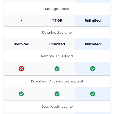
Storage space
-
117 GB
Unlimited
Download volume
Unlimited
Unlimited
Unlimited
Remote URL upload
Download-Accelerators support
Downloads resume