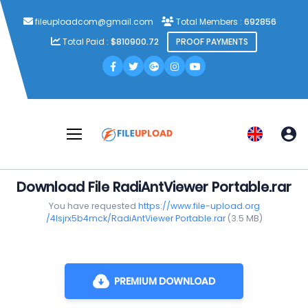
fileuploadcom@gmail.com
Total Members :
692856
Total Paid :
$810900.72
PROOF PAYMENTS
Download File RadiAntViewer Portable.rar
You have requested
https://www.file-upload.org
/4lsjrx5b4mck/RadiAntViewer Portable.rar
(3.5 MB)
PREMIUM DOWNLOAD