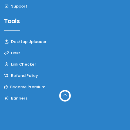
Support
Tools
Desktop Uploader
Links
Link Checker
Refund Policy
Become Premium
Banners