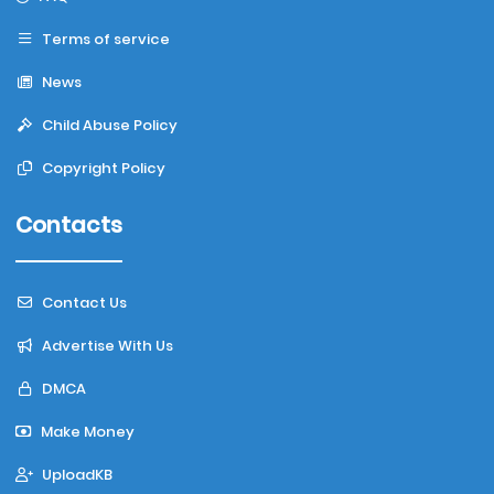
Terms of service
News
Child Abuse Policy
Copyright Policy
Contacts
Contact Us
Advertise With Us
DMCA
Make Money
UploadKB