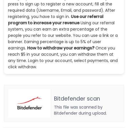
press to sign up to register a new account, fill all the
required data (Username, Email, and password). After
registering, you have to sign in.
Use our referral
program to increase your revenue
Using our referral
system, you can earn an extra percentage of the
people you refer to our website. You can use a link or a
banner. Earning percentage is up to 5% of user
earnings.
How to withdraw your earnings?
Once you
reach $5 in your account, you can withdraw them at
any time. Login to your account, select payments, and
click withdraw.
Bitdefender scan
This file was scanned by
Bitdefender during upload.