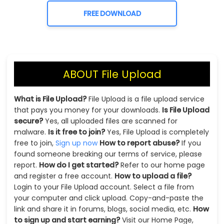
FREE DOWNLOAD
ABOUT File Upload
What is File Upload?
File Upload is a file upload service
that pays you money for your downloads.
Is File Upload
secure?
Yes, all uploaded files are scanned for
malware.
Is it free to join?
Yes, File Upload is completely
free to join,
Sign up now
How to report abuse?
If you
found someone breaking our terms of service, please
report.
How do I get started?
Refer to our home page
and register a free account.
How to upload a file?
Login to your File Upload account. Select a file from
your computer and click upload. Copy-and-paste the
link and share it in forums, blogs, social media, etc.
How
to sign up and start earning?
Visit our Home Page,