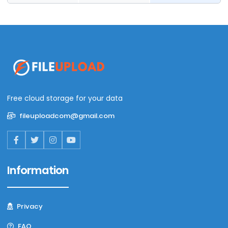
Free cloud storage for your data
fileuploadcom@gmail.com
Information
Privacy
FAQ