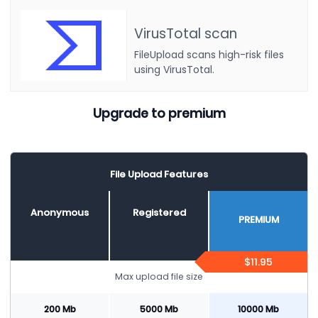
VirusTotal scan
FileUpload scans high-risk files
using VirusTotal.
Upgrade to premium
File Upload Features
Anonymous
Registered
PREMIUM
$11.95
Max upload file size
200 Mb
5000 Mb
10000 Mb