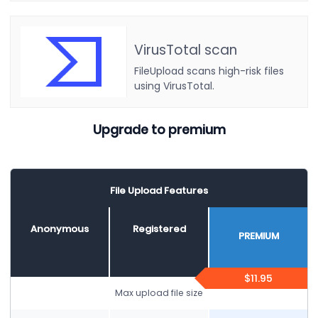
VirusTotal scan
FileUpload scans high-risk files
using VirusTotal.
Upgrade to premium
File Upload Features
Anonymous
Registered
PREMIUM
$11.95
Max upload file size