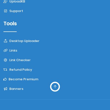
UploadKB
Support
Tools
Desktop Uploader
Links
Link Checker
Refund Policy
Become Premium
Banners