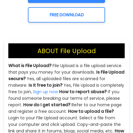
FREE DOWNLOAD
ABOUT File Upload
What is File Upload?
File Upload is a file upload service
that pays you money for your downloads.
Is File Upload
secure?
Yes, all uploaded files are scanned for
malware.
Is it free to join?
Yes, File Upload is completely
free to join,
Sign up now
How to report abuse?
If you
found someone breaking our terms of service, please
report.
How do I get started?
Refer to our home page
and register a free account.
How to upload a file?
Login to your File Upload account. Select a file from
your computer and click upload. Copy-and-paste the
link and share it in forums, blogs, social media, etc.
How