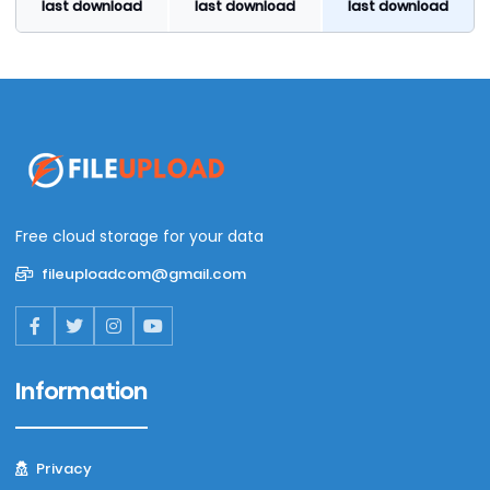
last download
last download
last download
Free cloud storage for your data
fileuploadcom@gmail.com
Information
Privacy