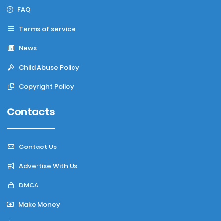
FAQ
Terms of service
News
Child Abuse Policy
Copyright Policy
Contacts
Contact Us
Advertise With Us
DMCA
Make Money