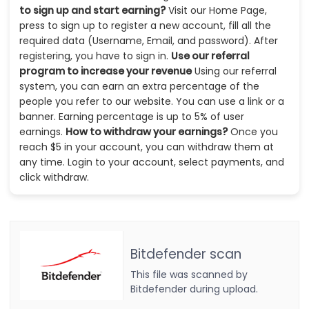
to sign up and start earning?
Visit our Home Page,
press to sign up to register a new account, fill all the
required data (Username, Email, and password). After
registering, you have to sign in.
Use our referral
program to increase your revenue
Using our referral
system, you can earn an extra percentage of the
people you refer to our website. You can use a link or a
banner. Earning percentage is up to 5% of user
earnings.
How to withdraw your earnings?
Once you
reach $5 in your account, you can withdraw them at
any time. Login to your account, select payments, and
click withdraw.
Bitdefender scan
This file was scanned by
Bitdefender during upload.