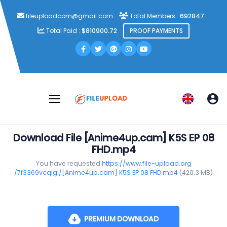
fileuploadcom@gmail.com
Total Members :
692847
Total Paid :
$810900.72
PROOF PAYMENTS
Download File [Anime4up.cam] K5S EP 08
FHD.mp4
You have requested
https://www.file-upload.org
/7f3369vcqigi/[Anime4up.cam] K5S EP 08 FHD.mp4
(420.3 MB)
PREMIUM DOWNLOAD