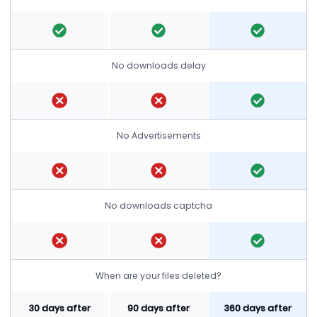
No downloads delay
No Advertisements
No downloads captcha
When are your files deleted?
30 days after
90 days after
360 days after