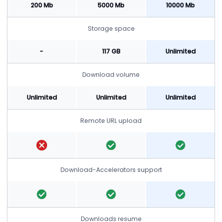
200 Mb
5000 Mb
10000 Mb
Storage space
-
117 GB
Unlimited
Download volume
Unlimited
Unlimited
Unlimited
Remote URL upload
Download-Accelerators support
Downloads resume