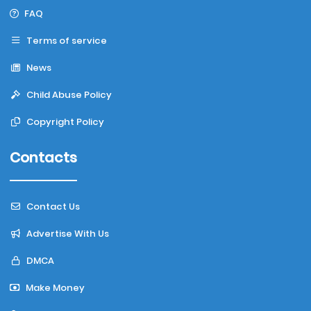
FAQ
Terms of service
News
Child Abuse Policy
Copyright Policy
Contacts
Contact Us
Advertise With Us
DMCA
Make Money