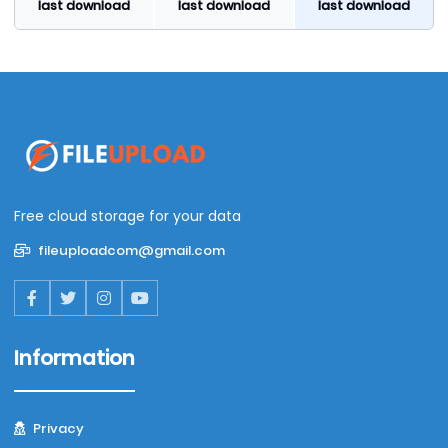
last download
last download
last download
Free cloud storage for your data
fileuploadcom@gmail.com
Information
Privacy