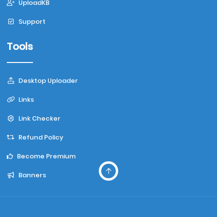
UploadKB
Support
Tools
Desktop Uploader
Links
Link Checker
Refund Policy
Become Premium
Banners