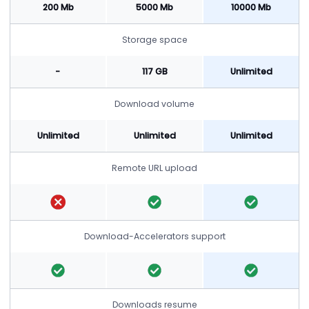
200 Mb
5000 Mb
10000 Mb
Storage space
-
117 GB
Unlimited
Download volume
Unlimited
Unlimited
Unlimited
Remote URL upload
Download-Accelerators support
Downloads resume