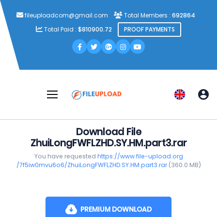
fileuploadcom@gmail.com
Total Members :
692864
Total Paid :
$810900.72
PROOF PAYMENTS
Download File
ZhuiLongFWFLZHD.SY.HM.part3.rar
You have requested
https://www.file-upload.org
/7f5iw0mvu6o6/ZhuiLongFWFLZHD.SY.HM.part3.rar
(360.0 MB)
PREMIUM DOWNLOAD