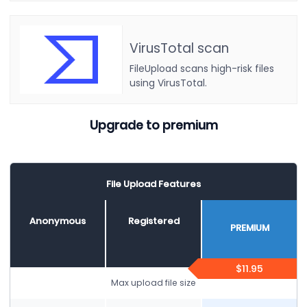
VirusTotal scan
FileUpload scans high-risk files
using VirusTotal.
Upgrade to premium
File Upload Features
Anonymous
Registered
PREMIUM
$11.95
Max upload file size