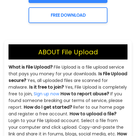
FREE DOWNLOAD
ABOUT File Upload
What is File Upload?
File Upload is a file upload service
that pays you money for your downloads.
Is File Upload
secure?
Yes, all uploaded files are scanned for
malware.
Is it free to join?
Yes, File Upload is completely
free to join,
Sign up now
How to report abuse?
If you
found someone breaking our terms of service, please
report.
How do I get started?
Refer to our home page
and register a free account.
How to upload a file?
Login to your File Upload account. Select a file from
your computer and click upload. Copy-and-paste the
link and share it in forums, blogs, social media, etc.
How