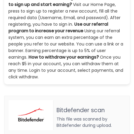
to sign up and start earning?
Visit our Home Page,
press to sign up to register a new account, fill all the
required data (Username, Email, and password). After
registering, you have to sign in.
Use our referral
program to increase your revenue
Using our referral
system, you can earn an extra percentage of the
people you refer to our website. You can use a link or a
banner. Earning percentage is up to 5% of user
earnings.
How to withdraw your earnings?
Once you
reach $5 in your account, you can withdraw them at
any time. Login to your account, select payments, and
click withdraw.
Bitdefender scan
This file was scanned by
Bitdefender during upload.