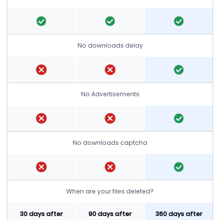
No downloads delay
No Advertisements
No downloads captcha
When are your files deleted?
30 days after
90 days after
360 days after