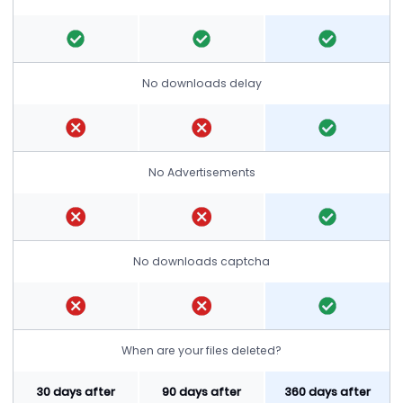
No downloads delay
No Advertisements
No downloads captcha
When are your files deleted?
30 days after
90 days after
360 days after