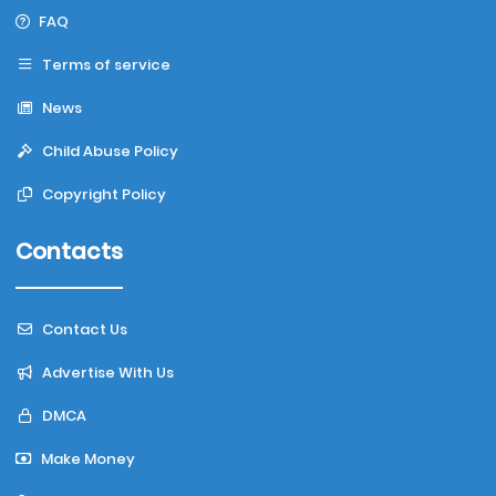
FAQ
Terms of service
News
Child Abuse Policy
Copyright Policy
Contacts
Contact Us
Advertise With Us
DMCA
Make Money