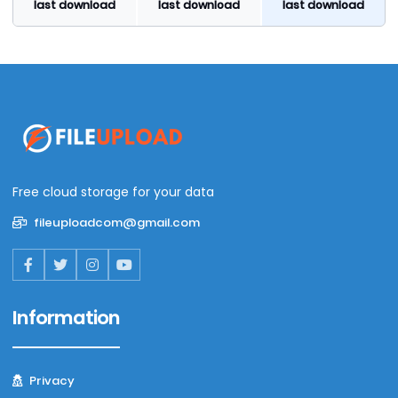
last download
last download
last download
Free cloud storage for your data
fileuploadcom@gmail.com
Information
Privacy