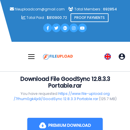
fileuploadcom@gmail.com
Total Members :
692854
Total Paid :
$810900.72
PROOF PAYMENTS
Download File GoodSync 12.8.3.3
Portable.rar
You have requested
https://www.file-upload.org
/7fhum0gk4jx9/GoodSync 12.8.3.3 Portable.rar
(125.7 MB)
PREMIUM DOWNLOAD