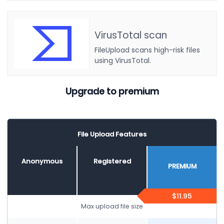
VirusTotal scan
FileUpload scans high-risk files
using VirusTotal.
Upgrade to premium
File Upload Features
Anonymous
Registered
PREMIUM
$11.95
Max upload file size