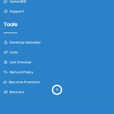
UploadKB
Support
Tools
Desktop Uploader
Links
Link Checker
Refund Policy
Become Premium
Banners