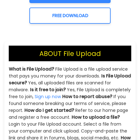
FREE DOWNLOAD
ABOUT File Upload
What is File Upload?
File Upload is a file upload service
that pays you money for your downloads.
Is File Upload
secure?
Yes, all uploaded files are scanned for
malware.
Is it free to join?
Yes, File Upload is completely
free to join,
Sign up now
How to report abuse?
If you
found someone breaking our terms of service, please
report.
How do I get started?
Refer to our home page
and register a free account.
How to upload a file?
Login to your File Upload account. Select a file from
your computer and click upload. Copy-and-paste the
link and share it in forums, blogs, social media, etc.
How