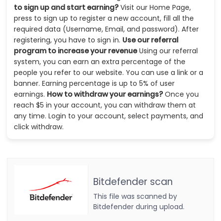
to sign up and start earning?
Visit our Home Page,
press to sign up to register a new account, fill all the
required data (Username, Email, and password). After
registering, you have to sign in.
Use our referral
program to increase your revenue
Using our referral
system, you can earn an extra percentage of the
people you refer to our website. You can use a link or a
banner. Earning percentage is up to 5% of user
earnings.
How to withdraw your earnings?
Once you
reach $5 in your account, you can withdraw them at
any time. Login to your account, select payments, and
click withdraw.
Bitdefender scan
This file was scanned by
Bitdefender during upload.