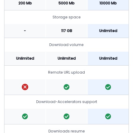
200 Mb
5000 Mb
10000 Mb
Storage space
-
117 GB
Unlimited
Download volume
Unlimited
Unlimited
Unlimited
Remote URL upload
Download-Accelerators support
Downloads resume