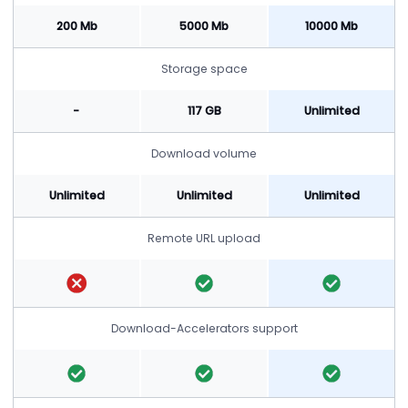
200 Mb
5000 Mb
10000 Mb
Storage space
-
117 GB
Unlimited
Download volume
Unlimited
Unlimited
Unlimited
Remote URL upload
Download-Accelerators support