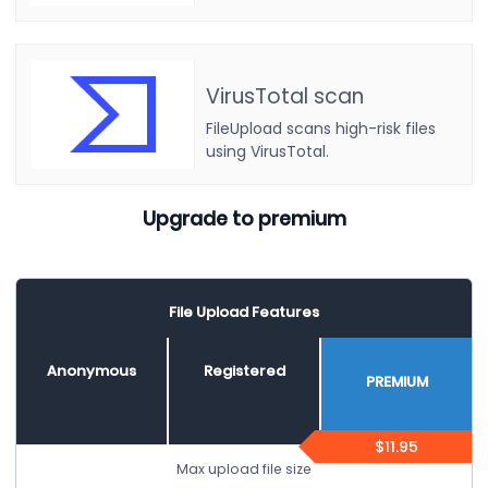
VirusTotal scan
FileUpload scans high-risk files
using VirusTotal.
Upgrade to premium
File Upload Features
Anonymous
Registered
PREMIUM
$11.95
Max upload file size