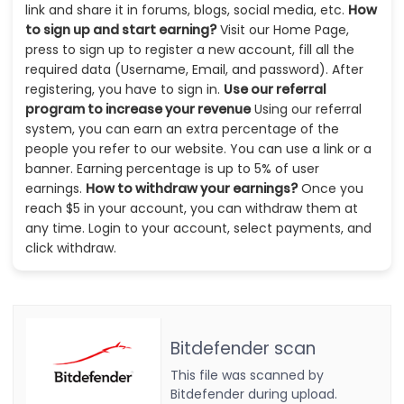
link and share it in forums, blogs, social media, etc.
How
to sign up and start earning?
Visit our Home Page,
press to sign up to register a new account, fill all the
required data (Username, Email, and password). After
registering, you have to sign in.
Use our referral
program to increase your revenue
Using our referral
system, you can earn an extra percentage of the
people you refer to our website. You can use a link or a
banner. Earning percentage is up to 5% of user
earnings.
How to withdraw your earnings?
Once you
reach $5 in your account, you can withdraw them at
any time. Login to your account, select payments, and
click withdraw.
Bitdefender scan
This file was scanned by
Bitdefender during upload.