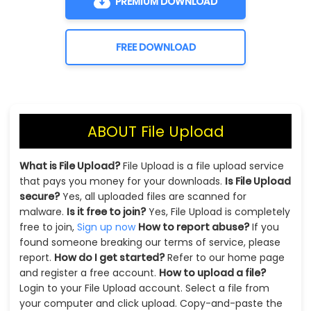
PREMIUM DOWNLOAD
FREE DOWNLOAD
ABOUT File Upload
What is File Upload?
File Upload is a file upload service
that pays you money for your downloads.
Is File Upload
secure?
Yes, all uploaded files are scanned for
malware.
Is it free to join?
Yes, File Upload is completely
free to join,
Sign up now
How to report abuse?
If you
found someone breaking our terms of service, please
report.
How do I get started?
Refer to our home page
and register a free account.
How to upload a file?
Login to your File Upload account. Select a file from
your computer and click upload. Copy-and-paste the