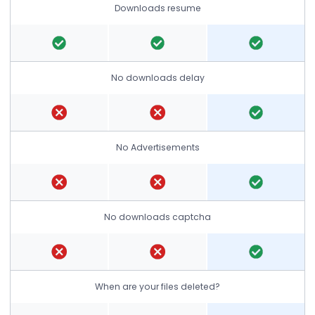
Downloads resume
No downloads delay
No Advertisements
No downloads captcha
When are your files deleted?