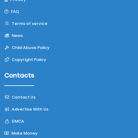
FAQ
Terms of service
News
Child Abuse Policy
Copyright Policy
Contacts
Contact Us
Advertise With Us
DMCA
Make Money