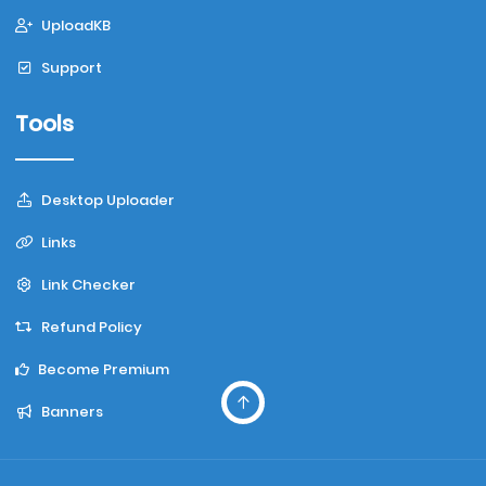
UploadKB
Support
Tools
Desktop Uploader
Links
Link Checker
Refund Policy
Become Premium
Banners