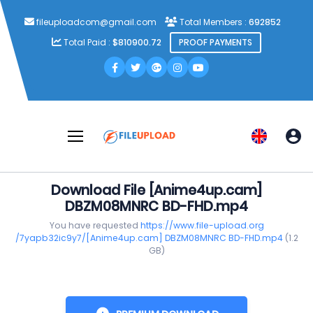
fileuploadcom@gmail.com
Total Members :
692852
Total Paid :
$810900.72
PROOF PAYMENTS
Download File [Anime4up.cam]
DBZM08MNRC BD-FHD.mp4
You have requested
https://www.file-upload.org
/7yapb32ic9y7/[Anime4up.cam] DBZM08MNRC BD-FHD.mp4
(1.2
GB)