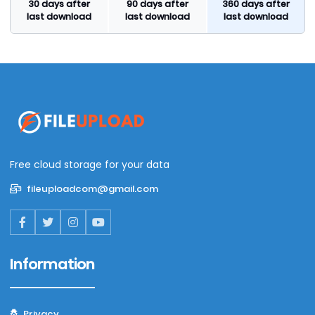
30 days after
90 days after
360 days after
last download
last download
last download
Free cloud storage for your data
fileuploadcom@gmail.com
Information
Privacy