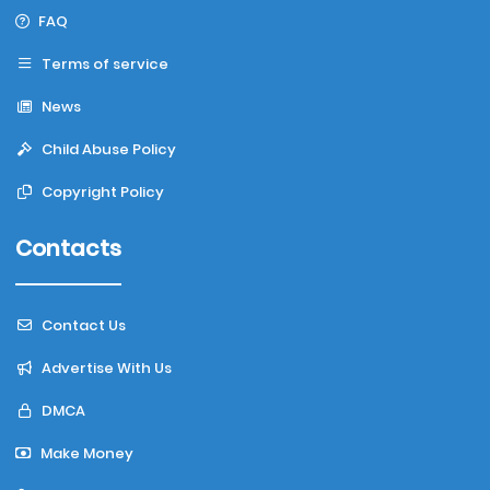
FAQ
Terms of service
News
Child Abuse Policy
Copyright Policy
Contacts
Contact Us
Advertise With Us
DMCA
Make Money