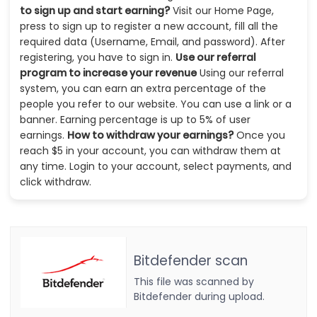
to sign up and start earning?
Visit our Home Page,
press to sign up to register a new account, fill all the
required data (Username, Email, and password). After
registering, you have to sign in.
Use our referral
program to increase your revenue
Using our referral
system, you can earn an extra percentage of the
people you refer to our website. You can use a link or a
banner. Earning percentage is up to 5% of user
earnings.
How to withdraw your earnings?
Once you
reach $5 in your account, you can withdraw them at
any time. Login to your account, select payments, and
click withdraw.
Bitdefender scan
This file was scanned by
Bitdefender during upload.