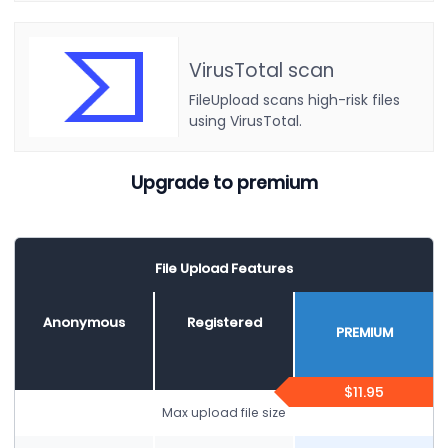
VirusTotal scan
FileUpload scans high-risk files
using VirusTotal.
Upgrade to premium
File Upload Features
Anonymous
Registered
PREMIUM
$11.95
Max upload file size