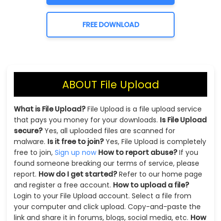
FREE DOWNLOAD
ABOUT File Upload
What is File Upload?
File Upload is a file upload service
that pays you money for your downloads.
Is File Upload
secure?
Yes, all uploaded files are scanned for
malware.
Is it free to join?
Yes, File Upload is completely
free to join,
Sign up now
How to report abuse?
If you
found someone breaking our terms of service, please
report.
How do I get started?
Refer to our home page
and register a free account.
How to upload a file?
Login to your File Upload account. Select a file from
your computer and click upload. Copy-and-paste the
link and share it in forums, blogs, social media, etc.
How