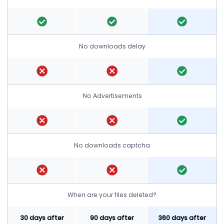
No downloads delay
No Advertisements
No downloads captcha
When are your files deleted?
30 days after
90 days after
360 days after