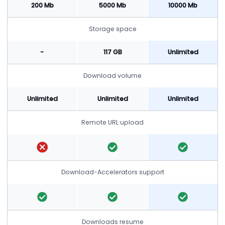
200 Mb
5000 Mb
10000 Mb
Storage space
-
117 GB
Unlimited
Download volume
Unlimited
Unlimited
Unlimited
Remote URL upload
Download-Accelerators support
Downloads resume