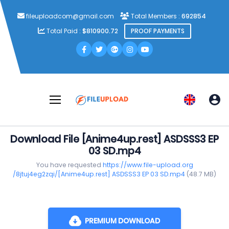
fileuploadcom@gmail.com
Total Members :
692854
Total Paid :
$810900.72
PROOF PAYMENTS
Download File [Anime4up.rest] ASDSSS3 EP
03 SD.mp4
You have requested
https://www.file-upload.org
/8jtuj4eg2zqi/[Anime4up.rest] ASDSSS3 EP 03 SD.mp4
(48.7 MB)
PREMIUM DOWNLOAD