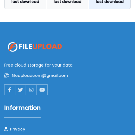
last download
last download
last download
Free cloud storage for your data
fileuploadcom@gmail.com
Information
Privacy