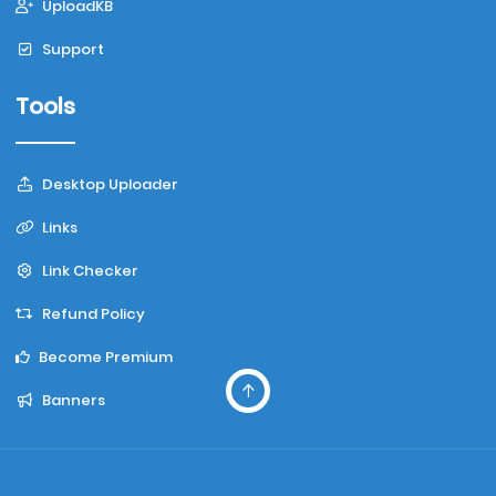
UploadKB
Support
Tools
Desktop Uploader
Links
Link Checker
Refund Policy
Become Premium
Banners