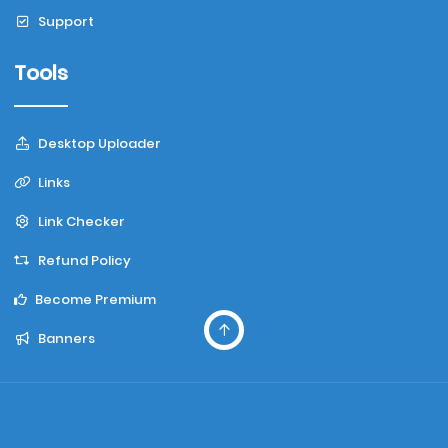
Support
Tools
Desktop Uploader
Links
Link Checker
Refund Policy
Become Premium
Banners