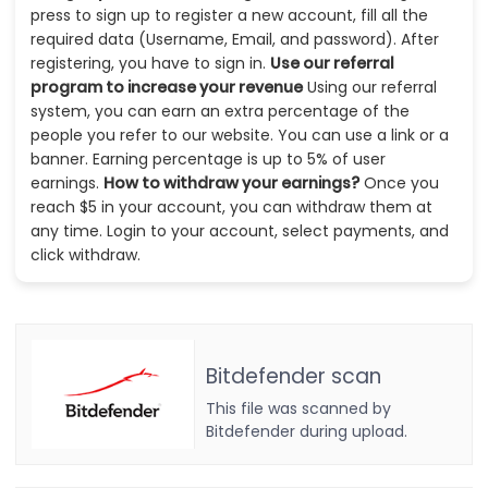
press to sign up to register a new account, fill all the
required data (Username, Email, and password). After
registering, you have to sign in.
Use our referral
program to increase your revenue
Using our referral
system, you can earn an extra percentage of the
people you refer to our website. You can use a link or a
banner. Earning percentage is up to 5% of user
earnings.
How to withdraw your earnings?
Once you
reach $5 in your account, you can withdraw them at
any time. Login to your account, select payments, and
click withdraw.
Bitdefender scan
This file was scanned by
Bitdefender during upload.