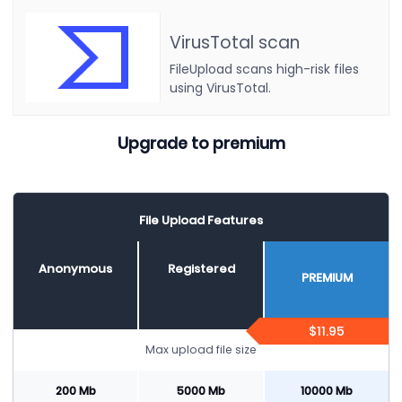
VirusTotal scan
FileUpload scans high-risk files
using VirusTotal.
Upgrade to premium
File Upload Features
Anonymous
Registered
PREMIUM
$11.95
Max upload file size
200 Mb
5000 Mb
10000 Mb