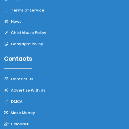
Terms of service
News
Child Abuse Policy
Copyright Policy
Contacts
Contact Us
Advertise With Us
DMCA
Make Money
UploadKB