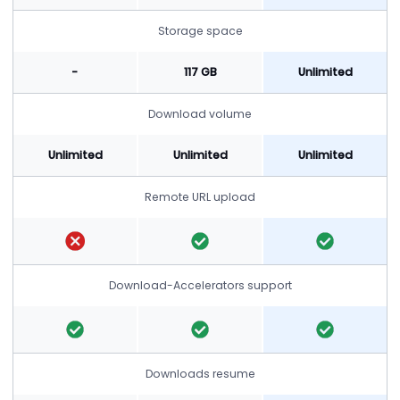
Storage space
-
117 GB
Unlimited
Download volume
Unlimited
Unlimited
Unlimited
Remote URL upload
Download-Accelerators support
Downloads resume