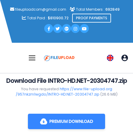
fileuploadcom@gmail.com
Total Members :
692849
Total Paid :
$810900.72
PROOF PAYMENTS
Download File INTRO-HD.NET-20304747.zip
You have requested
https://www.file-upload.org
/957nkzm1wgdo/INTRO-HD.NET-20304747.zip
(26.6 MB)
PREMIUM DOWNLOAD