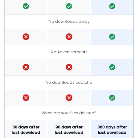
No downloads delay
No Advertisements
No downloads captcha
When are your files deleted?
30 days after
90 days after
360 days after
last download
last download
last download