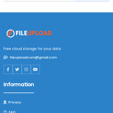
Free cloud storage for your data
fileuploadcom@gmail.com
Information
Privacy
FAQ