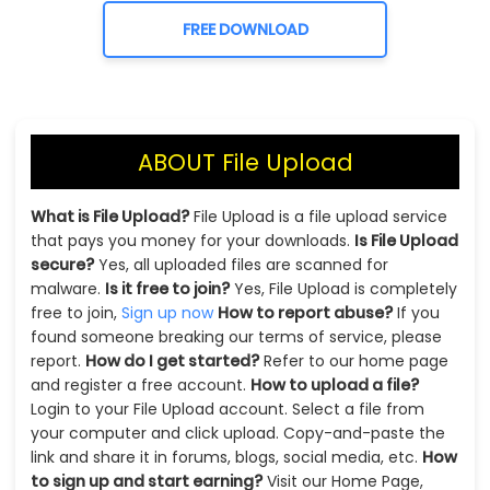
FREE DOWNLOAD
ABOUT File Upload
What is File Upload?
File Upload is a file upload service
that pays you money for your downloads.
Is File Upload
secure?
Yes, all uploaded files are scanned for
malware.
Is it free to join?
Yes, File Upload is completely
free to join,
Sign up now
How to report abuse?
If you
found someone breaking our terms of service, please
report.
How do I get started?
Refer to our home page
and register a free account.
How to upload a file?
Login to your File Upload account. Select a file from
your computer and click upload. Copy-and-paste the
link and share it in forums, blogs, social media, etc.
How
to sign up and start earning?
Visit our Home Page,