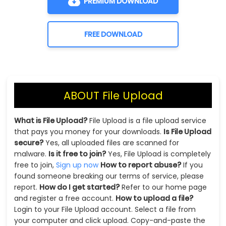
PREMIUM DOWNLOAD
FREE DOWNLOAD
ABOUT File Upload
What is File Upload?
File Upload is a file upload service
that pays you money for your downloads.
Is File Upload
secure?
Yes, all uploaded files are scanned for
malware.
Is it free to join?
Yes, File Upload is completely
free to join,
Sign up now
How to report abuse?
If you
found someone breaking our terms of service, please
report.
How do I get started?
Refer to our home page
and register a free account.
How to upload a file?
Login to your File Upload account. Select a file from
your computer and click upload. Copy-and-paste the