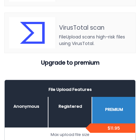
VirusTotal scan
FileUpload scans high-risk files
using VirusTotal.
Upgrade to premium
File Upload Features
Anonymous
Registered
PREMIUM
$11.95
Max upload file size