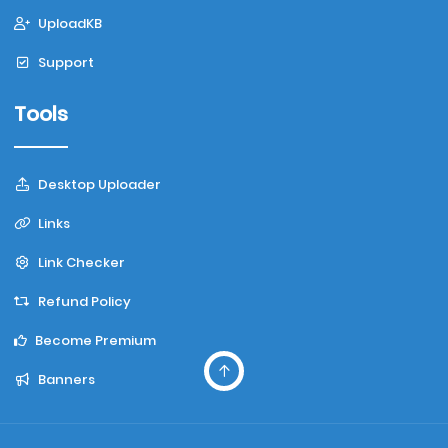
UploadKB
Support
Tools
Desktop Uploader
Links
Link Checker
Refund Policy
Become Premium
Banners