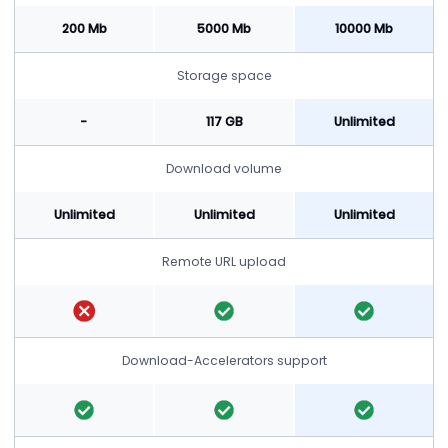
200 Mb
5000 Mb
10000 Mb
Storage space
-
117 GB
Unlimited
Download volume
Unlimited
Unlimited
Unlimited
Remote URL upload
Download-Accelerators support