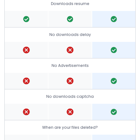
Downloads resume
No downloads delay
No Advertisements
No downloads captcha
When are your files deleted?