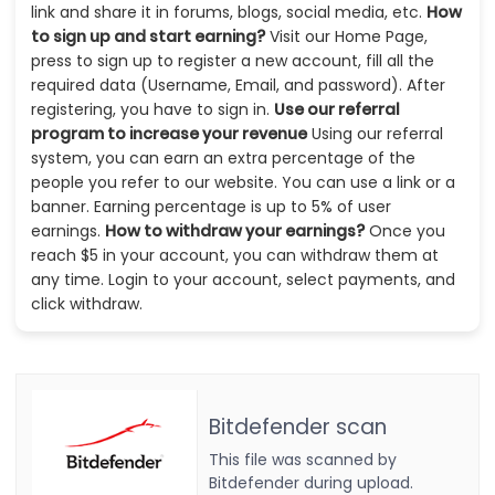
link and share it in forums, blogs, social media, etc.
How
to sign up and start earning?
Visit our Home Page,
press to sign up to register a new account, fill all the
required data (Username, Email, and password). After
registering, you have to sign in.
Use our referral
program to increase your revenue
Using our referral
system, you can earn an extra percentage of the
people you refer to our website. You can use a link or a
banner. Earning percentage is up to 5% of user
earnings.
How to withdraw your earnings?
Once you
reach $5 in your account, you can withdraw them at
any time. Login to your account, select payments, and
click withdraw.
Bitdefender scan
This file was scanned by
Bitdefender during upload.