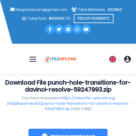
fileuploadcom@gmail.com
Total Members :
692850
Total Paid :
$810900.72
PROOF PAYMENTS
Download File punch-hole-transitions-for-
davinci-resolve-59247993.zip
You have requested
https://www.file-upload.org
/9aq8qxamwv6d/punch-hole-transitions-for-davinci-resolve-
59247993.zip
(498.3 MB)