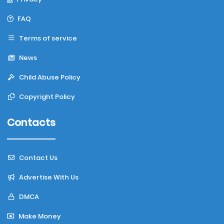
FAQ
Terms of service
News
Child Abuse Policy
Copyright Policy
Contacts
Contact Us
Advertise With Us
DMCA
Make Money