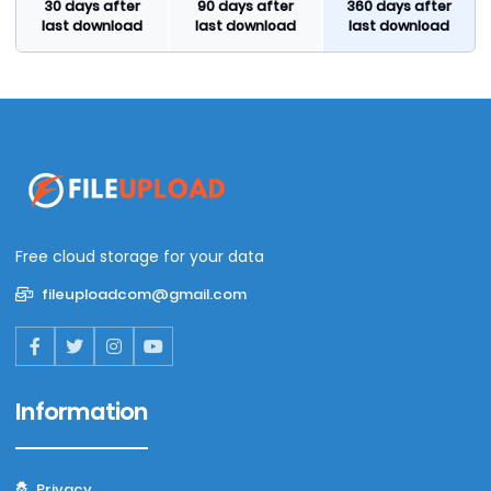
30 days after
90 days after
360 days after
last download
last download
last download
Free cloud storage for your data
fileuploadcom@gmail.com
Information
Privacy