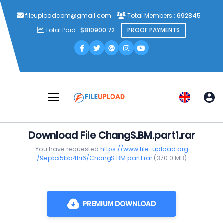
fileuploadcom@gmail.com
Total Members :
692845
Total Paid :
$810900.72
PROOF PAYMENTS
Download File ChangS.BM.part1.rar
You have requested
https://www.file-upload.org
/9epbx5bb4hi6/ChangS.BM.part1.rar
(370.0 MB)
PREMIUM DOWNLOAD