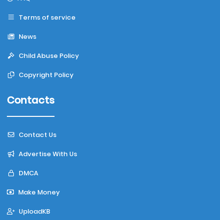
Terms of service
News
Child Abuse Policy
Copyright Policy
Contacts
Contact Us
Advertise With Us
DMCA
Make Money
UploadKB