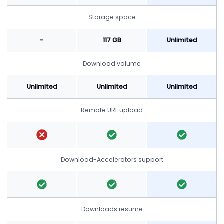
Storage space
-
117 GB
Unlimited
Download volume
Unlimited
Unlimited
Unlimited
Remote URL upload
Download-Accelerators support
Downloads resume