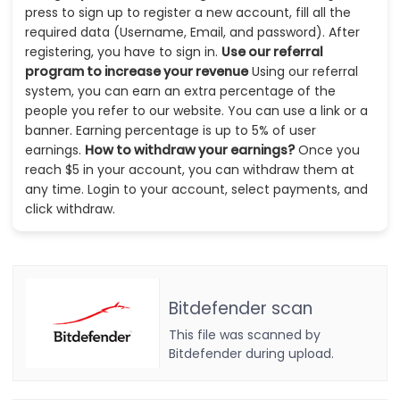
press to sign up to register a new account, fill all the
required data (Username, Email, and password). After
registering, you have to sign in.
Use our referral
program to increase your revenue
Using our referral
system, you can earn an extra percentage of the
people you refer to our website. You can use a link or a
banner. Earning percentage is up to 5% of user
earnings.
How to withdraw your earnings?
Once you
reach $5 in your account, you can withdraw them at
any time. Login to your account, select payments, and
click withdraw.
Bitdefender scan
This file was scanned by
Bitdefender during upload.