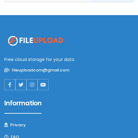
Free cloud storage for your data
fileuploadcom@gmail.com
Information
Privacy
FAQ