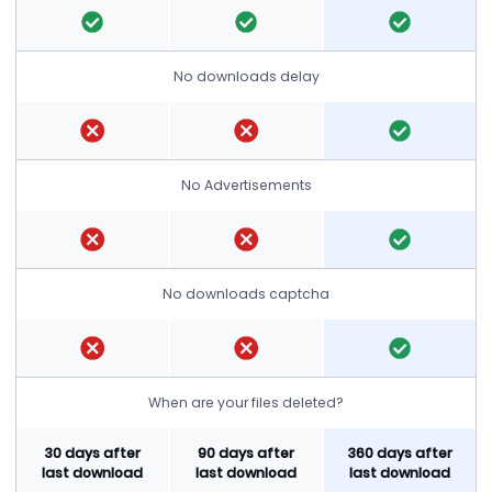
No downloads delay
No Advertisements
No downloads captcha
When are your files deleted?
30 days after
90 days after
360 days after
last download
last download
last download