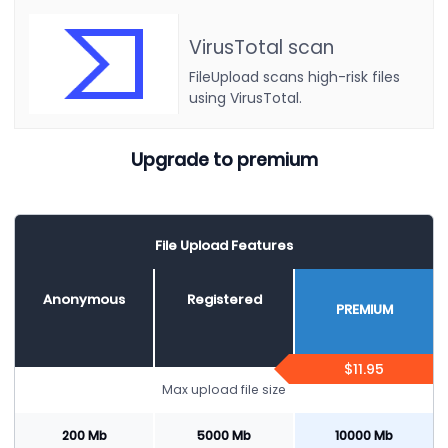
VirusTotal scan
FileUpload scans high-risk files
using VirusTotal.
Upgrade to premium
File Upload Features
Anonymous
Registered
PREMIUM
$11.95
Max upload file size
200 Mb
5000 Mb
10000 Mb