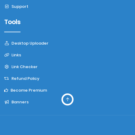
Support
Tools
Desktop Uploader
Links
Link Checker
Refund Policy
Become Premium
Banners