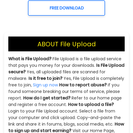
FREE DOWNLOAD
ABOUT File Upload
What is File Upload?
File Upload is a file upload service
that pays you money for your downloads.
Is File Upload
secure?
Yes, all uploaded files are scanned for
malware.
Is it free to join?
Yes, File Upload is completely
free to join,
Sign up now
How to report abuse?
If you
found someone breaking our terms of service, please
report.
How do I get started?
Refer to our home page
and register a free account.
How to upload a file?
Login to your File Upload account. Select a file from
your computer and click upload. Copy-and-paste the
link and share it in forums, blogs, social media, etc.
How
to sign up and start earning?
Visit our Home Page,