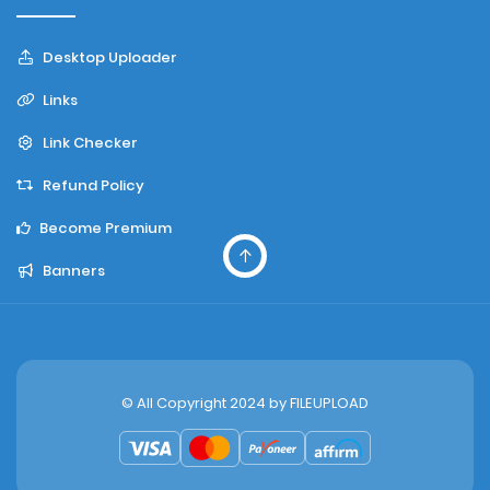
Desktop Uploader
Links
Link Checker
Refund Policy
Become Premium
Banners
© All Copyright 2024 by
FILEUPLOAD