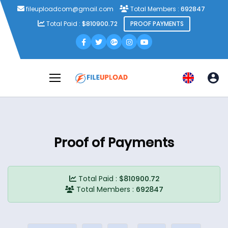
fileuploadcom@gmail.com
Total Members :
692847
Total Paid :
$810900.72
PROOF PAYMENTS
Proof of Payments
Total Paid :
$810900.72
Total Members :
692847