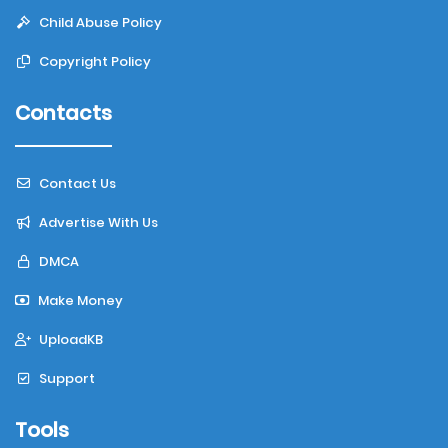
Child Abuse Policy
Copyright Policy
Contacts
Contact Us
Advertise With Us
DMCA
Make Money
UploadKB
Support
Tools