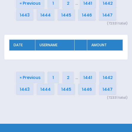
« Previous
1
2
...
1441
1442
1443
1444
1445
1446
1447
(72331 total)
DATE
USERNAME
AMOUNT
« Previous
1
2
...
1441
1442
1443
1444
1445
1446
1447
(72331 total)