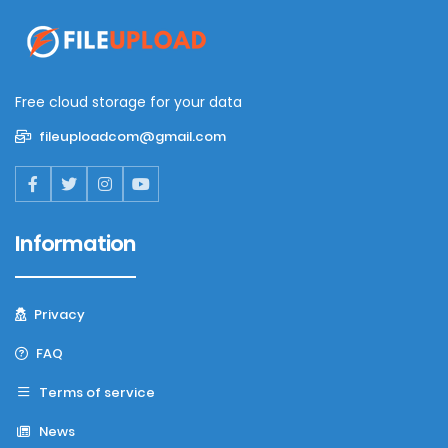
Free cloud storage for your data
fileuploadcom@gmail.com
Information
Privacy
FAQ
Terms of service
News