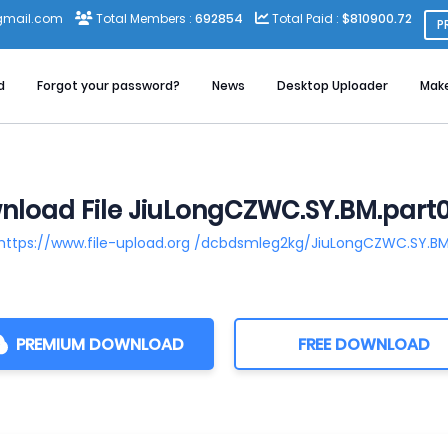
gmail.com
Total Members :
692854
Total Paid :
$810900.72
P
d
Forgot your password?
News
Desktop Uploader
Mak
load File JiuLongCZWC.SY.BM.part0
https://www.file-upload.org /dcbdsmleg2kg/JiuLongCZWC.SY.BM.
PREMIUM DOWNLOAD
FREE DOWNLOAD