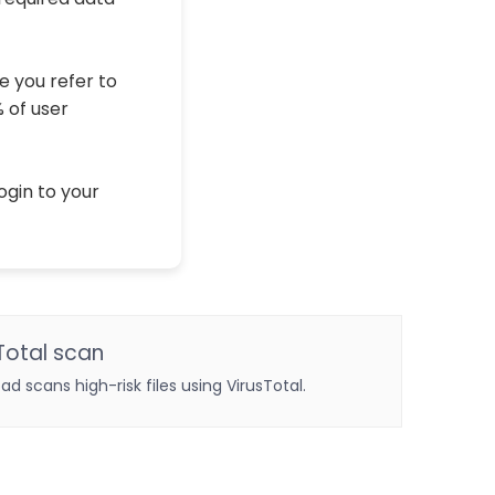
e you refer to
% of user
ogin to your
Total scan
oad scans high-risk files using VirusTotal.