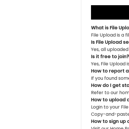
What is File Upl
File Upload is a 
Is File Upload s
Yes, all uploaded
Is it free to join?
Yes, File Upload 
How to report 
If you found som
How do I get st
Refer to our hom
How to upload a
Login to your Fil
Copy-and-paste th
How to sign up 
Visit our Home Pa