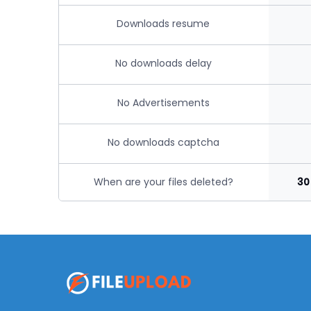
Downloads resume
No downloads delay
No Advertisements
No downloads captcha
When are your files deleted?
30