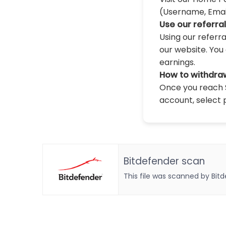
(Username, Email,
Use our referra
Using our referr
our website. You 
earnings.
How to withdra
Once you reach $
account, select 
Bitdefender scan
This file was scanned by Bit