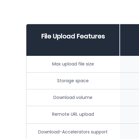
File Upload Features
Max upload file size
Storage space
Download volume
Remote URL upload
Download-Accelerators support