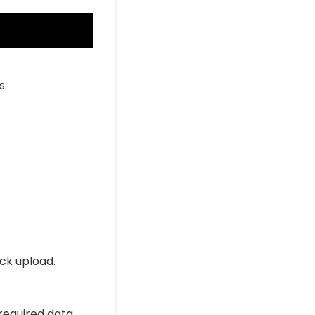
s.
ick upload.
 required data