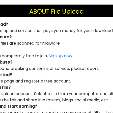
ABOUT File Upload
oad?
file upload service that pays you money for your download
ecure?
 files are scanned for malware.
is completely free to join,
Sign up now
abuse?
eone breaking our terms of service, please report.
arted?
e page and register a free account.
 file?
e Upload account. Select a file from your computer and cl
e link and share it in forums, blogs, social media, etc.
and start earning?
ge, press to sign up to register a new account, fill all the