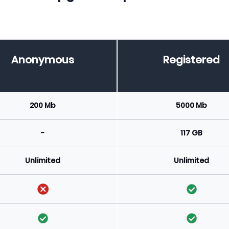
Anonymous
Registered
200 Mb
5000 Mb
-
117 GB
Unlimited
Unlimited