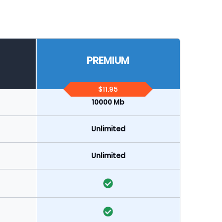
PREMIUM
$11.95
10000 Mb
Unlimited
Unlimited