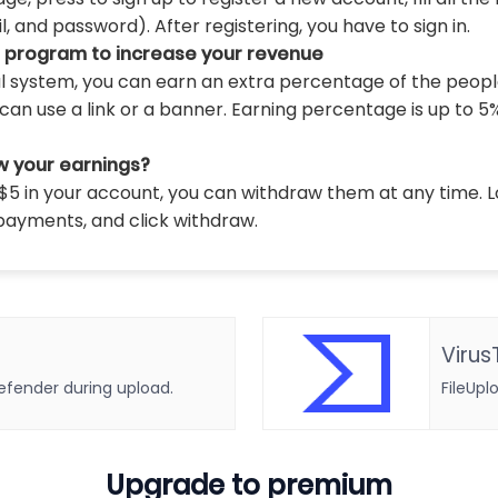
 and password). After registering, you have to sign in.
l program to increase your revenue
al system, you can earn an extra percentage of the peopl
can use a link or a banner. Earning percentage is up to 5
w your earnings?
5 in your account, you can withdraw them at any time. L
payments, and click withdraw.
Virus
defender during upload.
FileUpl
Upgrade to premium