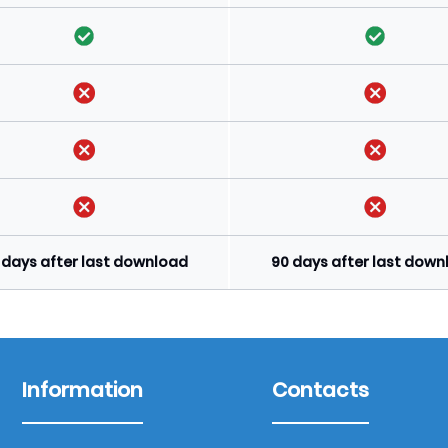
 days after last download
90 days after last dow
Information
Contacts