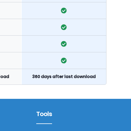
nload
360 days after last download
Tools