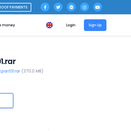
ROOF PAYMENTS
e money
Login
Sign Up
1.rar
part01.rar
(370.0 MB)