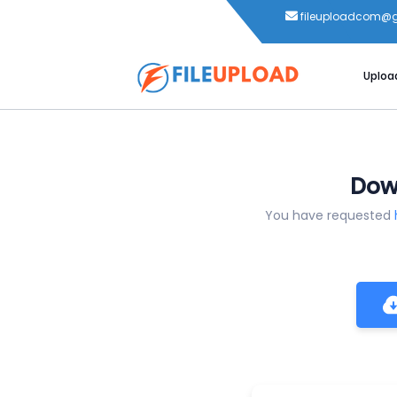
fileuploadcom@
Uploa
Down
You have requested