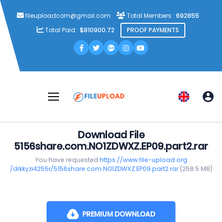
fileuploadcom@gmail.com
Total Members :
692855
Total Paid :
$810900.72
PROOF PAYMENTS
Download File
5156share.com.NO1ZDWXZ.EP09.part2.rar
You have requested
https://www.file-upload.org
/drkkyzi4255r/5156share.com.NO1ZDWXZ.EP09.part2.rar
(258.5 MB)
PREMIUM DOWNLOAD