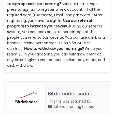
to sign up and start earning?
Visit our Home Page,
press to sign up to register a new account, fill all the
required data (Username, Email, and password). After
registering, you have to sign in.
Use our referral
program to increase your revenue
Using our referral
system, you can earn an extra percentage of the
people you refer to our website. You can use a link or a
banner. Earning percentage is up to 5% of user
earnings.
How to withdraw your earnings?
Once you
reach $5 in your account, you can withdraw them at
any time. Login to your account, select payments, and
click withdraw.
Bitdefender scan
This file was scanned by
Bitdefender during upload.