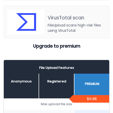
VirusTotal scan
FileUpload scans high-risk files
using VirusTotal.
Upgrade to premium
File Upload Features
Anonymous
Registered
PREMIUM
$11.95
Max upload file size