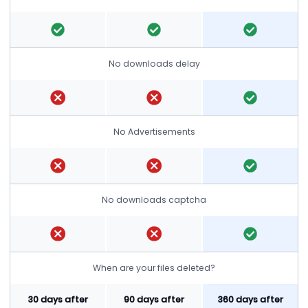
No downloads delay
No Advertisements
No downloads captcha
When are your files deleted?
30 days after
90 days after
360 days after