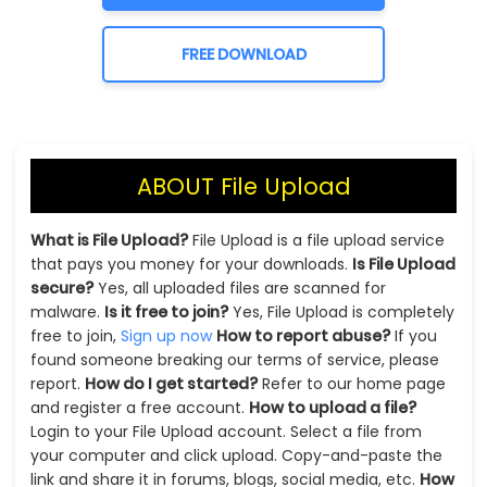
FREE DOWNLOAD
ABOUT File Upload
What is File Upload?
File Upload is a file upload service
that pays you money for your downloads.
Is File Upload
secure?
Yes, all uploaded files are scanned for
malware.
Is it free to join?
Yes, File Upload is completely
free to join,
Sign up now
How to report abuse?
If you
found someone breaking our terms of service, please
report.
How do I get started?
Refer to our home page
and register a free account.
How to upload a file?
Login to your File Upload account. Select a file from
your computer and click upload. Copy-and-paste the
link and share it in forums, blogs, social media, etc.
How