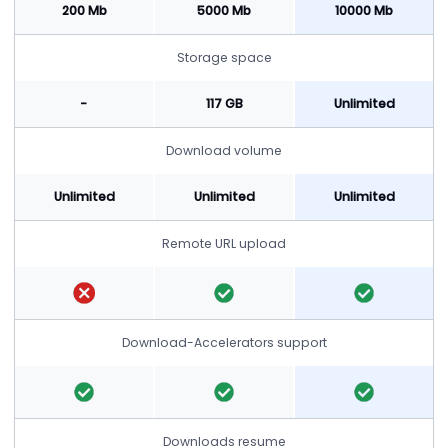
200 Mb
5000 Mb
10000 Mb
Storage space
-
117 GB
Unlimited
Download volume
Unlimited
Unlimited
Unlimited
Remote URL upload
Download-Accelerators support
Downloads resume