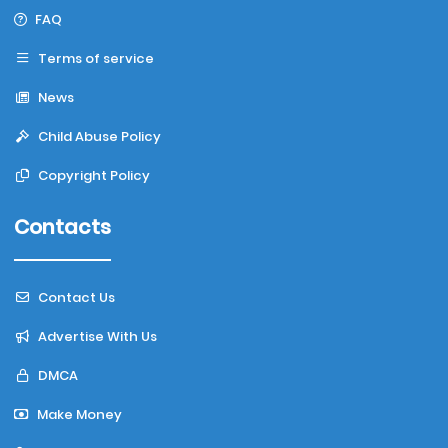
FAQ
Terms of service
News
Child Abuse Policy
Copyright Policy
Contacts
Contact Us
Advertise With Us
DMCA
Make Money