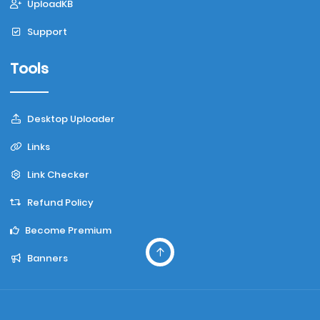
UploadKB
Support
Tools
Desktop Uploader
Links
Link Checker
Refund Policy
Become Premium
Banners