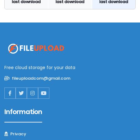
last download
last download
last download
Free cloud storage for your data
fileuploadcom@gmail.com
Information
Privacy