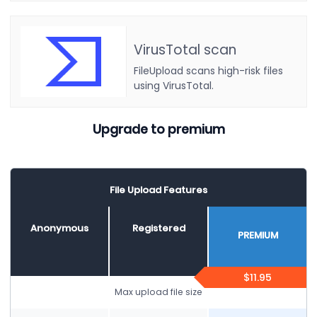
VirusTotal scan
FileUpload scans high-risk files
using VirusTotal.
Upgrade to premium
File Upload Features
Anonymous
Registered
PREMIUM
$11.95
Max upload file size