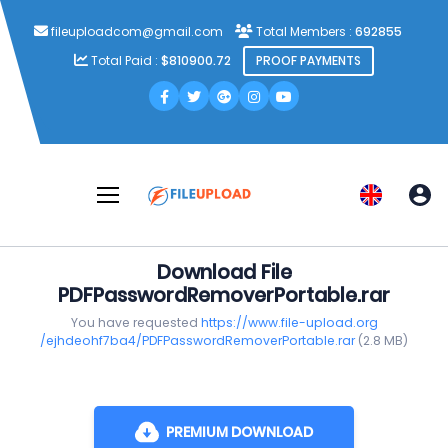
fileuploadcom@gmail.com
Total Members :
692855
Total Paid :
$810900.72
PROOF PAYMENTS
Download File
PDFPasswordRemoverPortable.rar
You have requested
https://www.file-upload.org
/ejhdeohf7ba4/PDFPasswordRemoverPortable.rar
(2.8 MB)
PREMIUM DOWNLOAD