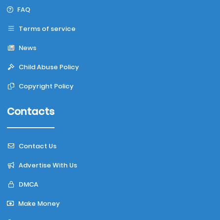
FAQ
Terms of service
News
Child Abuse Policy
Copyright Policy
Contacts
Contact Us
Advertise With Us
DMCA
Make Money