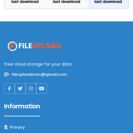
last download
last download
last download
Free cloud storage for your data
fileuploadcom@gmail.com
Information
Privacy