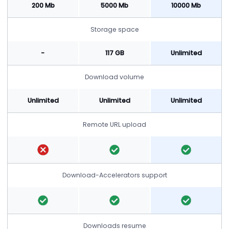
200 Mb
5000 Mb
10000 Mb
Storage space
-
117 GB
Unlimited
Download volume
Unlimited
Unlimited
Unlimited
Remote URL upload
Download-Accelerators support
Downloads resume