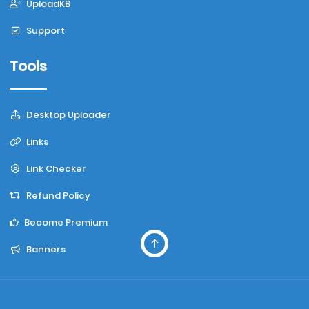
UploadKB
Support
Tools
Desktop Uploader
Links
Link Checker
Refund Policy
Become Premium
Banners