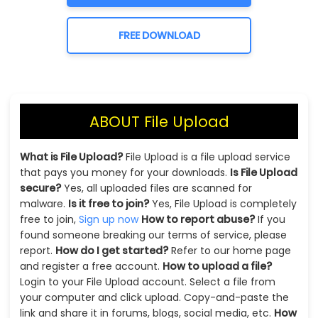
FREE DOWNLOAD
ABOUT File Upload
What is File Upload?
File Upload is a file upload service
that pays you money for your downloads.
Is File Upload
secure?
Yes, all uploaded files are scanned for
malware.
Is it free to join?
Yes, File Upload is completely
free to join,
Sign up now
How to report abuse?
If you
found someone breaking our terms of service, please
report.
How do I get started?
Refer to our home page
and register a free account.
How to upload a file?
Login to your File Upload account. Select a file from
your computer and click upload. Copy-and-paste the
link and share it in forums, blogs, social media, etc.
How