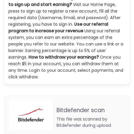
to sign up and start earning?
Visit our Home Page,
press to sign up to register a new account, fill all the
required data (Username, Email, and password). After
registering, you have to sign in.
Use our referral
program to increase your revenue
Using our referral
system, you can earn an extra percentage of the
people you refer to our website. You can use a link or a
banner. Earning percentage is up to 5% of user
earnings.
How to withdraw your earnings?
Once you
reach $5 in your account, you can withdraw them at
any time. Login to your account, select payments, and
click withdraw.
Bitdefender scan
This file was scanned by
Bitdefender during upload.