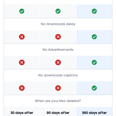
No downloads delay
No Advertisements
No downloads captcha
When are your files deleted?
30 days after
90 days after
360 days after