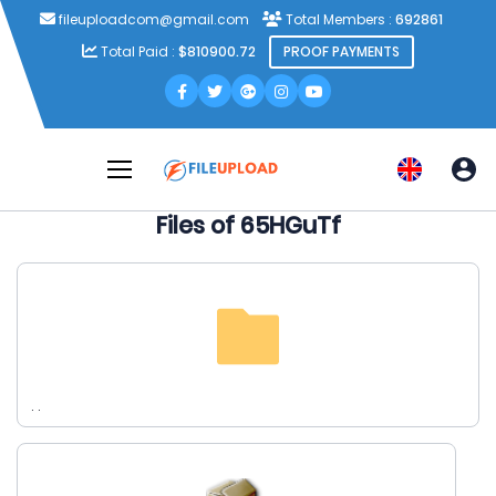
fileuploadcom@gmail.com
Total Members :
692861
Total Paid :
$810900.72
PROOF PAYMENTS
Files of 65HGuTf
. .