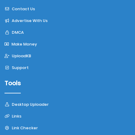
Contact Us
Advertise With Us
DMCA
Make Money
UploadKB
Support
Tools
Desktop Uploader
Links
Link Checker