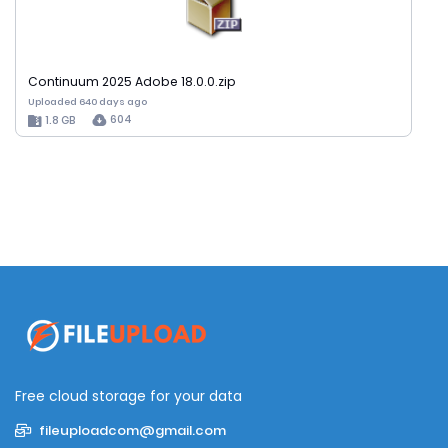
Continuum 2025 Adobe 18.0.0.zip
Uploaded 640 days ago
604
1.8 GB
Free cloud storage for your data
fileuploadcom@gmail.com