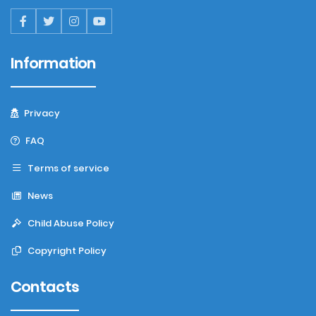
Information
Privacy
FAQ
Terms of service
News
Child Abuse Policy
Copyright Policy
Contacts