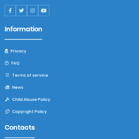
Information
Privacy
FAQ
Terms of service
News
Child Abuse Policy
Copyright Policy
Contacts