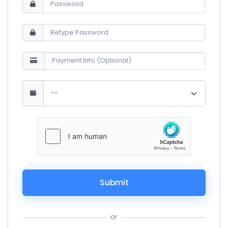
Submit
or