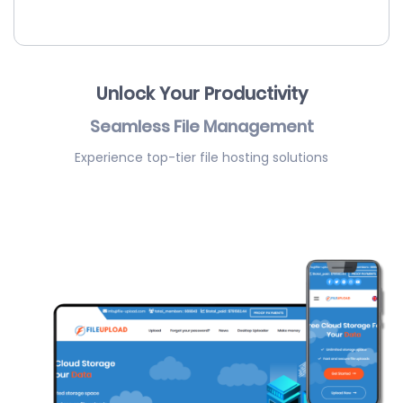
Unlock Your Productivity
Seamless File Management
Experience top-tier file hosting solutions