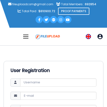
fileuploadcom@gmail.com
Total Members :
692854
Total Paid :
$810900.72
PROOF PAYMENTS
User Registration