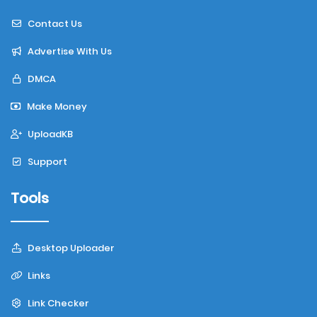
Contact Us
Advertise With Us
DMCA
Make Money
UploadKB
Support
Tools
Desktop Uploader
Links
Link Checker