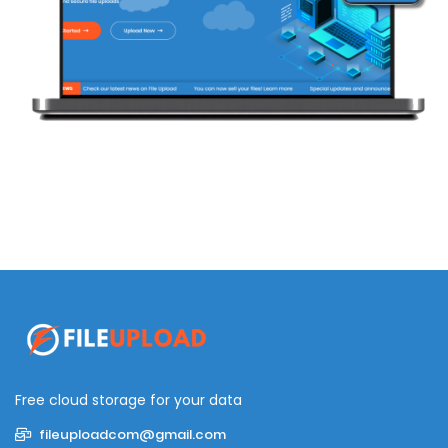
Free cloud storage for your data
fileuploadcom@gmail.com