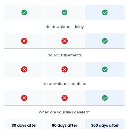
No downloads delay
No Advertisements
No downloads captcha
When are your files deleted?
30 days after
90 days after
360 days after