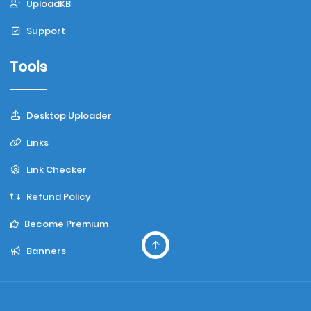
UploadKB
Support
Tools
Desktop Uploader
Links
Link Checker
Refund Policy
Become Premium
Banners