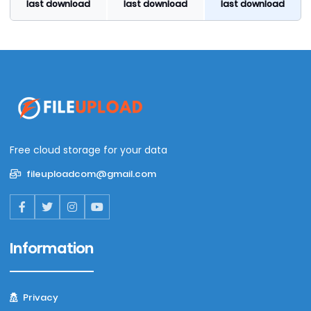
last download
last download
last download
Free cloud storage for your data
fileuploadcom@gmail.com
Information
Privacy