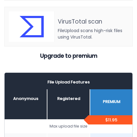
VirusTotal scan
FileUpload scans high-risk files
using VirusTotal.
Upgrade to premium
File Upload Features
Anonymous
Registered
PREMIUM
$11.95
Max upload file size