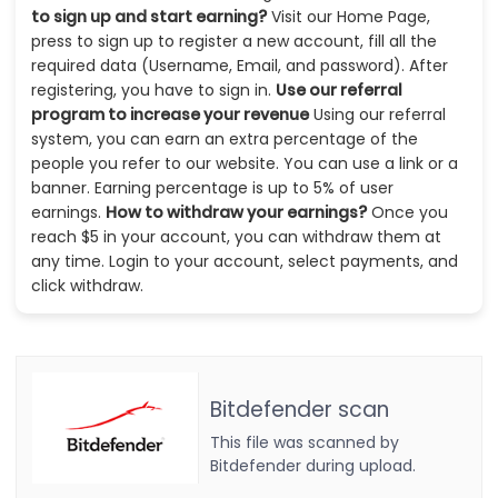
to sign up and start earning?
Visit our Home Page,
press to sign up to register a new account, fill all the
required data (Username, Email, and password). After
registering, you have to sign in.
Use our referral
program to increase your revenue
Using our referral
system, you can earn an extra percentage of the
people you refer to our website. You can use a link or a
banner. Earning percentage is up to 5% of user
earnings.
How to withdraw your earnings?
Once you
reach $5 in your account, you can withdraw them at
any time. Login to your account, select payments, and
click withdraw.
Bitdefender scan
This file was scanned by
Bitdefender during upload.