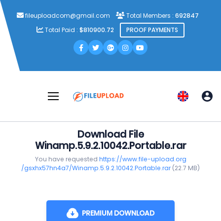
fileuploadcom@gmail.com
Total Members :
692847
Total Paid :
$810900.72
PROOF PAYMENTS
Download File
Winamp.5.9.2.10042.Portable.rar
You have requested
https://www.file-upload.org
/gsxhx57hn4a7/Winamp.5.9.2.10042.Portable.rar
(22.7 MB)
PREMIUM DOWNLOAD