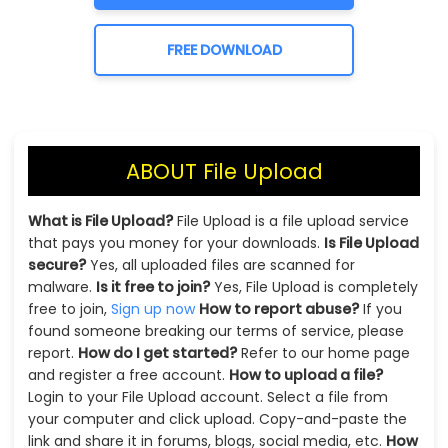
FREE DOWNLOAD
ABOUT File Upload
What is File Upload?
File Upload is a file upload service
that pays you money for your downloads.
Is File Upload
secure?
Yes, all uploaded files are scanned for
malware.
Is it free to join?
Yes, File Upload is completely
free to join,
Sign up now
How to report abuse?
If you
found someone breaking our terms of service, please
report.
How do I get started?
Refer to our home page
and register a free account.
How to upload a file?
Login to your File Upload account. Select a file from
your computer and click upload. Copy-and-paste the
link and share it in forums, blogs, social media, etc.
How