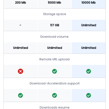
200 Mb
5000 Mb
10000 Mb
Storage space
-
117 GB
Unlimited
Download volume
Unlimited
Unlimited
Unlimited
Remote URL upload
Download-Accelerators support
Downloads resume