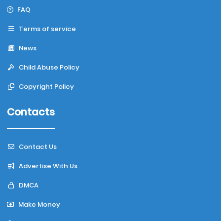
FAQ
Terms of service
News
Child Abuse Policy
Copyright Policy
Contacts
Contact Us
Advertise With Us
DMCA
Make Money