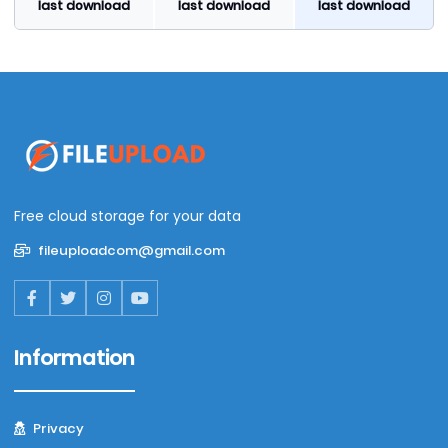
last download
last download
last download
Free cloud storage for your data
fileuploadcom@gmail.com
Information
Privacy