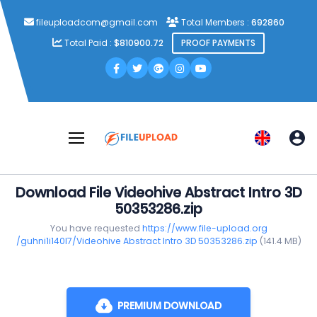
fileuploadcom@gmail.com
Total Members :
692860
Total Paid :
$810900.72
PROOF PAYMENTS
Download File Videohive Abstract Intro 3D
50353286.zip
You have requested
https://www.file-upload.org
/guhni1i140l7/Videohive Abstract Intro 3D 50353286.zip
(141.4 MB)
PREMIUM DOWNLOAD