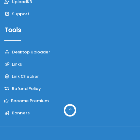
UploadKB
Support
Tools
Desktop Uploader
Links
Link Checker
Refund Policy
Become Premium
Banners