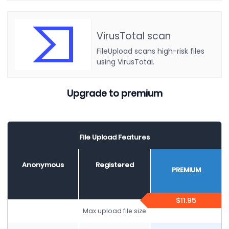
VirusTotal scan
FileUpload scans high-risk files
using VirusTotal.
Upgrade to premium
File Upload Features
Anonymous
Registered
PREMIUM
$11.95
Max upload file size