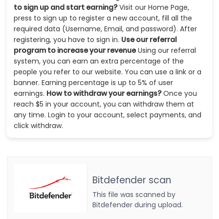
to sign up and start earning?
Visit our Home Page,
press to sign up to register a new account, fill all the
required data (Username, Email, and password). After
registering, you have to sign in.
Use our referral
program to increase your revenue
Using our referral
system, you can earn an extra percentage of the
people you refer to our website. You can use a link or a
banner. Earning percentage is up to 5% of user
earnings.
How to withdraw your earnings?
Once you
reach $5 in your account, you can withdraw them at
any time. Login to your account, select payments, and
click withdraw.
Bitdefender scan
This file was scanned by
Bitdefender during upload.