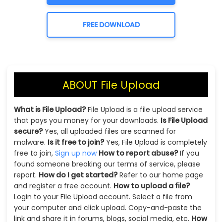
FREE DOWNLOAD
ABOUT File Upload
What is File Upload?
File Upload is a file upload service
that pays you money for your downloads.
Is File Upload
secure?
Yes, all uploaded files are scanned for
malware.
Is it free to join?
Yes, File Upload is completely
free to join,
Sign up now
How to report abuse?
If you
found someone breaking our terms of service, please
report.
How do I get started?
Refer to our home page
and register a free account.
How to upload a file?
Login to your File Upload account. Select a file from
your computer and click upload. Copy-and-paste the
link and share it in forums, blogs, social media, etc.
How