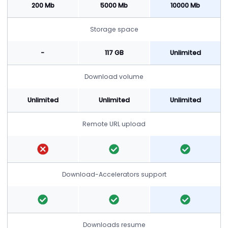
200 Mb
5000 Mb
10000 Mb
Storage space
-
117 GB
Unlimited
Download volume
Unlimited
Unlimited
Unlimited
Remote URL upload
Download-Accelerators support
Downloads resume