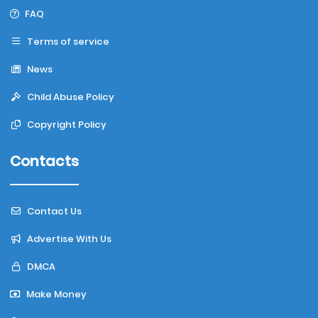
FAQ
Terms of service
News
Child Abuse Policy
Copyright Policy
Contacts
Contact Us
Advertise With Us
DMCA
Make Money