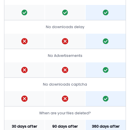
No downloads delay
No Advertisements
No downloads captcha
When are your files deleted?
30 days after
90 days after
360 days after