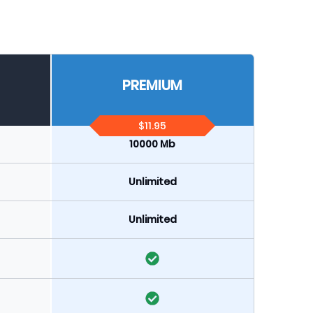
PREMIUM
$11.95
10000 Mb
Unlimited
Unlimited