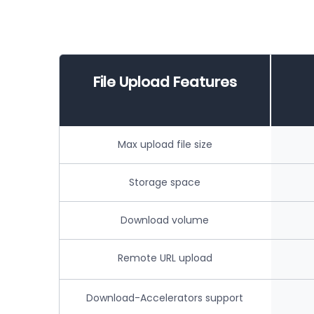
File Upload Features
Max upload file size
Storage space
Download volume
Remote URL upload
Download-Accelerators support