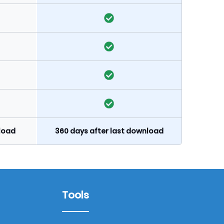
nload
360 days after last download
Tools