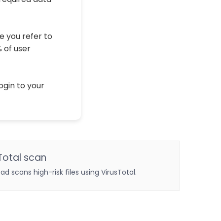
e you refer to
% of user
ogin to your
Total scan
oad scans high-risk files using VirusTotal.