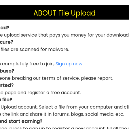
ABOUT File Upload
oad?
file upload service that pays you money for your download
ecure?
 files are scanned for malware.
is completely free to join,
Sign up now
abuse?
eone breaking our terms of service, please report.
arted?
e page and register a free account.
 file?
e Upload account. Select a file from your computer and cl
e link and share it in forums, blogs, social media, etc.
and start earning?
ge, press to sign up to register a new account, fill all the