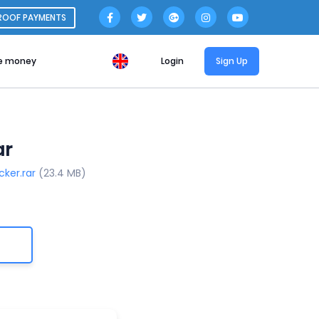
ROOF PAYMENTS
e money
Login
Sign Up
ar
cker.rar
(23.4 MB)