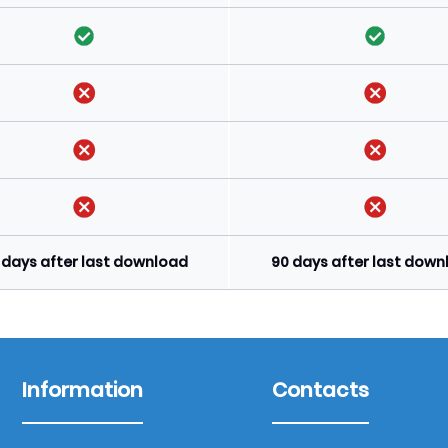
 days after last download
90 days after last dow
Information
Contacts