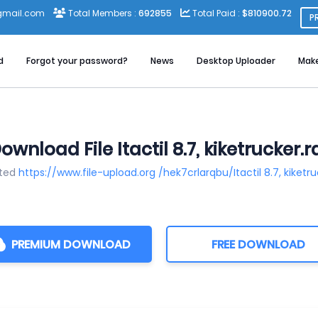
gmail.com
Total Members :
692855
Total Paid :
$810900.72
P
d
Forgot your password?
News
Desktop Uploader
Mak
ownload File Itactil 8.7, kiketrucker.r
sted
https://www.file-upload.org /hek7crlarqbu/Itactil 8.7, kiketru
PREMIUM DOWNLOAD
FREE DOWNLOAD