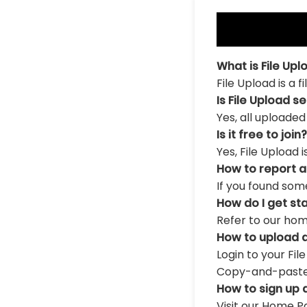
What is File Upl
File Upload is a 
Is File Upload s
Yes, all uploaded
Is it free to join?
Yes, File Upload 
How to report 
If you found som
How do I get st
Refer to our hom
How to upload a
Login to your Fil
Copy-and-paste th
How to sign up 
Visit our Home Pa