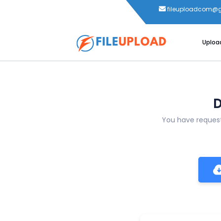
fileuploadcom@
Uploa
D
You have reque