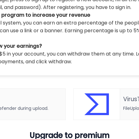
 and password). After registering, you have to sign in.
l program to increase your revenue
al system, you can earn an extra percentage of the peopl
can use a link or a banner. Earning percentage is up to 5
w your earnings?
5 in your account, you can withdraw them at any time. L
payments, and click withdraw.
Virus
defender during upload.
FileUpl
Upgrade to premium