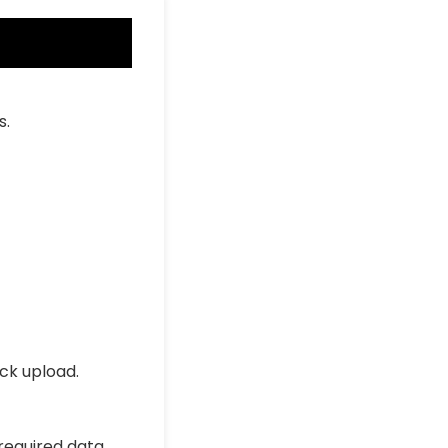
s.
ick upload.
 required data