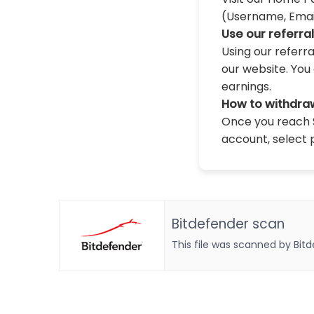
(Username, Email,
Use our referra
Using our referr
our website. You 
earnings.
How to withdra
Once you reach $
account, select 
Bitdefender scan
This file was scanned by Bit