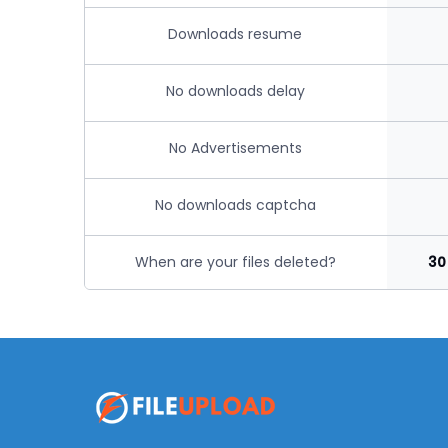
Downloads resume
No downloads delay
No Advertisements
No downloads captcha
When are your files deleted?
30