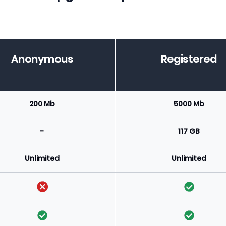
Anonymous
Registered
200 Mb
5000 Mb
-
117 GB
Unlimited
Unlimited