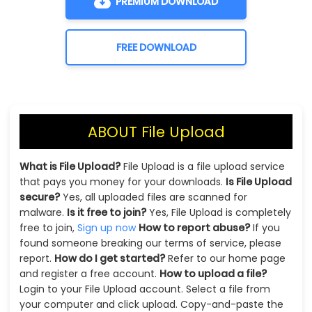
PREMIUM DOWNLOAD
FREE DOWNLOAD
ABOUT File Upload
What is File Upload?
File Upload is a file upload service
that pays you money for your downloads.
Is File Upload
secure?
Yes, all uploaded files are scanned for
malware.
Is it free to join?
Yes, File Upload is completely
free to join,
Sign up now
How to report abuse?
If you
found someone breaking our terms of service, please
report.
How do I get started?
Refer to our home page
and register a free account.
How to upload a file?
Login to your File Upload account. Select a file from
your computer and click upload. Copy-and-paste the