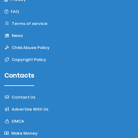
FAQ
Terms of service
News
Child Abuse Policy
Copyright Policy
Contacts
Contact Us
Advertise With Us
DMCA
Make Money