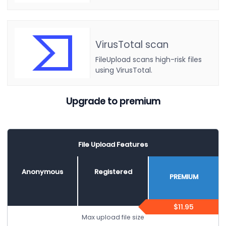
VirusTotal scan
FileUpload scans high-risk files
using VirusTotal.
Upgrade to premium
File Upload Features
Anonymous
Registered
PREMIUM
$11.95
Max upload file size