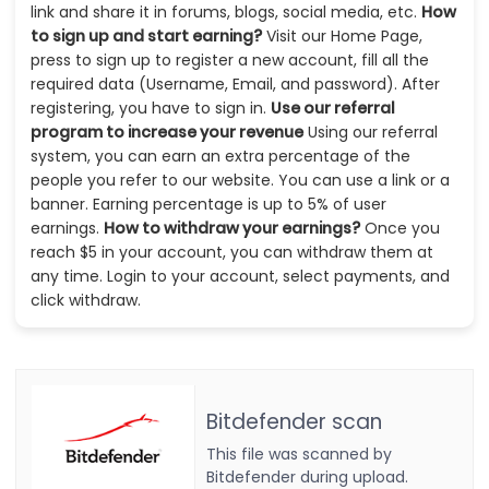
link and share it in forums, blogs, social media, etc.
How
to sign up and start earning?
Visit our Home Page,
press to sign up to register a new account, fill all the
required data (Username, Email, and password). After
registering, you have to sign in.
Use our referral
program to increase your revenue
Using our referral
system, you can earn an extra percentage of the
people you refer to our website. You can use a link or a
banner. Earning percentage is up to 5% of user
earnings.
How to withdraw your earnings?
Once you
reach $5 in your account, you can withdraw them at
any time. Login to your account, select payments, and
click withdraw.
Bitdefender scan
This file was scanned by
Bitdefender during upload.