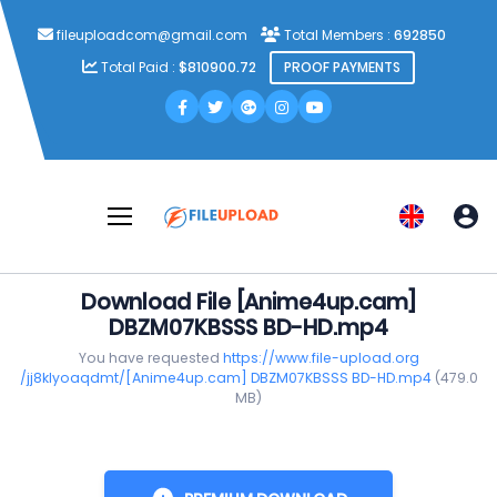
fileuploadcom@gmail.com
Total Members :
692850
Total Paid :
$810900.72
PROOF PAYMENTS
Download File [Anime4up.cam]
DBZM07KBSSS BD-HD.mp4
You have requested
https://www.file-upload.org
/jj8klyoaqdmt/[Anime4up.cam] DBZM07KBSSS BD-HD.mp4
(479.0
MB)