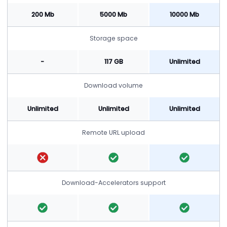
200 Mb
5000 Mb
10000 Mb
Storage space
-
117 GB
Unlimited
Download volume
Unlimited
Unlimited
Unlimited
Remote URL upload
Download-Accelerators support