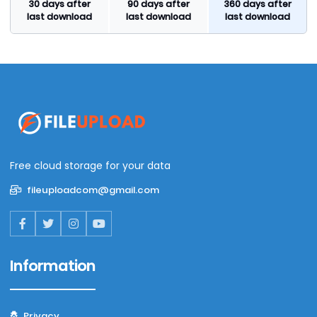
30 days after
90 days after
360 days after
last download
last download
last download
Free cloud storage for your data
fileuploadcom@gmail.com
Information
Privacy