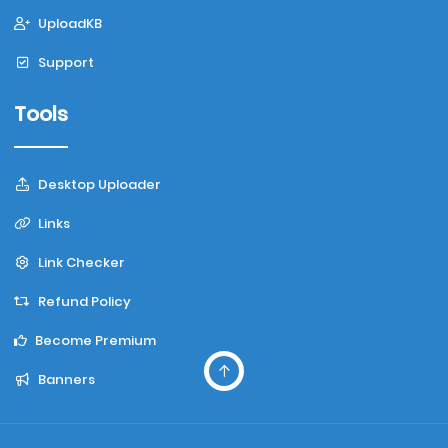
UploadKB
Support
Tools
Desktop Uploader
Links
Link Checker
Refund Policy
Become Premium
Banners