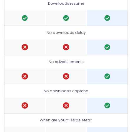
Downloads resume
No downloads delay
No Advertisements
No downloads captcha
When are your files deleted?