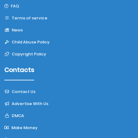
FAQ
Terms of service
News
Child Abuse Policy
Copyright Policy
Contacts
Contact Us
Advertise With Us
DMCA
Make Money