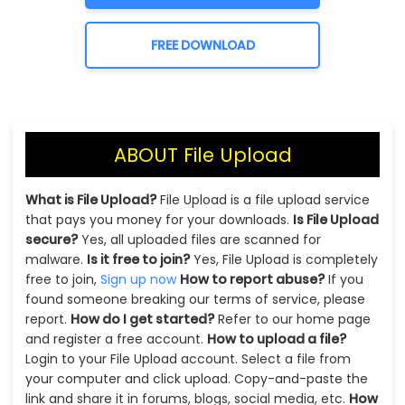
FREE DOWNLOAD
ABOUT File Upload
What is File Upload?
File Upload is a file upload service
that pays you money for your downloads.
Is File Upload
secure?
Yes, all uploaded files are scanned for
malware.
Is it free to join?
Yes, File Upload is completely
free to join,
Sign up now
How to report abuse?
If you
found someone breaking our terms of service, please
report.
How do I get started?
Refer to our home page
and register a free account.
How to upload a file?
Login to your File Upload account. Select a file from
your computer and click upload. Copy-and-paste the
link and share it in forums, blogs, social media, etc.
How