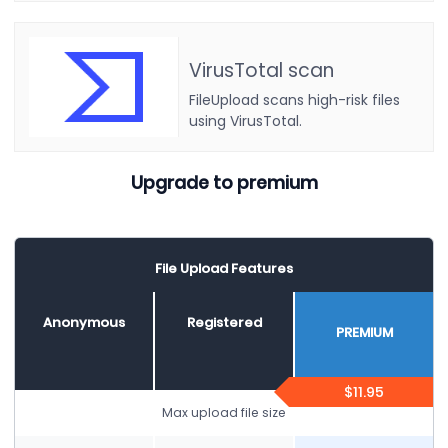
VirusTotal scan
FileUpload scans high-risk files
using VirusTotal.
Upgrade to premium
File Upload Features
Anonymous
Registered
PREMIUM
$11.95
Max upload file size