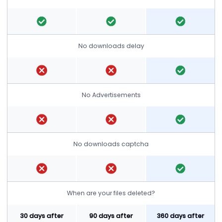
No downloads delay
No Advertisements
No downloads captcha
When are your files deleted?
30 days after
90 days after
360 days after