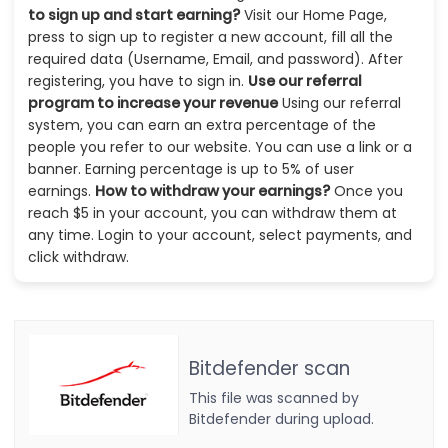
to sign up and start earning?
Visit our Home Page,
press to sign up to register a new account, fill all the
required data (Username, Email, and password). After
registering, you have to sign in.
Use our referral
program to increase your revenue
Using our referral
system, you can earn an extra percentage of the
people you refer to our website. You can use a link or a
banner. Earning percentage is up to 5% of user
earnings.
How to withdraw your earnings?
Once you
reach $5 in your account, you can withdraw them at
any time. Login to your account, select payments, and
click withdraw.
Bitdefender scan
This file was scanned by
Bitdefender during upload.