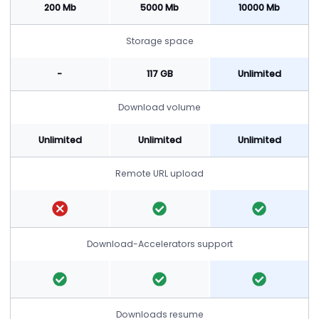
200 Mb
5000 Mb
10000 Mb
Storage space
-
117 GB
Unlimited
Download volume
Unlimited
Unlimited
Unlimited
Remote URL upload
Download-Accelerators support
Downloads resume