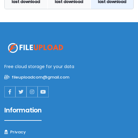
last download
last download
last download
Free cloud storage for your data
fileuploadcom@gmail.com
Information
Privacy