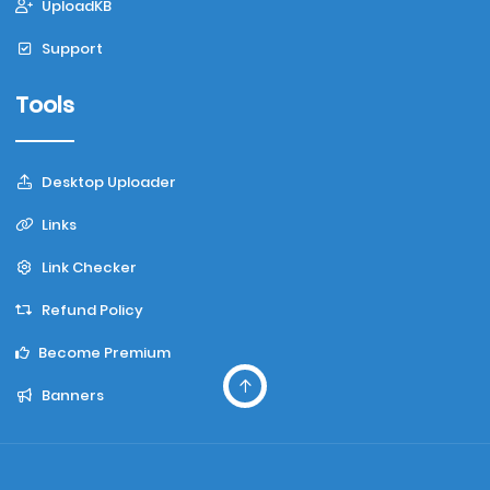
UploadKB
Support
Tools
Desktop Uploader
Links
Link Checker
Refund Policy
Become Premium
Banners