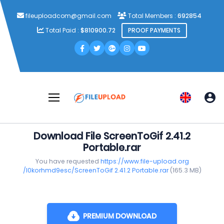
fileuploadcom@gmail.com
Total Members :
692854
Total Paid :
$810900.72
PROOF PAYMENTS
Download File ScreenToGif 2.41.2
Portable.rar
You have requested
https://www.file-upload.org
/l0korhmd9esc/ScreenToGif 2.41.2 Portable.rar
(165.3 MB)
PREMIUM DOWNLOAD