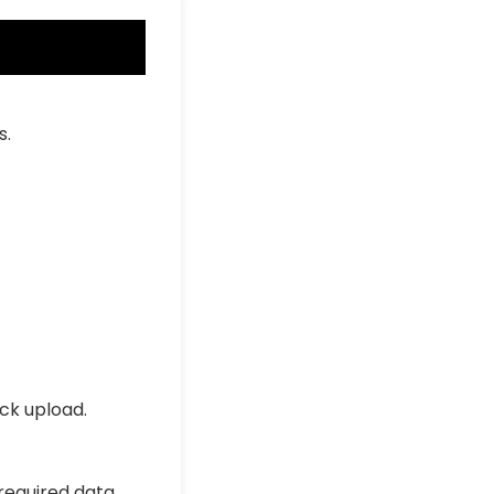
s.
ick upload.
 required data