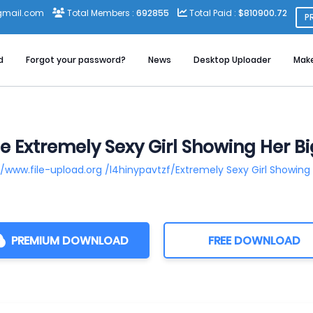
gmail.com
Total Members :
692855
Total Paid :
$810900.72
P
d
Forgot your password?
News
Desktop Uploader
Mak
e Extremely Sexy Girl Showing Her 
//www.file-upload.org /l4hinypavtzf/Extremely Sexy Girl Showin
PREMIUM DOWNLOAD
FREE DOWNLOAD