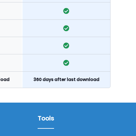
nload
360 days after last download
Tools