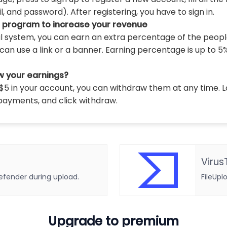
 and password). After registering, you have to sign in.
l program to increase your revenue
al system, you can earn an extra percentage of the peopl
can use a link or a banner. Earning percentage is up to 5
w your earnings?
5 in your account, you can withdraw them at any time. L
payments, and click withdraw.
Virus
defender during upload.
FileUpl
Upgrade to premium