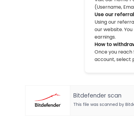
(Username, Email,
Use our referra
Using our referr
our website. You 
earnings.
How to withdra
Once you reach $
account, select 
Bitdefender scan
This file was scanned by Bit