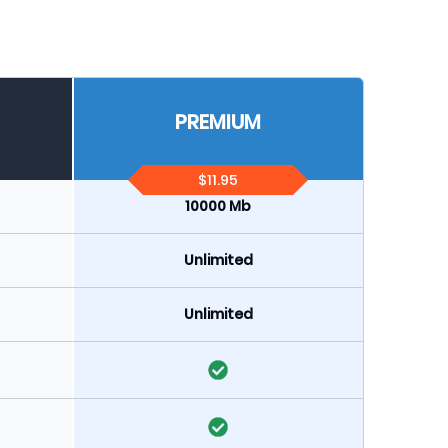
PREMIUM
$11.95
10000 Mb
Unlimited
Unlimited