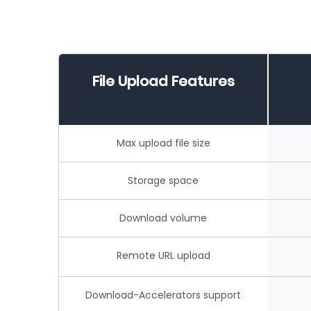
File Upload Features
Max upload file size
Storage space
Download volume
Remote URL upload
Download-Accelerators support