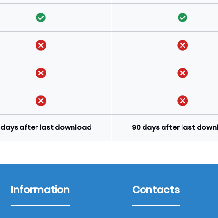
 days after last download
90 days after last dow
Information
Contacts