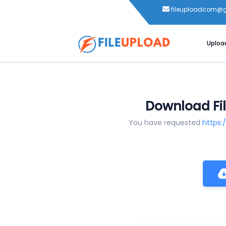
fileuploadcom@
Uploa
Download Fil
You have requested
https: