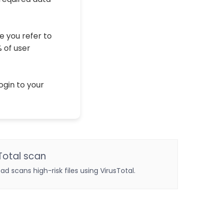
e you refer to
% of user
ogin to your
Total scan
oad scans high-risk files using VirusTotal.