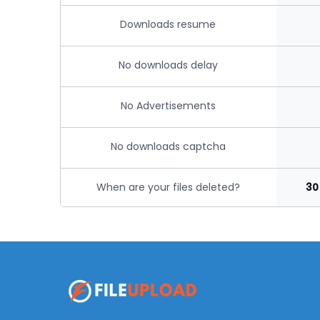
Downloads resume
No downloads delay
No Advertisements
No downloads captcha
When are your files deleted?
30