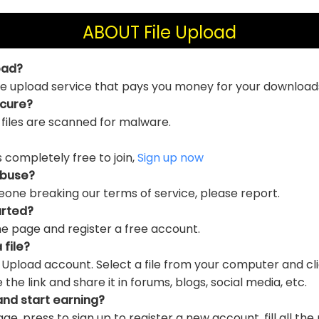
ABOUT File Upload
oad?
file upload service that pays you money for your download
ecure?
 files are scanned for malware.
is completely free to join,
Sign up now
abuse?
eone breaking our terms of service, please report.
arted?
e page and register a free account.
 file?
e Upload account. Select a file from your computer and cl
e link and share it in forums, blogs, social media, etc.
and start earning?
ge, press to sign up to register a new account, fill all the