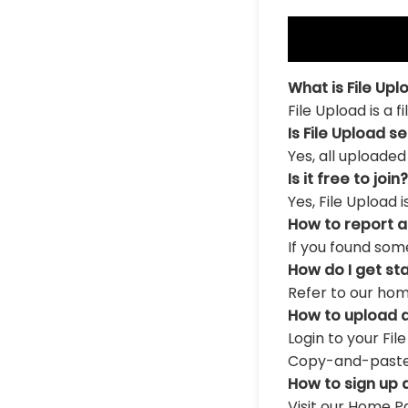
What is File Upl
File Upload is a 
Is File Upload s
Yes, all uploaded
Is it free to join?
Yes, File Upload 
How to report 
If you found som
How do I get st
Refer to our hom
How to upload a
Login to your Fil
Copy-and-paste th
How to sign up 
Visit our Home Pa