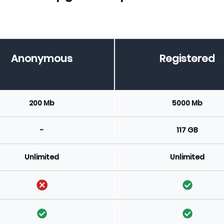
Anonymous
Registered
200 Mb
5000 Mb
-
117 GB
Unlimited
Unlimited