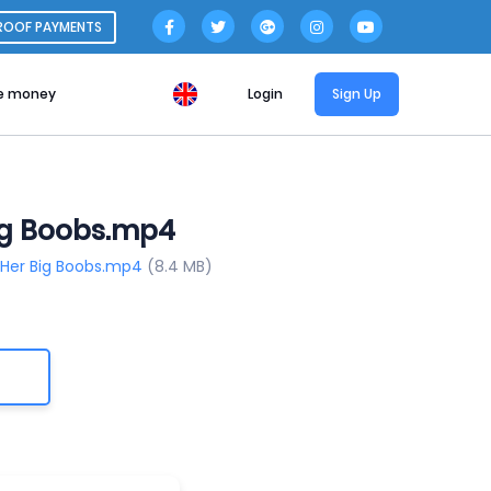
ROOF PAYMENTS
e money
Login
Sign Up
Big Boobs.mp4
g Her Big Boobs.mp4
(8.4 MB)