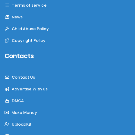
Terms of service
News
Child Abuse Policy
Copyright Policy
Contacts
Contact Us
Advertise With Us
DMCA
Make Money
UploadKB