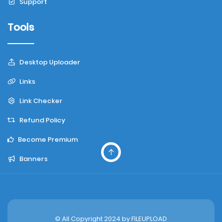
Support
Tools
Desktop Uploader
Links
Link Checker
Refund Policy
Become Premium
Banners
© All Copyright 2024 by
FILEUPLOAD