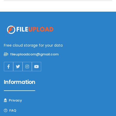
Free cloud storage for your data
fileuploadcom@gmail.com
Information
Privacy
FAQ