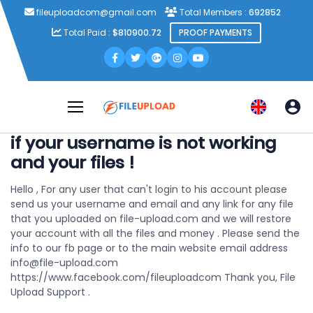
fileuploadcom@gmail.com
Total Members :
692852
Total Paid :
$810900.72
PROOF PAYMENTS
if your username is not working
and your files !
Hello ,
For any user that can't login to his account please
send us your username and email and any link for any file
that you uploaded on file-upload.com
and we will restore
your account with all the files and money .
Please send the
info to our fb page or to the main website email address
info@file-upload.com
https://www.facebook.com/fileuploadcom
Thank you,
File
Upload Support .