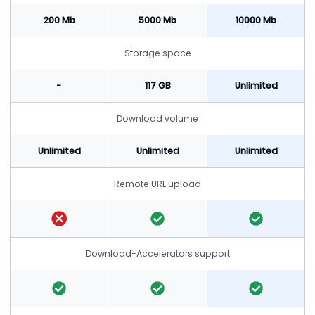
200 Mb
5000 Mb
10000 Mb
Storage space
-
117 GB
Unlimited
Download volume
Unlimited
Unlimited
Unlimited
Remote URL upload
Download-Accelerators support