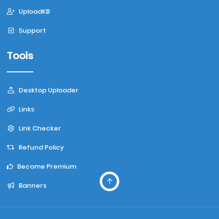
UploadKB
Support
Tools
Desktop Uploader
Links
Link Checker
Refund Policy
Become Premium
Banners