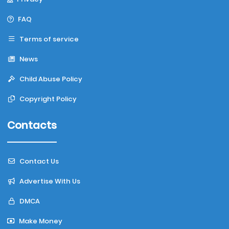
FAQ
Terms of service
News
Child Abuse Policy
Copyright Policy
Contacts
Contact Us
Advertise With Us
DMCA
Make Money