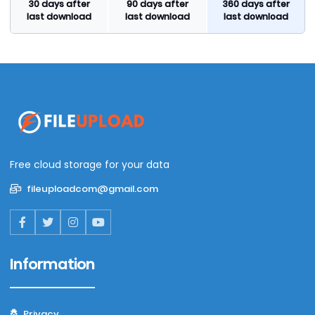
30 days after
90 days after
360 days after
last download
last download
last download
Free cloud storage for your data
fileuploadcom@gmail.com
Information
Privacy