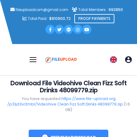
fileuploadcom@gmail.com
Total Members :
692850
Total Paid :
$810900.72
PROOF PAYMENTS
Download File Videohive Clean Fizz Soft
Drinks 48099779.zip
You have requested
https://www.file-upload.org
/p31jd3vr2mbr/Videohive Clean Fizz Soft Drinks 48099779.zip
(1.6
GB)