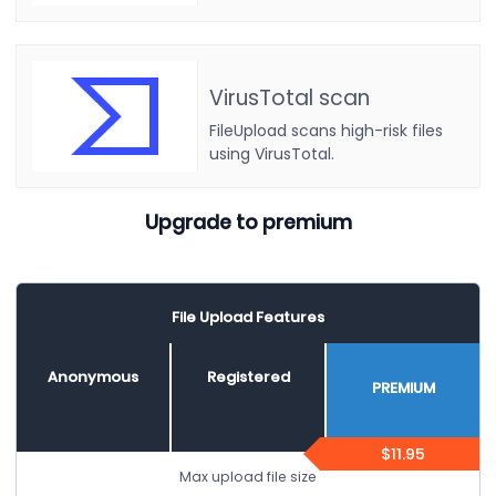
VirusTotal scan
FileUpload scans high-risk files
using VirusTotal.
Upgrade to premium
File Upload Features
Anonymous
Registered
PREMIUM
$11.95
Max upload file size