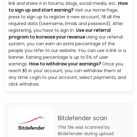
link and share it in forums, blogs, social media, etc.
How
to sign up and start earning?
Visit our Home Page,
press to sign up to register a new account, fill all the
required data (Username, Email, and password). After
registering, you have to sign in.
Use our referral
program to increase your revenue
Using our referral
system, you can earn an extra percentage of the
people you refer to our website. You can use a link or a
banner. Earning percentage is up to 5% of user
earnings.
How to withdraw your earnings?
Once you
reach $5 in your account, you can withdraw them at
any time. Login to your account, select payments, and
click withdraw.
Bitdefender scan
This file was scanned by
Bitdefender during upload.