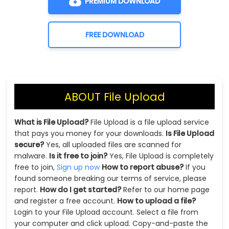
PREMIUM DOWNLOAD
FREE DOWNLOAD
ABOUT File Upload
What is File Upload?
File Upload is a file upload service
that pays you money for your downloads.
Is File Upload
secure?
Yes, all uploaded files are scanned for
malware.
Is it free to join?
Yes, File Upload is completely
free to join,
Sign up now
How to report abuse?
If you
found someone breaking our terms of service, please
report.
How do I get started?
Refer to our home page
and register a free account.
How to upload a file?
Login to your File Upload account. Select a file from
your computer and click upload. Copy-and-paste the