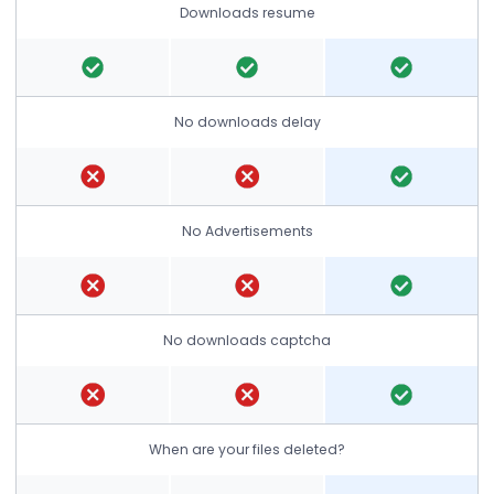
Downloads resume
No downloads delay
No Advertisements
No downloads captcha
When are your files deleted?