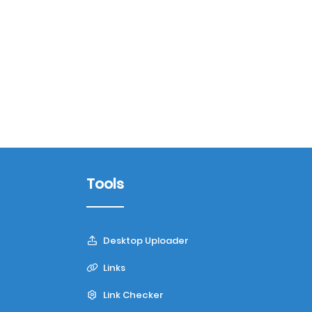
Tools
Desktop Uploader
Links
Link Checker