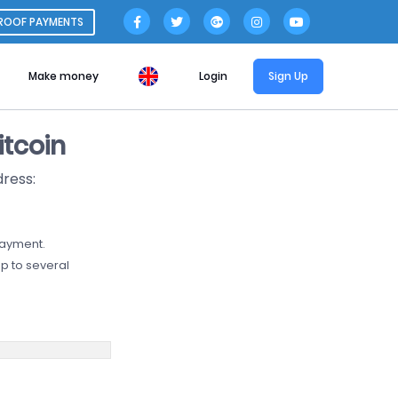
ROOF PAYMENTS
Make money
Login
Sign Up
tcoin
dress:
payment.
p to several