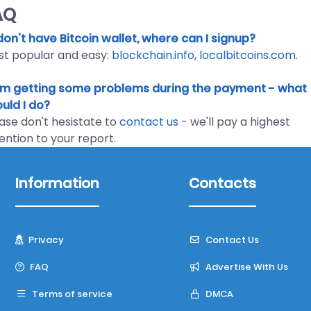
AQ
I don't have Bitcoin wallet, where can I signup?
t popular and easy:
blockchain.info
,
localbitcoins.com
.
I'm getting some problems during the payment - what
uld I do?
ase don't hesistate to
contact us
- we'll pay a highest
ention to your report.
Information
Contacts
Privacy
Contact Us
FAQ
Advertise With Us
Terms of service
DMCA