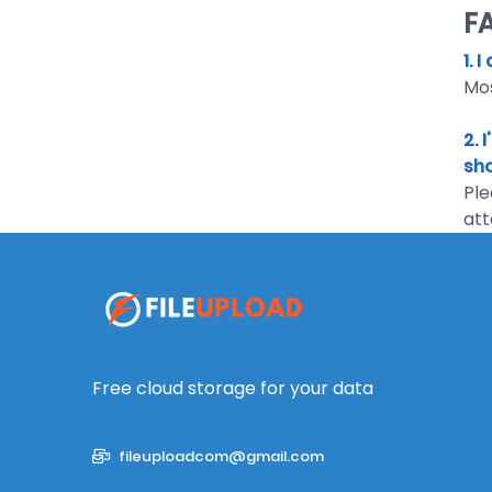
F
1. 
Mos
2. 
sho
Ple
att
Free cloud storage for your data
fileuploadcom@gmail.com