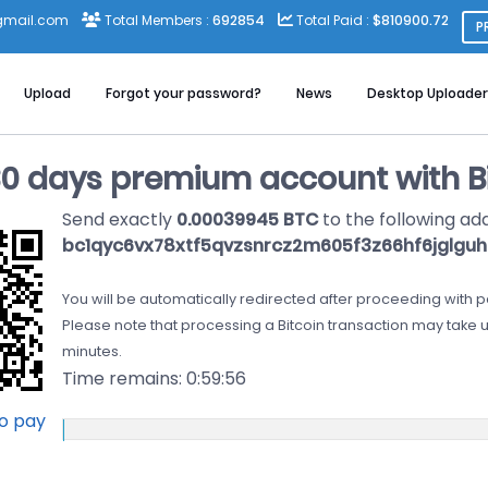
gmail.com
Total Members :
692854
Total Paid :
$810900.72
P
Upload
Forgot your password?
News
Desktop Uploader
30 days premium account with Bi
Send exactly
0.00039945 BTC
to the following ad
bc1qyc6vx78xtf5qvzsnrcz2m605f3z66hf6jglguh
You will be automatically redirected after proceeding with 
Please note that processing a Bitcoin transaction may take u
minutes.
Time remains:
0:59:56
to pay