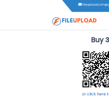
fileuploadcom@
Buy 
or click here 