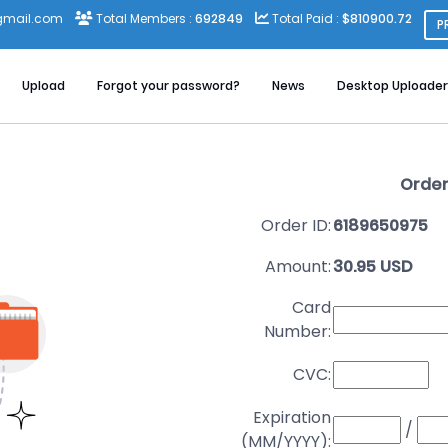
gmail.com
Total Members :
692849
Total Paid :
$810900.72
P
Upload
Forgot your password?
News
Desktop Uploader
Order
Order ID:
6189650975
Amount:
30.95 USD
Card
Number:
CVC:
Expiration
/
(MM/YYYY):