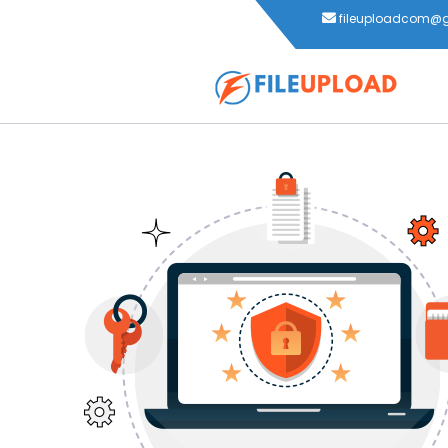
fileuploadcom@