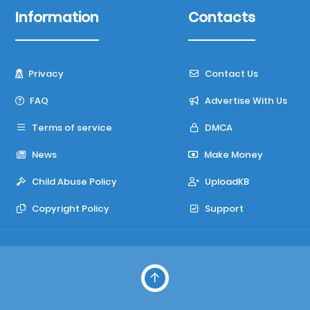
Information
Contacts
Privacy
Contact Us
FAQ
Advertise With Us
Terms of service
DMCA
News
Make Money
Child Abuse Policy
UploadKB
Copyright Policy
Support