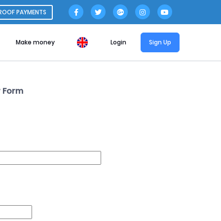
ROOF PAYMENTS
Make money
Login
Sign Up
 Form