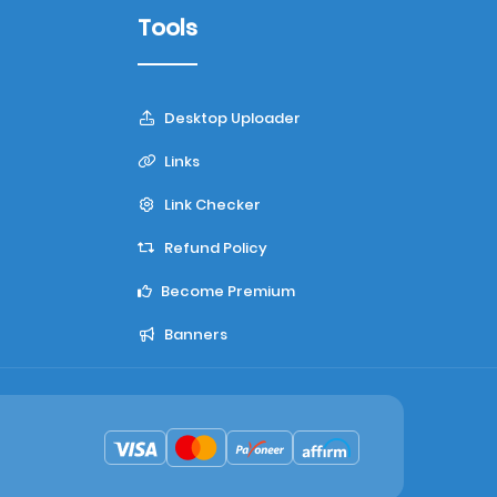
Tools
Desktop Uploader
Links
Link Checker
Refund Policy
Become Premium
Banners