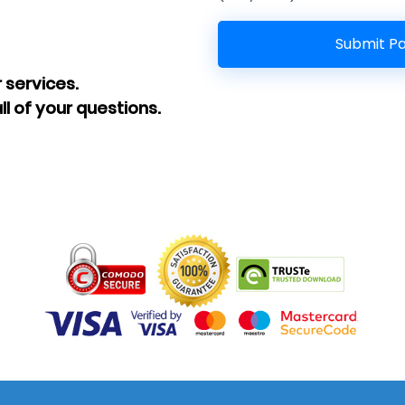
 services.
ll of your questions.