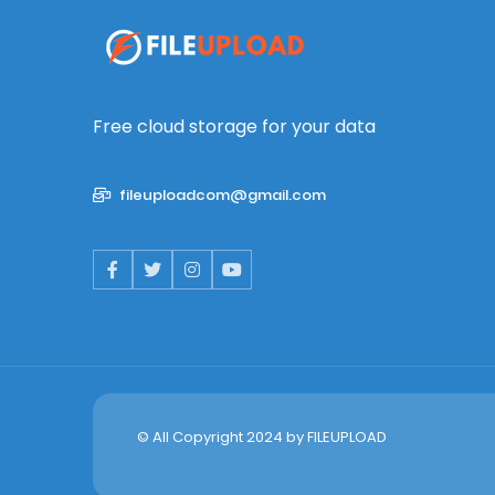
Free cloud storage for your data
fileuploadcom@gmail.com
© All Copyright 2024 by
FILEUPLOAD