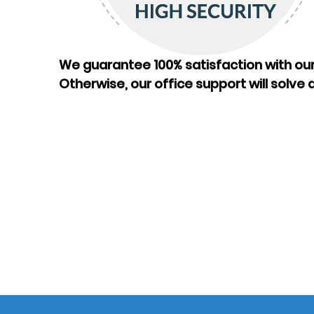
We guarantee 100% satisfaction with our
Otherwise, our office support will solve a