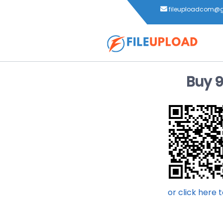
fileuploadcom@
Buy 
or click here 