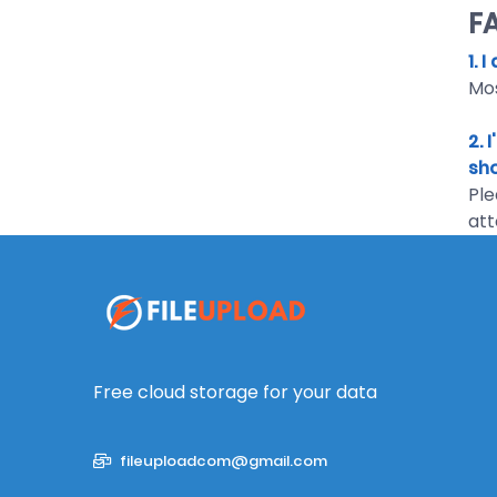
F
1. 
Mos
2. 
sho
Ple
att
Free cloud storage for your data
fileuploadcom@gmail.com