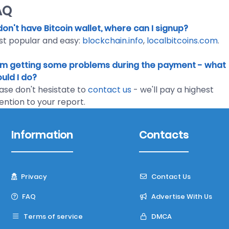
AQ
I don't have Bitcoin wallet, where can I signup?
t popular and easy:
blockchain.info
,
localbitcoins.com
.
I'm getting some problems during the payment - what
uld I do?
ase don't hesistate to
contact us
- we'll pay a highest
ention to your report.
Information
Contacts
Privacy
Contact Us
FAQ
Advertise With Us
Terms of service
DMCA