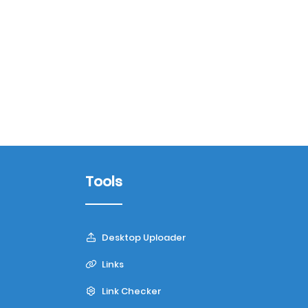
Tools
Desktop Uploader
Links
Link Checker