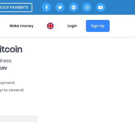
ROOF PAYMENTS
Make money
Login
Sign Up
tcoin
dress:
kav
payment.
p to several