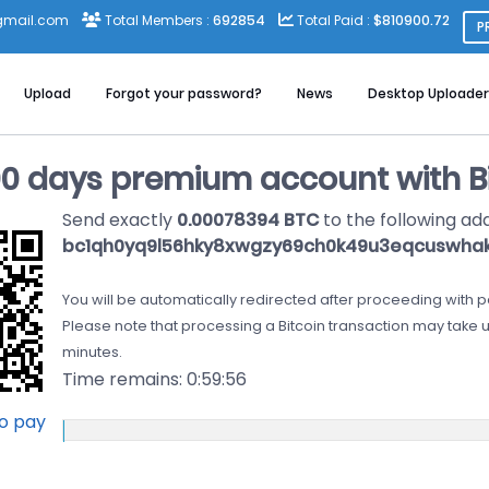
gmail.com
Total Members :
692854
Total Paid :
$810900.72
P
Upload
Forgot your password?
News
Desktop Uploader
90 days premium account with Bi
Send exactly
0.00078394 BTC
to the following ad
bc1qh0yq9l56hky8xwgzy69ch0k49u3eqcuswha
You will be automatically redirected after proceeding with 
Please note that processing a Bitcoin transaction may take u
minutes.
Time remains:
0:59:55
to pay