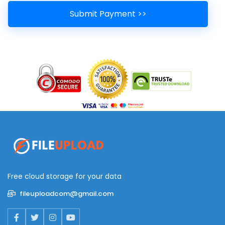
Free cloud storage for your data
fileuploadcom@gmail.com