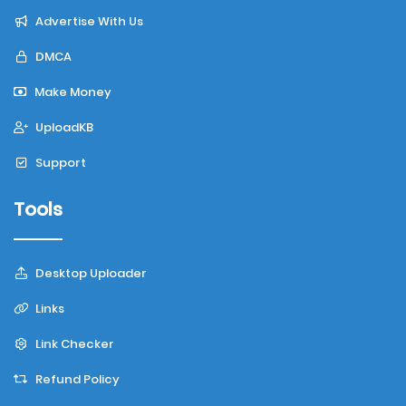
Advertise With Us
DMCA
Make Money
UploadKB
Support
Tools
Desktop Uploader
Links
Link Checker
Refund Policy