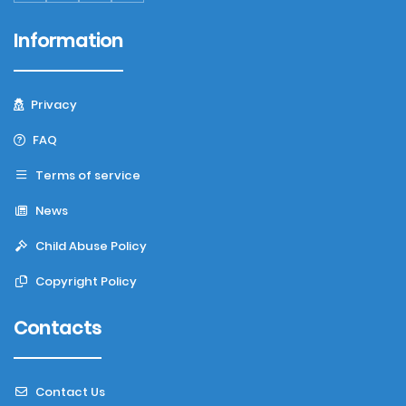
Information
Privacy
FAQ
Terms of service
News
Child Abuse Policy
Copyright Policy
Contacts
Contact Us