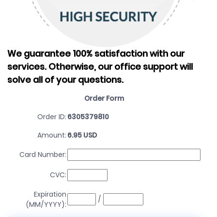
We guarantee 100% satisfaction with our
services.
Otherwise, our office support will
solve all of your questions.
Order Form
Order ID:
6305379810
Amount:
6.95 USD
Card Number:
CVC:
Expiration
/
(MM/YYYY):