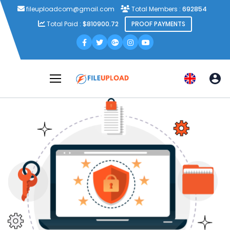
fileuploadcom@gmail.com
Total Members :
692854
Total Paid :
$810900.72
PROOF PAYMENTS