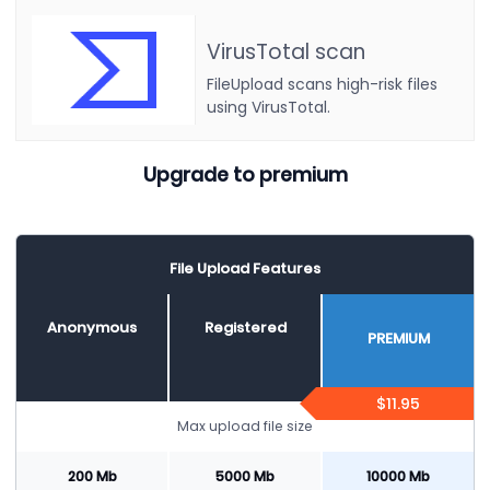
VirusTotal scan
FileUpload scans high-risk files
using VirusTotal.
Upgrade to premium
File Upload Features
Anonymous
Registered
PREMIUM
$11.95
Max upload file size
200 Mb
5000 Mb
10000 Mb