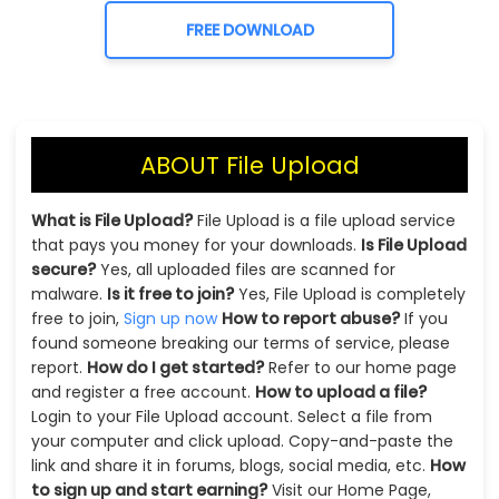
FREE DOWNLOAD
ABOUT File Upload
What is File Upload?
File Upload is a file upload service
that pays you money for your downloads.
Is File Upload
secure?
Yes, all uploaded files are scanned for
malware.
Is it free to join?
Yes, File Upload is completely
free to join,
Sign up now
How to report abuse?
If you
found someone breaking our terms of service, please
report.
How do I get started?
Refer to our home page
and register a free account.
How to upload a file?
Login to your File Upload account. Select a file from
your computer and click upload. Copy-and-paste the
link and share it in forums, blogs, social media, etc.
How
to sign up and start earning?
Visit our Home Page,