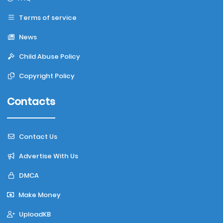
Terms of service
News
Child Abuse Policy
Copyright Policy
Contacts
Contact Us
Advertise With Us
DMCA
Make Money
UploadKB