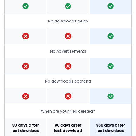
No downloads delay
No Advertisements
No downloads captcha
When are your files deleted?
30 days after
90 days after
360 days after
last download
last download
last download