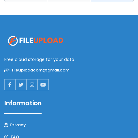
Free cloud storage for your data
fileuploadcom@gmail.com
Information
Privacy
FAQ