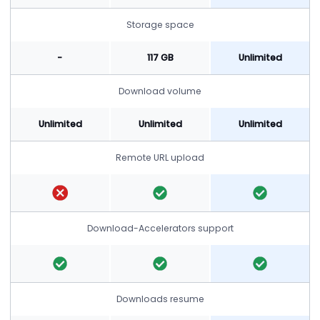
Storage space
-
117 GB
Unlimited
Download volume
Unlimited
Unlimited
Unlimited
Remote URL upload
Download-Accelerators support
Downloads resume