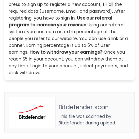
press to sign up to register a new account, fill all the
required data (Username, Email, and password). After
registering, you have to sign in.
Use our referral
program to increase your revenue
Using our referral
system, you can earn an extra percentage of the
people you refer to our website. You can use a link or a
banner. Earning percentage is up to 5% of user
earnings.
How to withdraw your earnings?
Once you
reach $5 in your account, you can withdraw them at
any time. Login to your account, select payments, and
click withdraw.
Bitdefender scan
This file was scanned by
Bitdefender during upload.