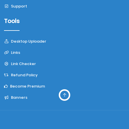
Support
Tools
Desktop Uploader
Links
Link Checker
Refund Policy
Become Premium
Banners