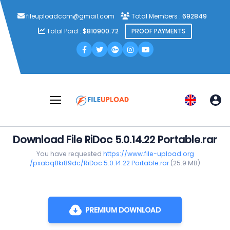
fileuploadcom@gmail.com
Total Members :
692849
Total Paid :
$810900.72
PROOF PAYMENTS
Download File RiDoc 5.0.14.22 Portable.rar
You have requested
https://www.file-upload.org
/pxabq8kr89dc/RiDoc 5.0.14.22 Portable.rar
(25.9 MB)
PREMIUM DOWNLOAD