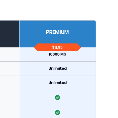
PREMIUM
$11.95
10000 Mb
Unlimited
Unlimited