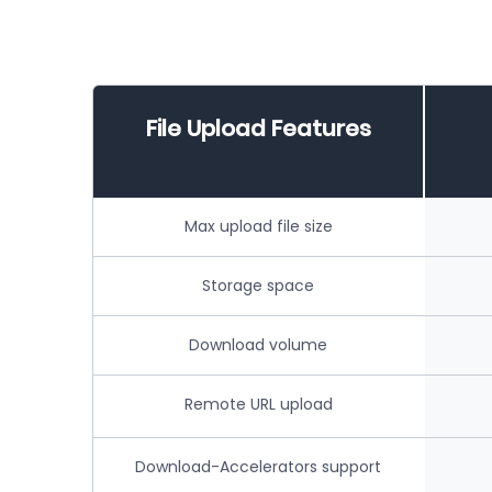
File Upload Features
Max upload file size
Storage space
Download volume
Remote URL upload
Download-Accelerators support