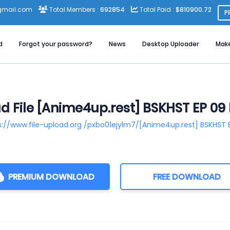
gmail.com
Total Members :
692854
Total Paid :
$810900.72
P
d
Forgot your password?
News
Desktop Uploader
Mak
 File [Anime4up.rest] BSKHST EP 0
s://www.file-upload.org /pxbo01ejylm7/[Anime4up.rest] BSKHST
PREMIUM DOWNLOAD
FREE DOWNLOAD