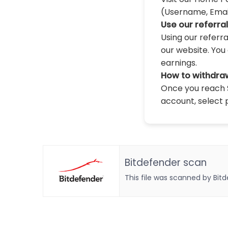
(Username, Email,
Use our referra
Using our referr
our website. You 
earnings.
How to withdra
Once you reach $
account, select 
Bitdefender scan
This file was scanned by Bit