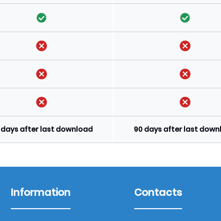
 days after last download
90 days after last dow
Information
Contacts