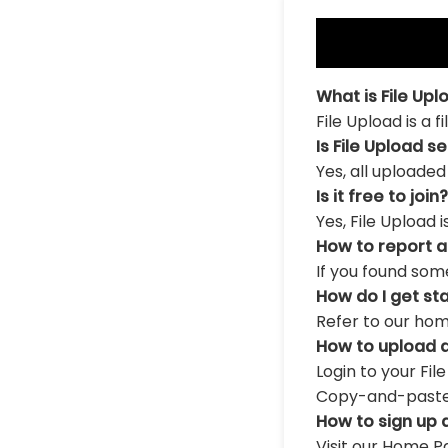
What is File Upl
File Upload is a 
Is File Upload s
Yes, all uploaded
Is it free to join?
Yes, File Upload 
How to report 
If you found som
How do I get st
Refer to our hom
How to upload a
Login to your Fil
Copy-and-paste th
How to sign up 
Visit our Home Pa