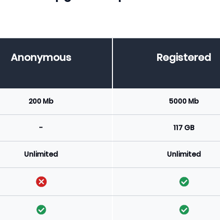
Anonymous
Registered
200 Mb
5000 Mb
-
117 GB
Unlimited
Unlimited