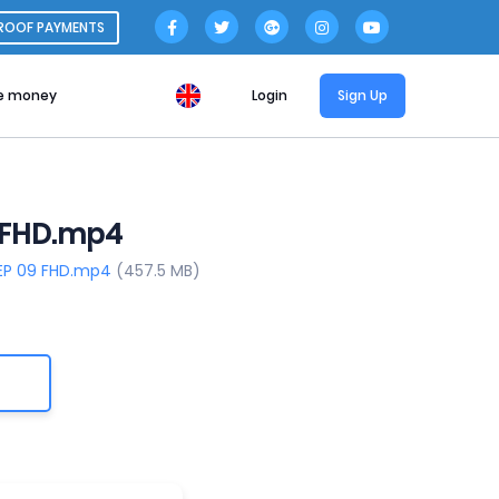
ROOF PAYMENTS
e money
Login
Sign Up
9 FHD.mp4
 EP 09 FHD.mp4
(457.5 MB)