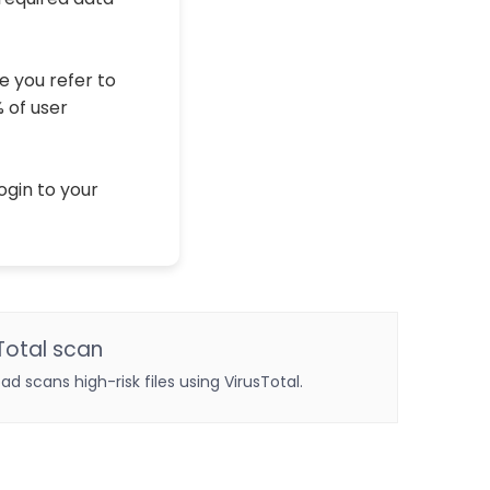
e you refer to
% of user
ogin to your
Total scan
oad scans high-risk files using VirusTotal.