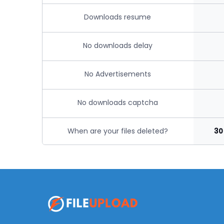
Downloads resume
No downloads delay
No Advertisements
No downloads captcha
When are your files deleted?
30