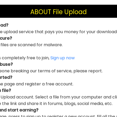
ABOUT File Upload
oad?
file upload service that pays you money for your download
ecure?
 files are scanned for malware.
is completely free to join,
Sign up now
abuse?
eone breaking our terms of service, please report.
arted?
e page and register a free account.
 file?
e Upload account. Select a file from your computer and cl
e link and share it in forums, blogs, social media, etc.
and start earning?
ge, press to sign up to register a new account, fill all the