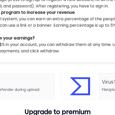
 and password). After registering, you have to sign in.
l program to increase your revenue
al system, you can earn an extra percentage of the peopl
can use a link or a banner. Earning percentage is up to 5
w your earnings?
5 in your account, you can withdraw them at any time. L
payments, and click withdraw.
Virus
defender during upload.
FileUpl
Upgrade to premium