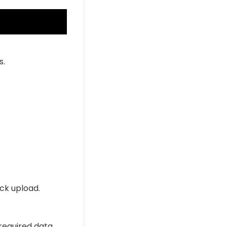
s.
ick upload.
 required data