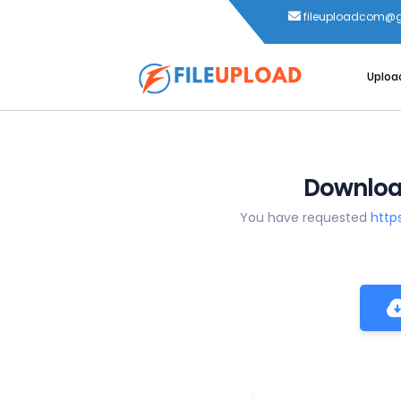
fileuploadcom@
Uploa
Download
You have requested
http