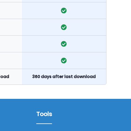
nload
360 days after last download
Tools