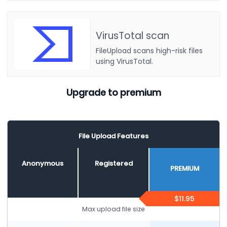
VirusTotal scan
FileUpload scans high-risk files
using VirusTotal.
Upgrade to premium
File Upload Features
Anonymous
Registered
PREMIUM
$11.95
Max upload file size