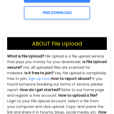
FREE DOWNLOAD
ABOUT File Upload
What is File Upload?
File Upload is a file upload service
that pays you money for your downloads.
Is File Upload
secure?
Yes, all uploaded files are scanned for
malware.
Is it free to join?
Yes, File Upload is completely
free to join,
Sign up now
How to report abuse?
If you
found someone breaking our terms of service, please
report.
How do I get started?
Refer to our home page
and register a free account.
How to upload a file?
Login to your File Upload account. Select a file from
your computer and click upload. Copy-and-paste the
link and share it in forums, blogs, social media, etc.
How