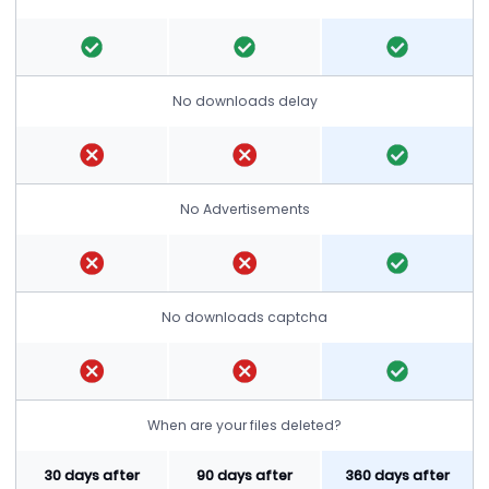
No downloads delay
No Advertisements
No downloads captcha
When are your files deleted?
30 days after
90 days after
360 days after