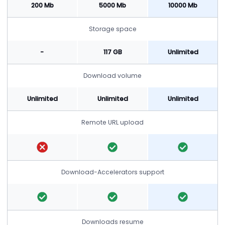
200 Mb
5000 Mb
10000 Mb
Storage space
-
117 GB
Unlimited
Download volume
Unlimited
Unlimited
Unlimited
Remote URL upload
Download-Accelerators support
Downloads resume