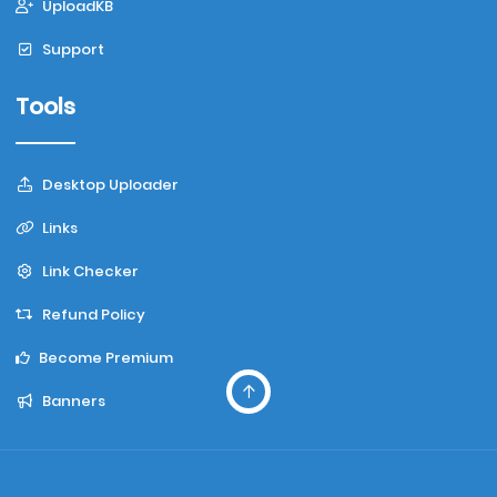
UploadKB
Support
Tools
Desktop Uploader
Links
Link Checker
Refund Policy
Become Premium
Banners