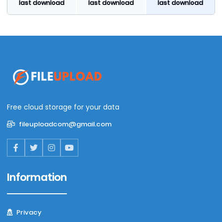
last download
last download
last download
Free cloud storage for your data
fileuploadcom@gmail.com
Information
Privacy