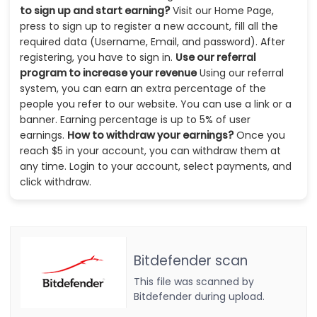
to sign up and start earning?
Visit our Home Page,
press to sign up to register a new account, fill all the
required data (Username, Email, and password). After
registering, you have to sign in.
Use our referral
program to increase your revenue
Using our referral
system, you can earn an extra percentage of the
people you refer to our website. You can use a link or a
banner. Earning percentage is up to 5% of user
earnings.
How to withdraw your earnings?
Once you
reach $5 in your account, you can withdraw them at
any time. Login to your account, select payments, and
click withdraw.
Bitdefender scan
This file was scanned by
Bitdefender during upload.