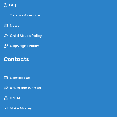
FAQ
Terms of service
News
Child Abuse Policy
Copyright Policy
Contacts
Contact Us
Advertise With Us
DMCA
Make Money