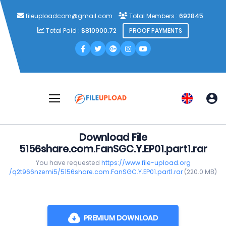
fileuploadcom@gmail.com
Total Members :
692845
Total Paid :
$810900.72
PROOF PAYMENTS
Download File
5156share.com.FanSGC.Y.EP01.part1.rar
You have requested
https://www.file-upload.org
/q2t966nzemi5/5156share.com.FanSGC.Y.EP01.part1.rar
(220.0 MB)
PREMIUM DOWNLOAD