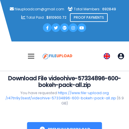
fileuploadcom@gmail.com
Total Members :
692849
Total Paid :
$810900.72
PROOF PAYMENTS
Download File videohive-57334896-600-
bokeh-pack-all.zip
You have requested
https://www.file-upload.org
/r47tn9y3sest/videohive-57334896-600-bokeh-pack-all.zip
(6.9
GB)