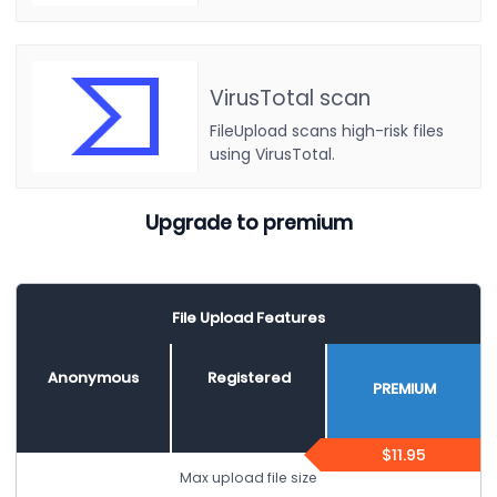
VirusTotal scan
FileUpload scans high-risk files
using VirusTotal.
Upgrade to premium
File Upload Features
Anonymous
Registered
PREMIUM
$11.95
Max upload file size