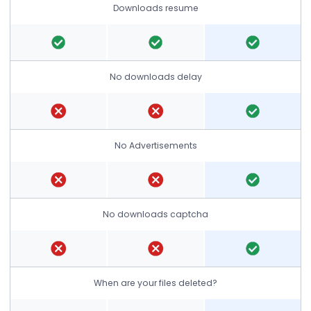
Downloads resume
No downloads delay
No Advertisements
No downloads captcha
When are your files deleted?