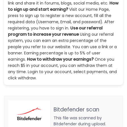
link and share it in forums, blogs, social media, etc.
How
to sign up and start earning?
Visit our Home Page,
press to sign up to register a new account, fill all the
required data (Username, Email, and password). After
registering, you have to sign in.
Use our referral
program to increase your revenue
Using our referral
system, you can earn an extra percentage of the
people you refer to our website. You can use a link or a
banner. Earning percentage is up to 5% of user
earnings.
How to withdraw your earnings?
Once you
reach $5 in your account, you can withdraw them at
any time. Login to your account, select payments, and
click withdraw.
Bitdefender scan
This file was scanned by
Bitdefender during upload.