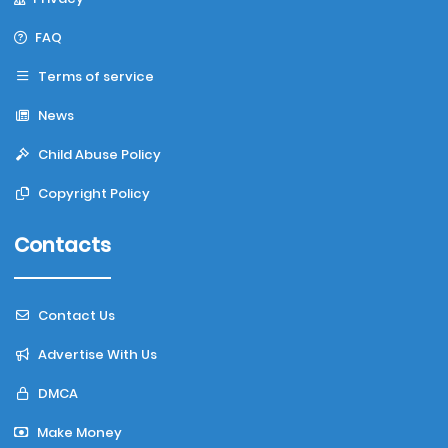
FAQ
Terms of service
News
Child Abuse Policy
Copyright Policy
Contacts
Contact Us
Advertise With Us
DMCA
Make Money