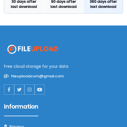
30 days after
90 days after
360 days after
last download
last download
last download
Free cloud storage for your data
fileuploadcom@gmail.com
Information
Privacy