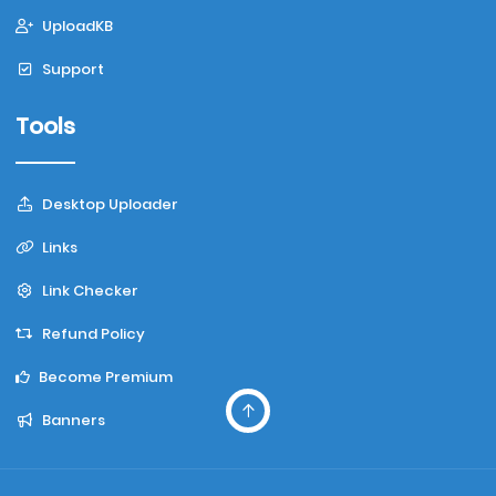
UploadKB
Support
Tools
Desktop Uploader
Links
Link Checker
Refund Policy
Become Premium
Banners