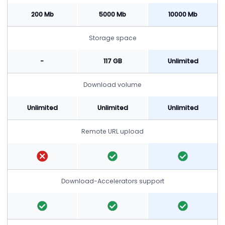
200 Mb
5000 Mb
10000 Mb
Storage space
-
117 GB
Unlimited
Download volume
Unlimited
Unlimited
Unlimited
Remote URL upload
Download-Accelerators support