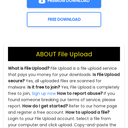
PREMIUM DOWNLOAD
FREE DOWNLOAD
ABOUT File Upload
What is File Upload?
File Upload is a file upload service
that pays you money for your downloads.
Is File Upload
secure?
Yes, all uploaded files are scanned for
malware.
Is it free to join?
Yes, File Upload is completely
free to join,
Sign up now
How to report abuse?
If you
found someone breaking our terms of service, please
report.
How do I get started?
Refer to our home page
and register a free account.
How to upload a file?
Login to your File Upload account. Select a file from
your computer and click upload. Copy-and-paste the