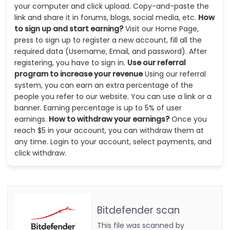
your computer and click upload. Copy-and-paste the
link and share it in forums, blogs, social media, etc.
How
to sign up and start earning?
Visit our Home Page,
press to sign up to register a new account, fill all the
required data (Username, Email, and password). After
registering, you have to sign in.
Use our referral
program to increase your revenue
Using our referral
system, you can earn an extra percentage of the
people you refer to our website. You can use a link or a
banner. Earning percentage is up to 5% of user
earnings.
How to withdraw your earnings?
Once you
reach $5 in your account, you can withdraw them at
any time. Login to your account, select payments, and
click withdraw.
Bitdefender scan
This file was scanned by