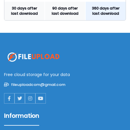
30 days after
90 days after
360 days after
last download
last download
last download
Free cloud storage for your data
fileuploadcom@gmail.com
Information