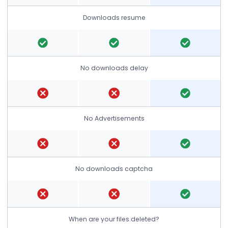
Downloads resume
No downloads delay
No Advertisements
No downloads captcha
When are your files deleted?