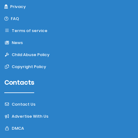
Privacy
FAQ
Terms of service
News
Child Abuse Policy
Copyright Policy
Contacts
Contact Us
Advertise With Us
DMCA