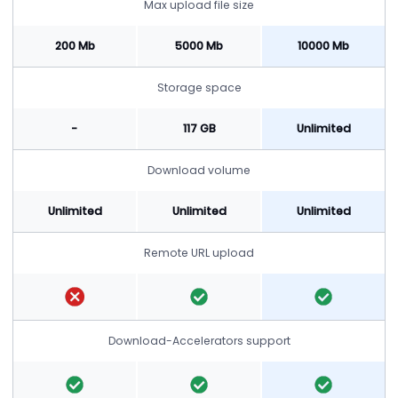
Max upload file size
200 Mb
5000 Mb
10000 Mb
Storage space
-
117 GB
Unlimited
Download volume
Unlimited
Unlimited
Unlimited
Remote URL upload
Download-Accelerators support