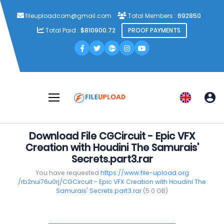
fileuploadcom@gmail.com
Total Members :
692850
Total Paid :
$810900.72
PROOF PAYMENTS
Download File CGCircuit - Epic VFX
Creation with Houdini The Samurais'
Secrets.part3.rar
You have requested
https://www.file-upload.org
/rb2nui76u0rj/CGCircuit - Epic VFX Creation with Houdini The
Samurais' Secrets.part3.rar
(5.0 GB)