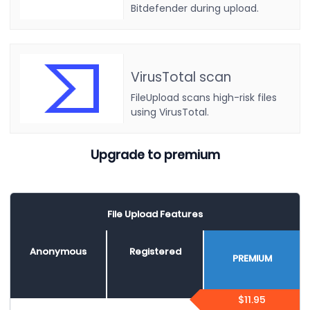
Bitdefender during upload.
VirusTotal scan
FileUpload scans high-risk files
using VirusTotal.
Upgrade to premium
File Upload Features
Anonymous
Registered
PREMIUM
$11.95