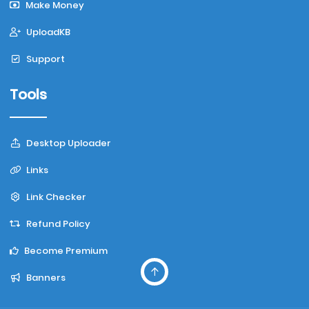
Make Money
UploadKB
Support
Tools
Desktop Uploader
Links
Link Checker
Refund Policy
Become Premium
Banners