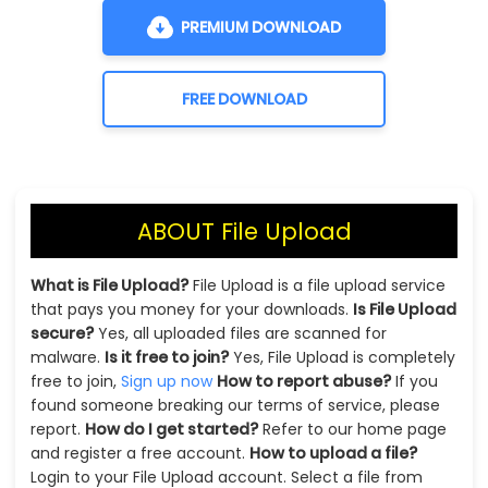
PREMIUM DOWNLOAD
FREE DOWNLOAD
ABOUT File Upload
What is File Upload?
File Upload is a file upload service
that pays you money for your downloads.
Is File Upload
secure?
Yes, all uploaded files are scanned for
malware.
Is it free to join?
Yes, File Upload is completely
free to join,
Sign up now
How to report abuse?
If you
found someone breaking our terms of service, please
report.
How do I get started?
Refer to our home page
and register a free account.
How to upload a file?
Login to your File Upload account. Select a file from