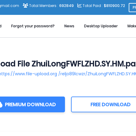
gmail.com
Total Members :
692849
Total Paid :
$810900.72
P
d
Forgot your password?
News
Desktop Uploader
Mak
oad File ZhuiLongFWFLZHD.SY.HM.par
https://www.file-upload.org /reljo89lcwzr/ZhuiLongFWFLZHD.SY.H
PREMIUM DOWNLOAD
FREE DOWNLOAD