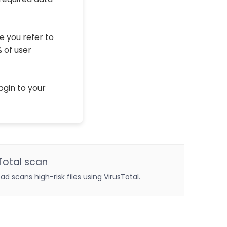
e you refer to
% of user
ogin to your
Total scan
oad scans high-risk files using VirusTotal.