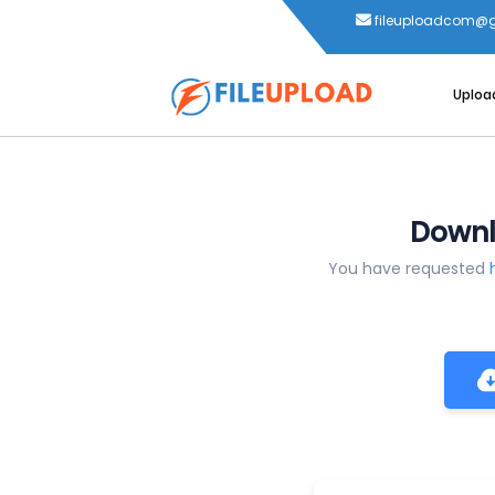
fileuploadcom@
Uploa
Downl
You have requested