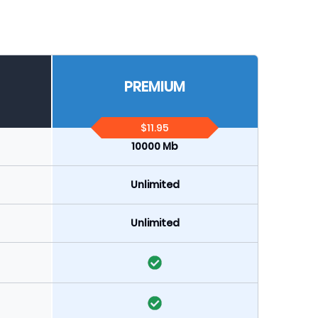
PREMIUM
$11.95
10000 Mb
Unlimited
Unlimited