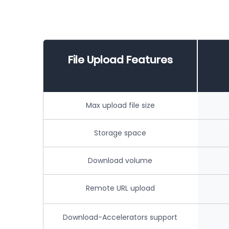
File Upload Features
Max upload file size
Storage space
Download volume
Remote URL upload
Download-Accelerators support