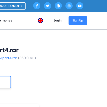
ROOF PAYMENTS
e money
Login
Sign Up
t4.rar
M.part4.rar
(360.0 MB)