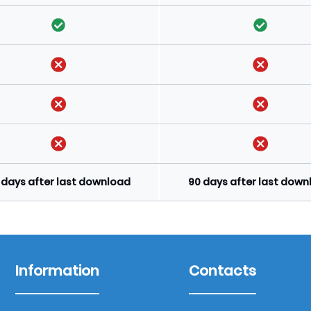
 days after last download
90 days after last dow
Information
Contacts