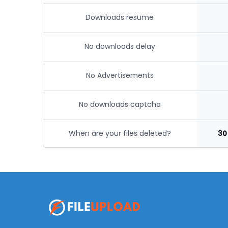
Downloads resume
No downloads delay
No Advertisements
No downloads captcha
When are your files deleted?
30