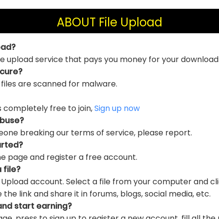
ABOUT File Upload
oad?
file upload service that pays you money for your download
ecure?
 files are scanned for malware.
is completely free to join,
Sign up now
abuse?
eone breaking our terms of service, please report.
arted?
e page and register a free account.
 file?
e Upload account. Select a file from your computer and cl
e link and share it in forums, blogs, social media, etc.
and start earning?
ge, press to sign up to register a new account, fill all the