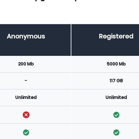
Anonymous
Registered
200 Mb
5000 Mb
-
117 GB
Unlimited
Unlimited