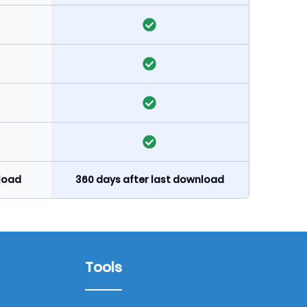
nload
360 days after last download
Tools