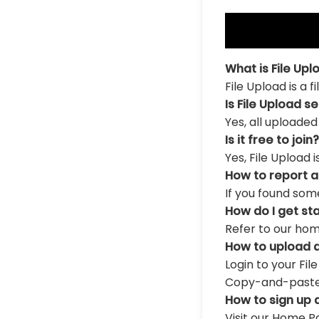
What is File Upl
File Upload is a 
Is File Upload s
Yes, all uploaded
Is it free to join?
Yes, File Upload 
How to report 
If you found som
How do I get st
Refer to our hom
How to upload a
Login to your Fil
Copy-and-paste th
How to sign up 
Visit our Home Pa