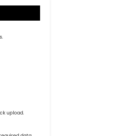
s.
ick upload.
 required data