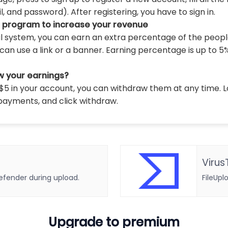
 and password). After registering, you have to sign in.
l program to increase your revenue
al system, you can earn an extra percentage of the peopl
can use a link or a banner. Earning percentage is up to 5
w your earnings?
5 in your account, you can withdraw them at any time. L
payments, and click withdraw.
Virus
defender during upload.
FileUpl
Upgrade to premium