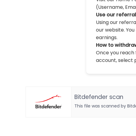
(Username, Email,
Use our referra
Using our referr
our website. You 
earnings.
How to withdra
Once you reach $
account, select 
Bitdefender scan
This file was scanned by Bit