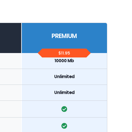
PREMIUM
$11.95
10000 Mb
Unlimited
Unlimited