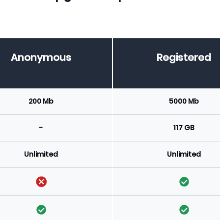
Anonymous
Registered
200 Mb
5000 Mb
-
117 GB
Unlimited
Unlimited