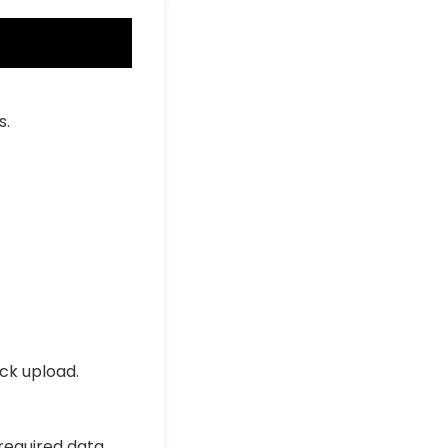
s.
ick upload.
 required data