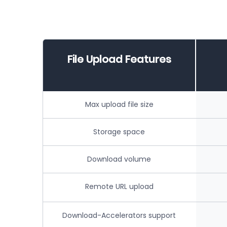
File Upload Features
Max upload file size
Storage space
Download volume
Remote URL upload
Download-Accelerators support