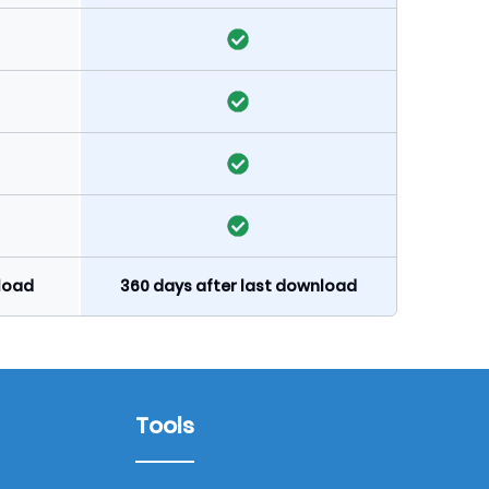
nload
360 days after last download
Tools