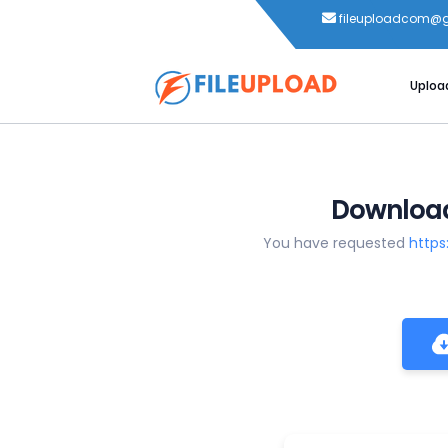
fileuploadcom@
Uploa
Download
You have requested
https