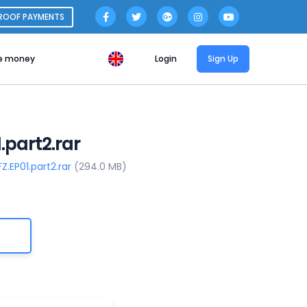
ROOF PAYMENTS
e money
Login
Sign Up
part2.rar
.EP01.part2.rar
(294.0 MB)