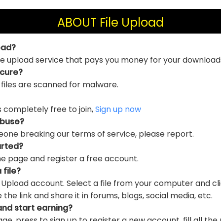
ABOUT File Upload
oad?
file upload service that pays you money for your download
ecure?
 files are scanned for malware.
is completely free to join,
Sign up now
abuse?
eone breaking our terms of service, please report.
arted?
e page and register a free account.
 file?
e Upload account. Select a file from your computer and cl
e link and share it in forums, blogs, social media, etc.
and start earning?
ge, press to sign up to register a new account, fill all the