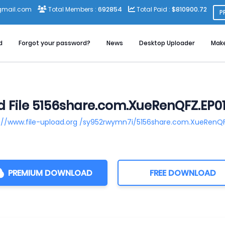
gmail.com
Total Members :
692854
Total Paid :
$810900.72
P
d
Forgot your password?
News
Desktop Uploader
Mak
 File 5156share.com.XueRenQFZ.EP01.
://www.file-upload.org /sy952rwymn7i/5156share.com.XueRenQFZ
PREMIUM DOWNLOAD
FREE DOWNLOAD