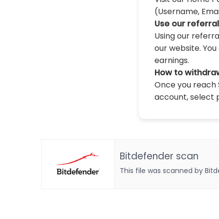
(Username, Email,
Use our referra
Using our referr
our website. You 
earnings.
How to withdra
Once you reach $
account, select 
Bitdefender scan
This file was scanned by Bit