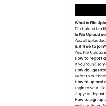
What is File Upl
File Upload is a 
Is File Upload s
Yes, all uploaded
Is it free to join?
Yes, File Upload 
How to report 
If you found som
How do I get st
Refer to our hom
How to upload a
Login to your Fil
Copy-and-paste th
How to sign up 
Visit our Home Pa