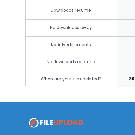
Downloads resume
No downloads delay
No Advertisements
No downloads captcha
When are your files deleted?
30