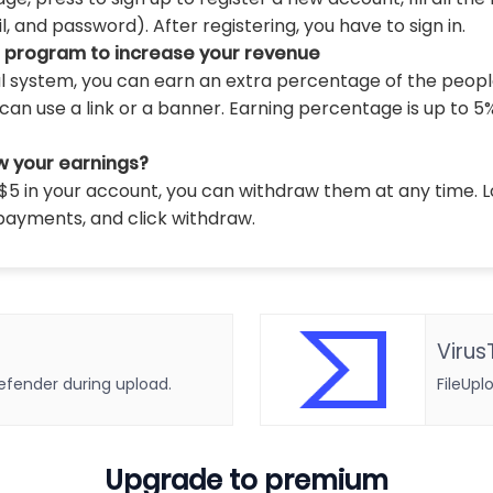
 and password). After registering, you have to sign in.
l program to increase your revenue
al system, you can earn an extra percentage of the peopl
can use a link or a banner. Earning percentage is up to 5
w your earnings?
5 in your account, you can withdraw them at any time. L
payments, and click withdraw.
Virus
defender during upload.
FileUpl
Upgrade to premium