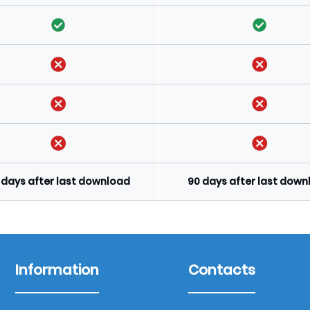
 days after last download
90 days after last dow
Information
Contacts