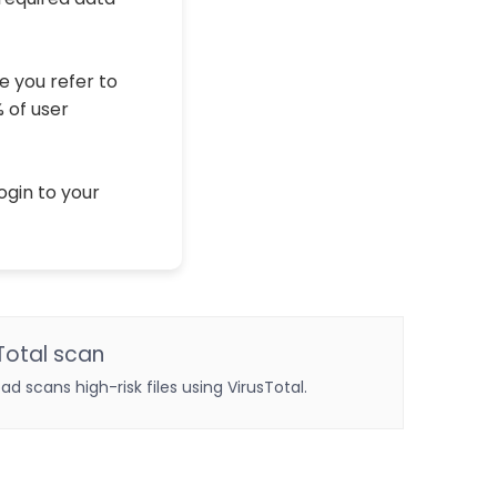
e you refer to
% of user
ogin to your
Total scan
oad scans high-risk files using VirusTotal.