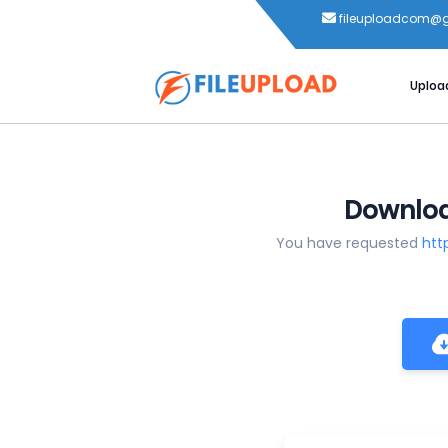
fileuploadcom@
Uploa
Downloa
You have requested
htt