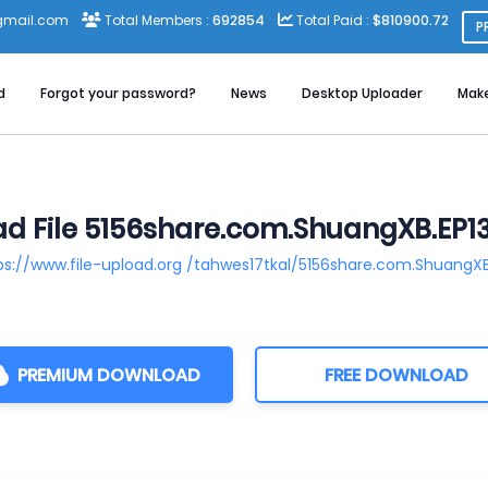
gmail.com
Total Members :
692854
Total Paid :
$810900.72
P
d
Forgot your password?
News
Desktop Uploader
Mak
d File 5156share.com.ShuangXB.EP1
ps://www.file-upload.org /tahwes17tkal/5156share.com.ShuangX
PREMIUM DOWNLOAD
FREE DOWNLOAD