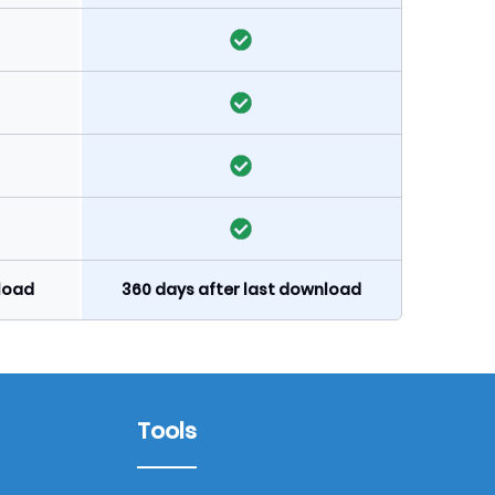
nload
360 days after last download
Tools