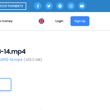
ROOF PAYMENTS
e money
Login
Sign Up
3-14.mp4
B.EP13-14.mp4
(455.0 MB)