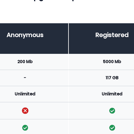
Anonymous
Registered
200 Mb
5000 Mb
-
117 GB
Unlimited
Unlimited