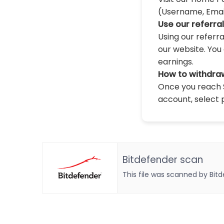
(Username, Email,
Use our referra
Using our referr
our website. You 
earnings.
How to withdra
Once you reach $
account, select 
Bitdefender scan
This file was scanned by Bit