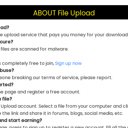
ABOUT File Upload
oad?
file upload service that pays you money for your download
ecure?
 files are scanned for malware.
is completely free to join,
Sign up now
abuse?
eone breaking our terms of service, please report.
arted?
e page and register a free account.
 file?
e Upload account. Select a file from your computer and cl
e link and share it in forums, blogs, social media, etc.
and start earning?
ge, press to sign up to register a new account, fill all the