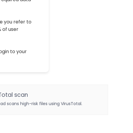
e you refer to
% of user
ogin to your
Total scan
oad scans high-risk files using VirusTotal.