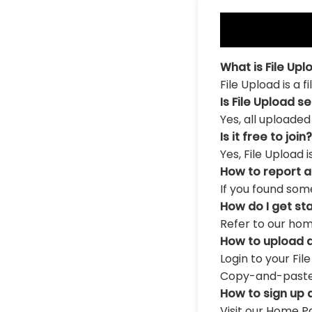
What is File Upl
File Upload is a 
Is File Upload s
Yes, all uploaded
Is it free to join?
Yes, File Upload 
How to report 
If you found som
How do I get st
Refer to our hom
How to upload a
Login to your Fil
Copy-and-paste th
How to sign up 
Visit our Home Pa