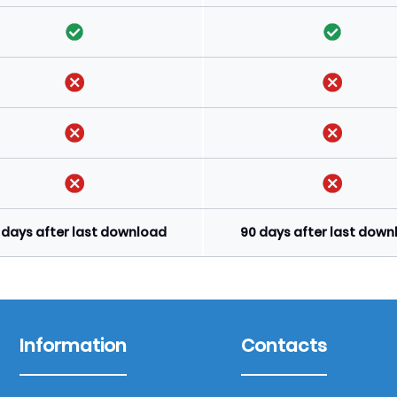
 days after last download
90 days after last dow
Information
Contacts