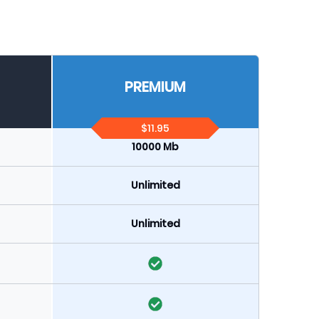
PREMIUM
$11.95
10000 Mb
Unlimited
Unlimited