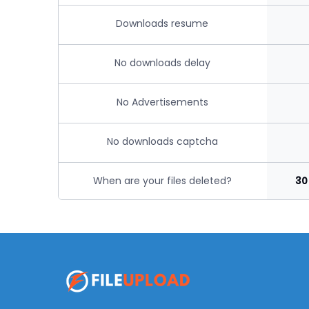
Downloads resume
No downloads delay
No Advertisements
No downloads captcha
When are your files deleted?
30