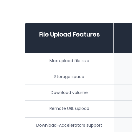
File Upload Features
Max upload file size
Storage space
Download volume
Remote URL upload
Download-Accelerators support