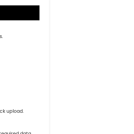
s.
ick upload.
 required data