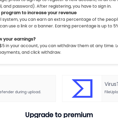
 and password). After registering, you have to sign in.
l program to increase your revenue
al system, you can earn an extra percentage of the peopl
can use a link or a banner. Earning percentage is up to 5
w your earnings?
5 in your account, you can withdraw them at any time. L
payments, and click withdraw.
Virus
defender during upload.
FileUpl
Upgrade to premium