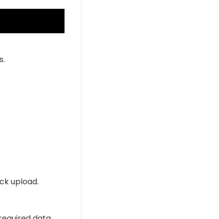
s.
ick upload.
 required data