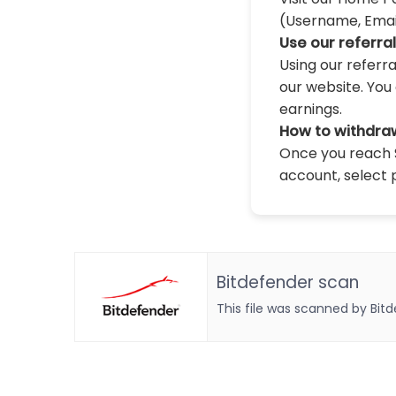
(Username, Email,
Use our referra
Using our referr
our website. You 
earnings.
How to withdra
Once you reach $
account, select 
Bitdefender scan
This file was scanned by Bit