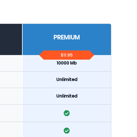
PREMIUM
$11.95
10000 Mb
Unlimited
Unlimited