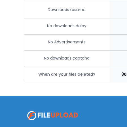
Downloads resume
No downloads delay
No Advertisements
No downloads captcha
When are your files deleted?
30