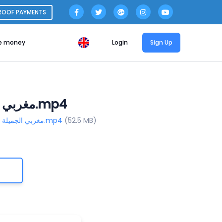
ROOF PAYMENTS
e money
Login
Sign Up
Download File _ مغربي الجميلة الكيوتة مصاصة ال_ المحترفة.mp4
https://www.file-upload.org /tz4s6890uwqx/_ مغربي الجميلة الكيوتة مصاصة ال_ المحترفة.mp4
(52.5 MB)