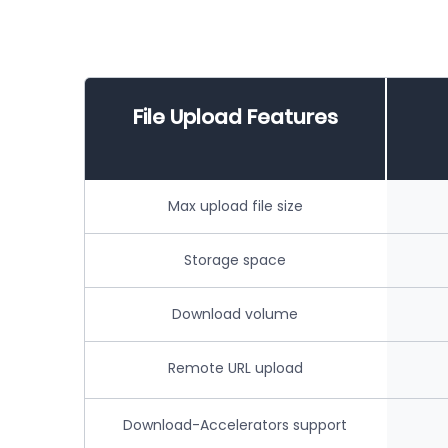
File Upload Features
Max upload file size
Storage space
Download volume
Remote URL upload
Download-Accelerators support