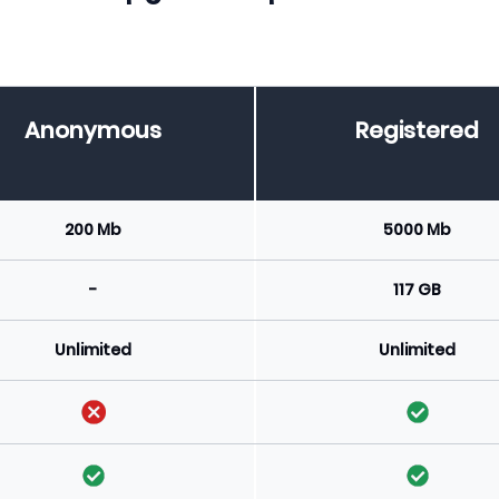
Anonymous
Registered
200 Mb
5000 Mb
-
117 GB
Unlimited
Unlimited