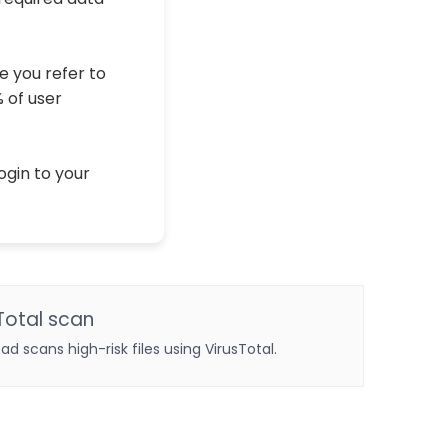
e you refer to
% of user
ogin to your
Total scan
oad scans high-risk files using VirusTotal.