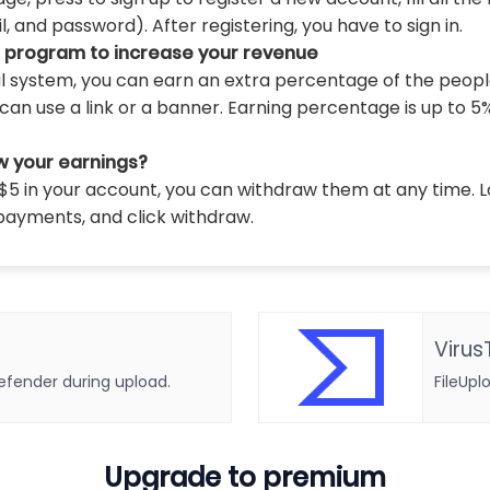
 and password). After registering, you have to sign in.
l program to increase your revenue
al system, you can earn an extra percentage of the peopl
can use a link or a banner. Earning percentage is up to 5
w your earnings?
5 in your account, you can withdraw them at any time. L
payments, and click withdraw.
Virus
defender during upload.
FileUpl
Upgrade to premium