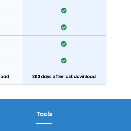
nload
360 days after last download
Tools