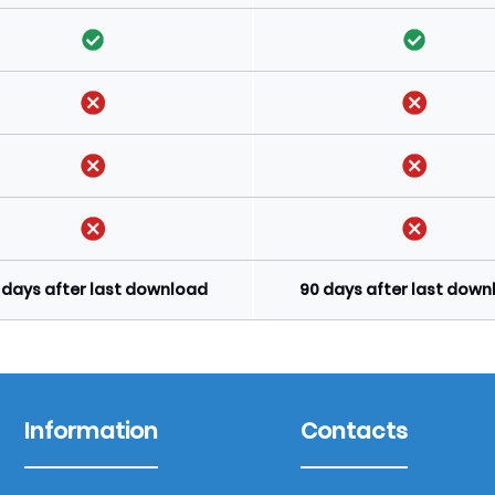
 days after last download
90 days after last dow
Information
Contacts