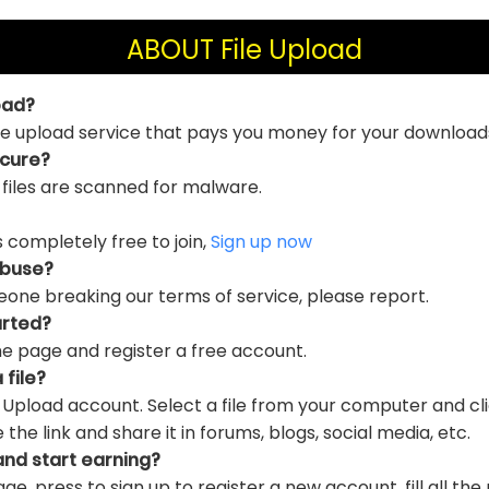
ABOUT File Upload
oad?
file upload service that pays you money for your download
ecure?
 files are scanned for malware.
is completely free to join,
Sign up now
abuse?
eone breaking our terms of service, please report.
arted?
e page and register a free account.
 file?
e Upload account. Select a file from your computer and cl
e link and share it in forums, blogs, social media, etc.
and start earning?
ge, press to sign up to register a new account, fill all the