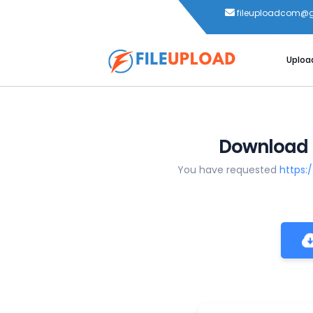
fileuploadcom@
Uploa
You have requested