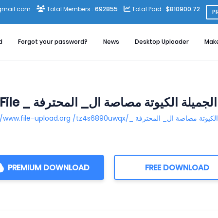
gmail.com
Total Members :
692855
Total Paid :
$810900.72
P
d
Forgot your password?
News
Desktop Uploader
Mak
PREMIUM DOWNLOAD
FREE DOWNLOAD