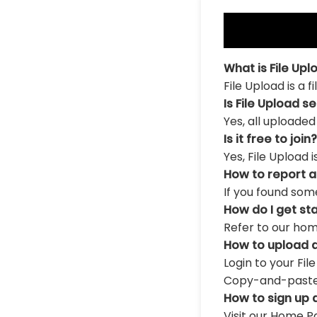
What is File Upl
File Upload is a 
Is File Upload s
Yes, all uploaded
Is it free to join?
Yes, File Upload 
How to report 
If you found som
How do I get st
Refer to our hom
How to upload a
Login to your Fil
Copy-and-paste th
How to sign up 
Visit our Home Pa