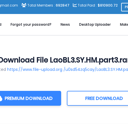
gmail.com
Total Members :
692847
Total Paid :
$810900.72
P
d
Forgot your password?
News
Desktop Uploader
Mak
Download File LaoBL3.SY.HM.part3.ra
sted
https://www.file-upload.org /u0sd54zq5cay/LaoBL3.SY.HM.pa
PREMIUM DOWNLOAD
FREE DOWNLOAD