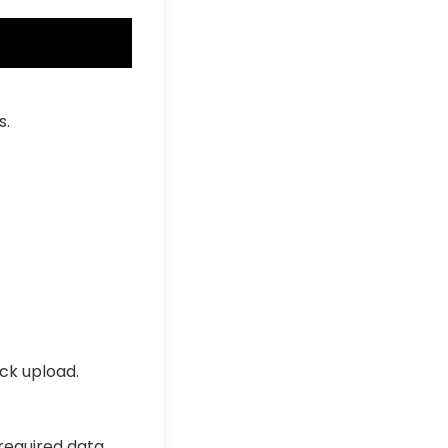
s.
ick upload.
 required data