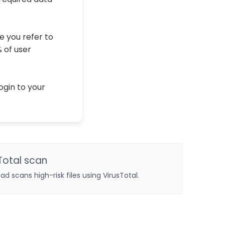
e you refer to
% of user
ogin to your
Total scan
oad scans high-risk files using VirusTotal.