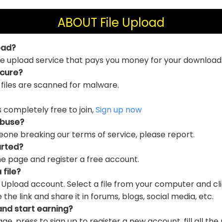
ABOUT File Upload
oad?
file upload service that pays you money for your download
ecure?
 files are scanned for malware.
is completely free to join,
Sign up now
abuse?
eone breaking our terms of service, please report.
arted?
e page and register a free account.
 file?
e Upload account. Select a file from your computer and cl
e link and share it in forums, blogs, social media, etc.
and start earning?
ge, press to sign up to register a new account, fill all the