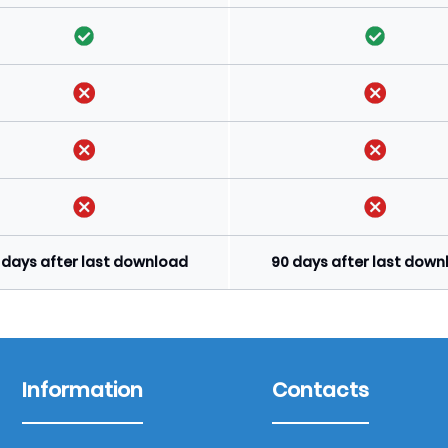
 days after last download
90 days after last dow
Information
Contacts