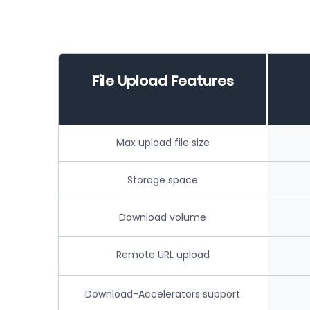
File Upload Features
Max upload file size
Storage space
Download volume
Remote URL upload
Download-Accelerators support