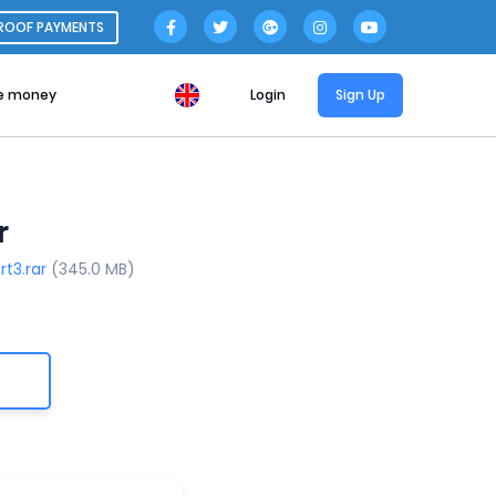
ROOF PAYMENTS
e money
Login
Sign Up
r
rt3.rar
(345.0 MB)