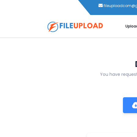
fileuploadcom@
Uploa
You have reque