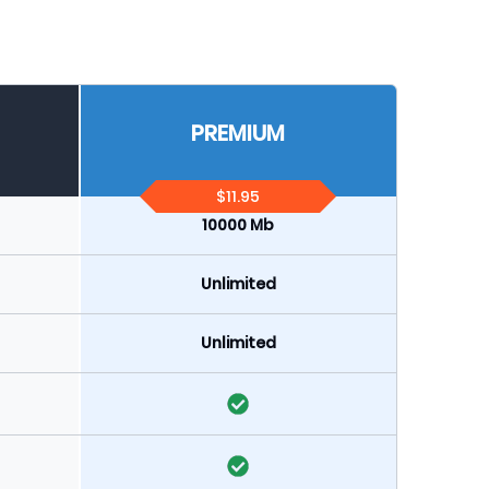
PREMIUM
$11.95
10000 Mb
Unlimited
Unlimited