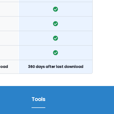
nload
360 days after last download
Tools