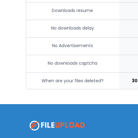
Downloads resume
No downloads delay
No Advertisements
No downloads captcha
When are your files deleted?
30