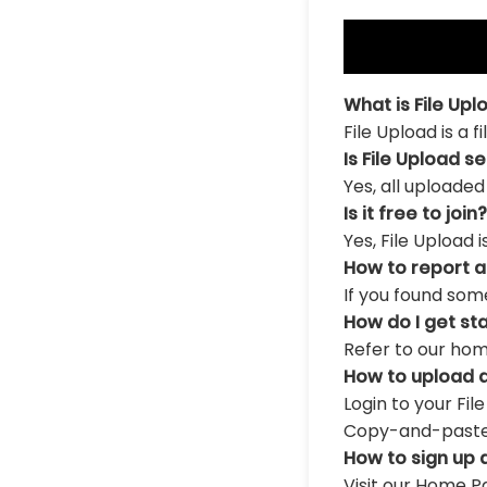
What is File Upl
File Upload is a 
Is File Upload s
Yes, all uploaded
Is it free to join?
Yes, File Upload 
How to report 
If you found som
How do I get st
Refer to our hom
How to upload a
Login to your Fil
Copy-and-paste th
How to sign up 
Visit our Home Pa