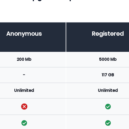
Anonymous
Registered
200 Mb
5000 Mb
-
117 GB
Unlimited
Unlimited