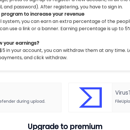
 and password). After registering, you have to sign in.
l program to increase your revenue
al system, you can earn an extra percentage of the peopl
can use a link or a banner. Earning percentage is up to 5
w your earnings?
5 in your account, you can withdraw them at any time. L
payments, and click withdraw.
Virus
defender during upload.
FileUpl
Upgrade to premium