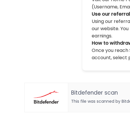
(Username, Email,
Use our referra
Using our referr
our website. You 
earnings.
How to withdra
Once you reach $
account, select 
Bitdefender scan
This file was scanned by Bit