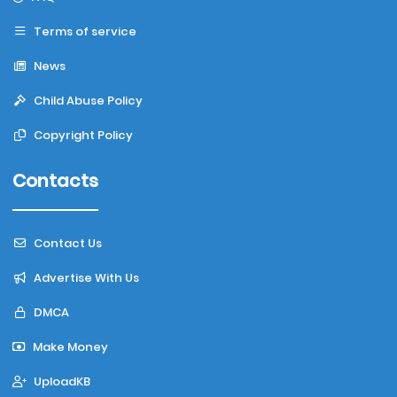
Terms of service
News
Child Abuse Policy
Copyright Policy
Contacts
Contact Us
Advertise With Us
DMCA
Make Money
UploadKB