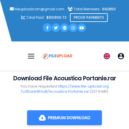
fileuploadcom@gmail.com
Total Members :
692850
Total Paid :
$810900.72
PROOF PAYMENTS
Download File Acoustica Portanle.rar
You have requested
https://www.file-upload.org
/u35ux4r8hru8/Acoustica Portanle.rar
(227.8 MB)
PREMIUM DOWNLOAD