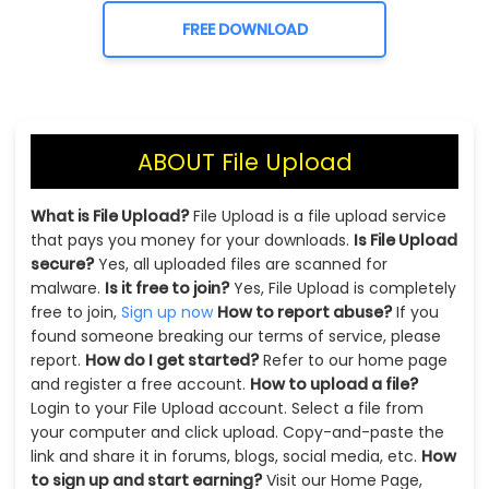
FREE DOWNLOAD
ABOUT File Upload
What is File Upload?
File Upload is a file upload service
that pays you money for your downloads.
Is File Upload
secure?
Yes, all uploaded files are scanned for
malware.
Is it free to join?
Yes, File Upload is completely
free to join,
Sign up now
How to report abuse?
If you
found someone breaking our terms of service, please
report.
How do I get started?
Refer to our home page
and register a free account.
How to upload a file?
Login to your File Upload account. Select a file from
your computer and click upload. Copy-and-paste the
link and share it in forums, blogs, social media, etc.
How
to sign up and start earning?
Visit our Home Page,