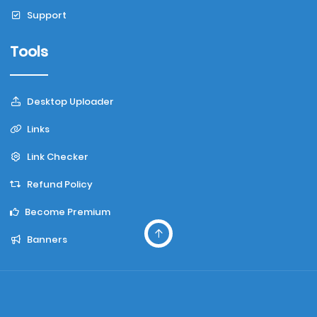
Support
Tools
Desktop Uploader
Links
Link Checker
Refund Policy
Become Premium
Banners