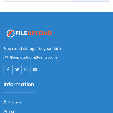
Free cloud storage for your data
fileuploadcom@gmail.com
Information
Privacy
FAQ