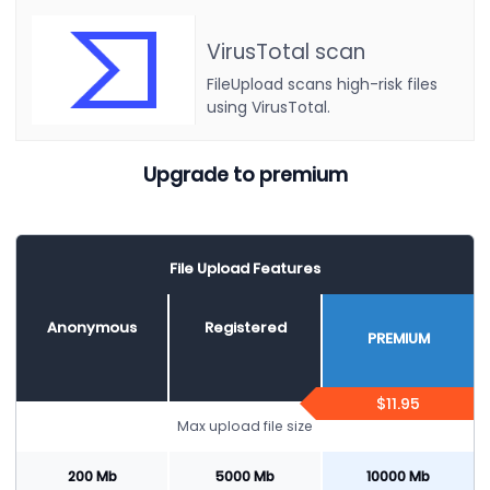
VirusTotal scan
FileUpload scans high-risk files
using VirusTotal.
Upgrade to premium
File Upload Features
Anonymous
Registered
PREMIUM
$11.95
Max upload file size
200 Mb
5000 Mb
10000 Mb