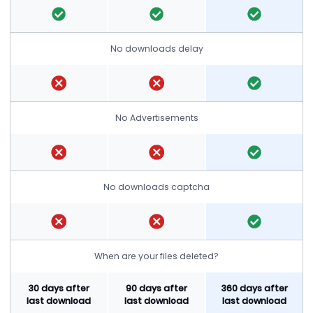
No downloads delay
No Advertisements
No downloads captcha
When are your files deleted?
30 days after
90 days after
360 days after
last download
last download
last download