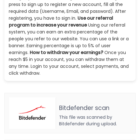
press to sign up to register a new account, fill all the
required data (Username, Email, and password). After
registering, you have to sign in.
Use our referral
program to increase your revenue
Using our referral
system, you can earn an extra percentage of the
people you refer to our website. You can use a link or a
banner. Earning percentage is up to 5% of user
earnings.
How to withdraw your earnings?
Once you
reach $5 in your account, you can withdraw them at
any time. Login to your account, select payments, and
click withdraw.
Bitdefender scan
This file was scanned by
Bitdefender during upload.