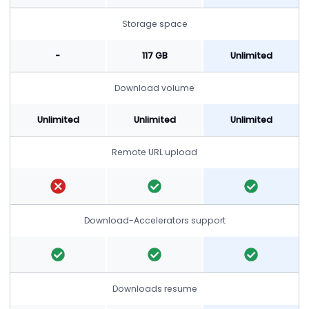
Storage space
-
117 GB
Unlimited
Download volume
Unlimited
Unlimited
Unlimited
Remote URL upload
Download-Accelerators support
Downloads resume