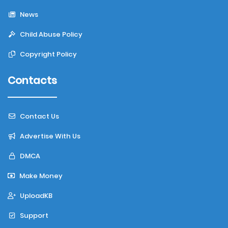
News
Child Abuse Policy
Copyright Policy
Contacts
Contact Us
Advertise With Us
DMCA
Make Money
UploadKB
Support