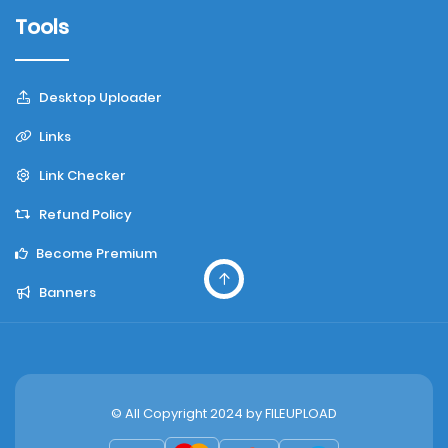
Tools
Desktop Uploader
Links
Link Checker
Refund Policy
Become Premium
Banners
© All Copyright 2024 by
FILEUPLOAD