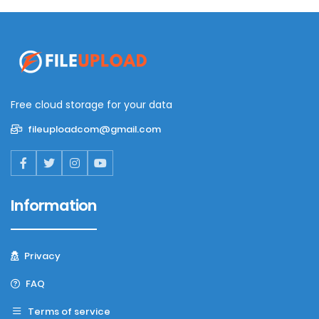
Free cloud storage for your data
fileuploadcom@gmail.com
Information
Privacy
FAQ
Terms of service