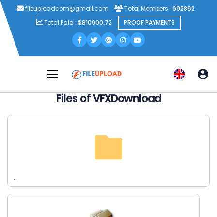
fileuploadcom@gmail.com
Total Members :
692862
Total Paid :
$810900.72
PROOF PAYMENTS
Files of VFXDownload
. .