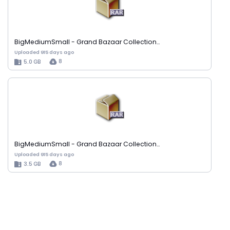
BigMediumSmall - Grand Bazaar Collection…
Uploaded 915 days ago
8
5.0 GB
BigMediumSmall - Grand Bazaar Collection…
Uploaded 915 days ago
8
3.5 GB