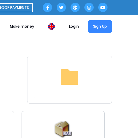
ROOF PAYMENTS
Make money
Login
Sign Up
. .