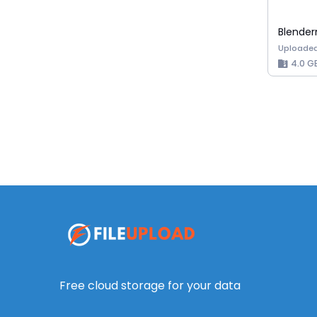
Uploaded
4.0 G
Free cloud storage for your data