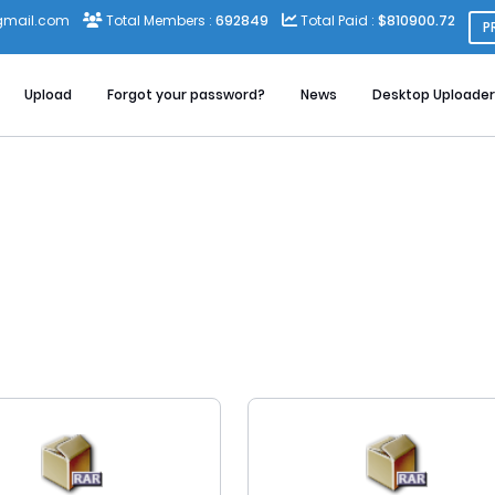
gmail.com
Total Members :
692849
Total Paid :
$810900.72
P
Upload
Forgot your password?
News
Desktop Uploader