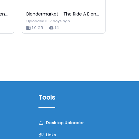
Blendermarket - The Ride A Blender Car A…
Blendermarket - The Ride A Blender Car A…
Uploaded 807 days ago
14
1.9 GB
Tools
Desktop Uploader
Links