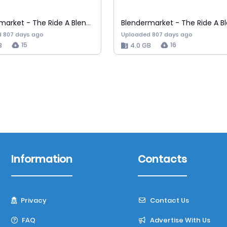
Blendermarket - The Ride A Blender Car A…
 807 days ago
Uploaded 807 days ago
15
16
B
4.0 GB
Information
Contacts
Privacy
Contact Us
FAQ
Advertise With Us