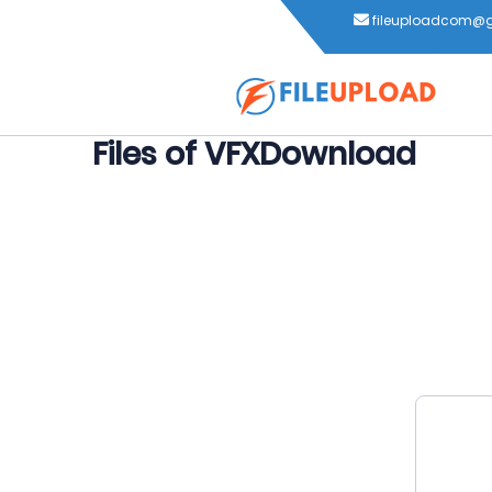
fileuploadcom@
Files of VFXDownload