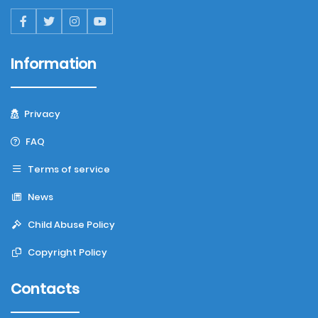
Information
Privacy
FAQ
Terms of service
News
Child Abuse Policy
Copyright Policy
Contacts