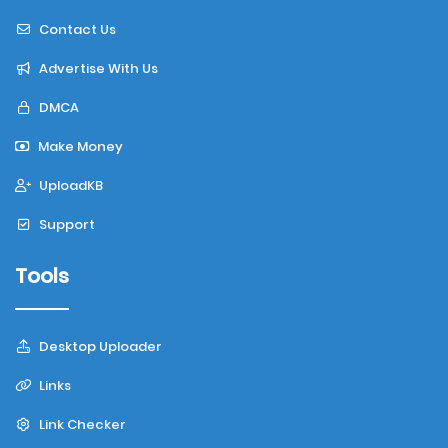
Contact Us
Advertise With Us
DMCA
Make Money
UploadKB
Support
Tools
Desktop Uploader
Links
Link Checker