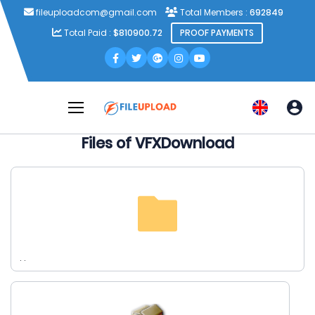
fileuploadcom@gmail.com
Total Members :
692849
Total Paid :
$810900.72
PROOF PAYMENTS
Files of VFXDownload
. .