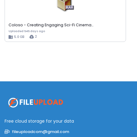
Coloso - Creating Engaging Sci-Fi Cinema…
Uploaded 545 days ago
2
5.0 GB
Free cloud storage for your data
fileuploadcom@gmail.com