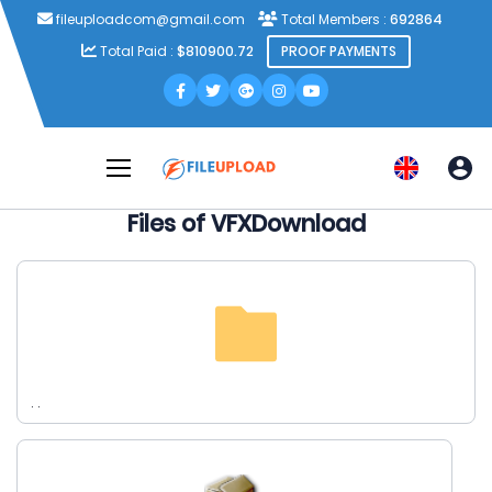
fileuploadcom@gmail.com
Total Members :
692864
Total Paid :
$810900.72
PROOF PAYMENTS
Files of VFXDownload
. .