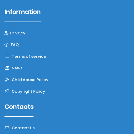
Information
Privacy
FAQ
Terms of service
News
Child Abuse Policy
Copyright Policy
Contacts
Contact Us