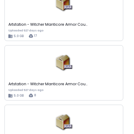
Artstation - Witcher Manticore Armor Cou…
Uploaded 527 days ago
17
5.0 GB
Artstation - Witcher Manticore Armor Cou…
Uploaded 527 days ago
8
5.0 GB