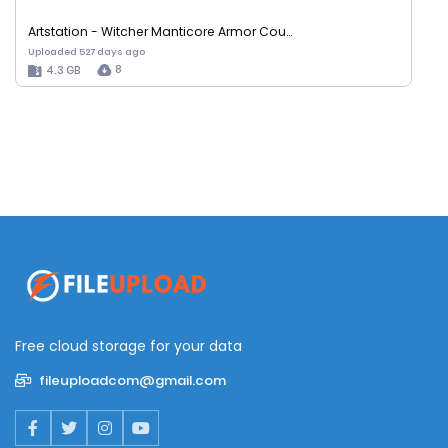
Artstation - Witcher Manticore Armor Cou…
Uploaded 527 days ago
8
4.3 GB
Free cloud storage for your data
fileuploadcom@gmail.com