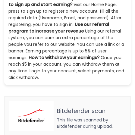
to sign up and start earning?
Visit our Home Page,
press to sign up to register a new account, fill all the
required data (Username, Email, and password). After
registering, you have to sign in.
Use our referral
program to increase your revenue
Using our referral
system, you can earn an extra percentage of the
people you refer to our website. You can use a link or a
banner. Earning percentage is up to 5% of user
earnings.
How to withdraw your earnings?
Once you
reach $5 in your account, you can withdraw them at
any time. Login to your account, select payments, and
click withdraw.
Bitdefender scan
This file was scanned by
Bitdefender during upload.