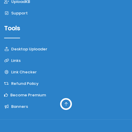
UploadKB
Support
Tools
Desktop Uploader
Links
Link Checker
Refund Policy
Become Premium
Banners