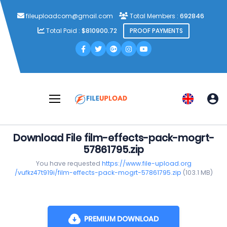
fileuploadcom@gmail.com
Total Members :
692846
Total Paid :
$810900.72
PROOF PAYMENTS
Download File film-effects-pack-mogrt-
57861795.zip
You have requested
https://www.file-upload.org
/vufkz47t919i/film-effects-pack-mogrt-57861795.zip
(103.1 MB)
PREMIUM DOWNLOAD