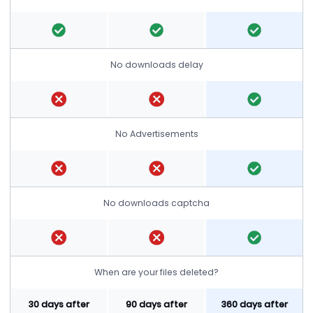
No downloads delay
No Advertisements
No downloads captcha
When are your files deleted?
30 days after
90 days after
360 days after