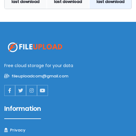
last download
last download
last download
Free cloud storage for your data
fileuploadcom@gmail.com
Information
Privacy