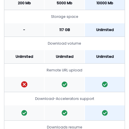
200 Mb
5000 Mb
10000 Mb
Storage space
-
117 GB
Unlimited
Download volume
Unlimited
Unlimited
Unlimited
Remote URL upload
Download-Accelerators support
Downloads resume