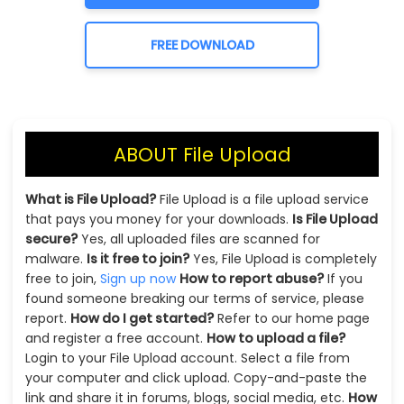
FREE DOWNLOAD
ABOUT File Upload
What is File Upload?
File Upload is a file upload service
that pays you money for your downloads.
Is File Upload
secure?
Yes, all uploaded files are scanned for
malware.
Is it free to join?
Yes, File Upload is completely
free to join,
Sign up now
How to report abuse?
If you
found someone breaking our terms of service, please
report.
How do I get started?
Refer to our home page
and register a free account.
How to upload a file?
Login to your File Upload account. Select a file from
your computer and click upload. Copy-and-paste the
link and share it in forums, blogs, social media, etc.
How