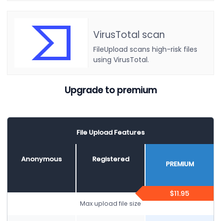
VirusTotal scan
FileUpload scans high-risk files
using VirusTotal.
Upgrade to premium
File Upload Features
Anonymous
Registered
PREMIUM
$11.95
Max upload file size