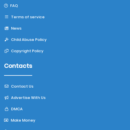
FAQ
Terms of service
News
Child Abuse Policy
Copyright Policy
Contacts
Contact Us
Advertise With Us
DMCA
Make Money