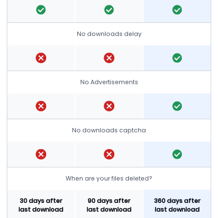
No downloads delay
No Advertisements
No downloads captcha
When are your files deleted?
30 days after
90 days after
360 days after
last download
last download
last download