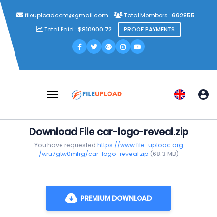
fileuploadcom@gmail.com
Total Members :
692855
Total Paid :
$810900.72
PROOF PAYMENTS
Download File car-logo-reveal.zip
You have requested
https://www.file-upload.org
/wru7gtw0mfrg/car-logo-reveal.zip
(68.3 MB)
PREMIUM DOWNLOAD