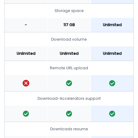
Storage space
-
117 GB
Unlimited
Download volume
Unlimited
Unlimited
Unlimited
Remote URL upload
Download-Accelerators support
Downloads resume