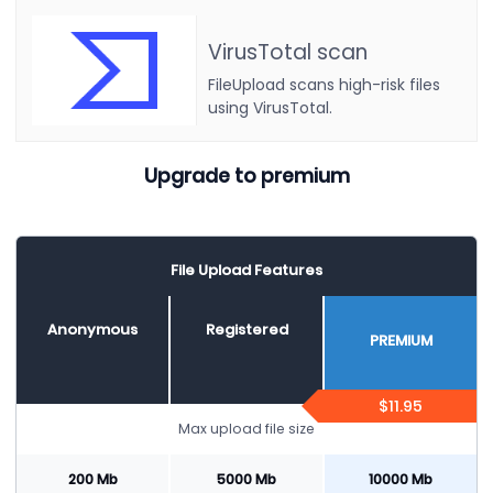
VirusTotal scan
FileUpload scans high-risk files
using VirusTotal.
Upgrade to premium
File Upload Features
Anonymous
Registered
PREMIUM
$11.95
Max upload file size
200 Mb
5000 Mb
10000 Mb