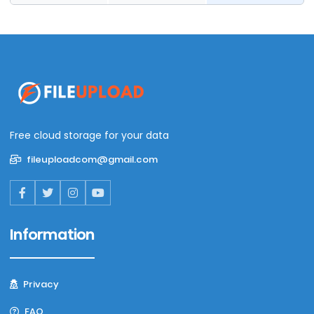
Free cloud storage for your data
fileuploadcom@gmail.com
Information
Privacy
FAQ