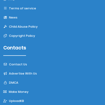
Terms of service
News
Child Abuse Policy
Copyright Policy
Contacts
Contact Us
Advertise With Us
DMCA
Make Money
UploadKB