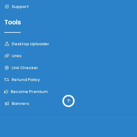
Support
Tools
Desktop Uploader
Links
Link Checker
Refund Policy
Become Premium
Banners