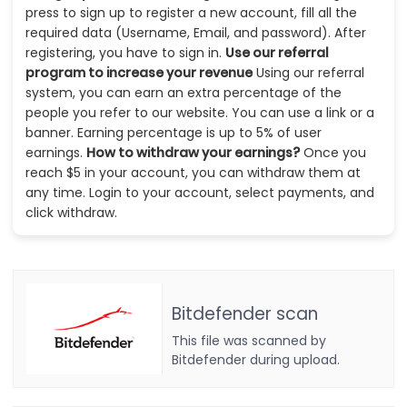
press to sign up to register a new account, fill all the
required data (Username, Email, and password). After
registering, you have to sign in.
Use our referral
program to increase your revenue
Using our referral
system, you can earn an extra percentage of the
people you refer to our website. You can use a link or a
banner. Earning percentage is up to 5% of user
earnings.
How to withdraw your earnings?
Once you
reach $5 in your account, you can withdraw them at
any time. Login to your account, select payments, and
click withdraw.
Bitdefender scan
This file was scanned by
Bitdefender during upload.