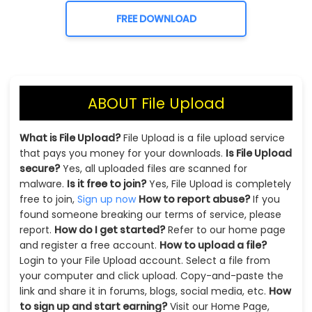
FREE DOWNLOAD
ABOUT File Upload
What is File Upload?
File Upload is a file upload service
that pays you money for your downloads.
Is File Upload
secure?
Yes, all uploaded files are scanned for
malware.
Is it free to join?
Yes, File Upload is completely
free to join,
Sign up now
How to report abuse?
If you
found someone breaking our terms of service, please
report.
How do I get started?
Refer to our home page
and register a free account.
How to upload a file?
Login to your File Upload account. Select a file from
your computer and click upload. Copy-and-paste the
link and share it in forums, blogs, social media, etc.
How
to sign up and start earning?
Visit our Home Page,