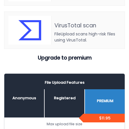
VirusTotal scan
FileUpload scans high-risk files
using VirusTotal.
Upgrade to premium
File Upload Features
Anonymous
Registered
PREMIUM
$11.95
Max upload file size