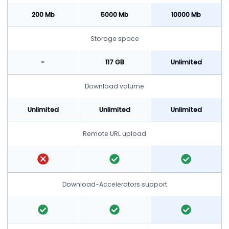
200 Mb
5000 Mb
10000 Mb
Storage space
-
117 GB
Unlimited
Download volume
Unlimited
Unlimited
Unlimited
Remote URL upload
Download-Accelerators support