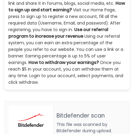
link and share it in forums, blogs, social media, etc.
How
to sign up and start earning?
Visit our Home Page,
press to sign up to register a new account, fill all the
required data (Username, Email, and password). After
registering, you have to sign in.
Use our referral
program to increase your revenue
Using our referral
system, you can earn an extra percentage of the
people you refer to our website. You can use a link or a
banner. Earning percentage is up to 5% of user
earnings.
How to withdraw your earnings?
Once you
reach $5 in your account, you can withdraw them at
any time. Login to your account, select payments, and
click withdraw.
Bitdefender scan
This file was scanned by
Bitdefender during upload.