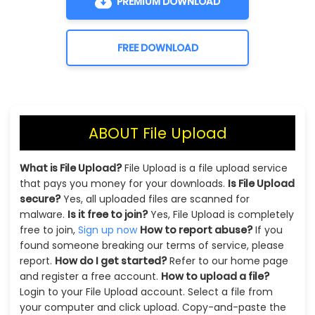
PREMIUM DOWNLOAD
FREE DOWNLOAD
ABOUT File Upload
What is File Upload?
File Upload is a file upload service
that pays you money for your downloads.
Is File Upload
secure?
Yes, all uploaded files are scanned for
malware.
Is it free to join?
Yes, File Upload is completely
free to join,
Sign up now
How to report abuse?
If you
found someone breaking our terms of service, please
report.
How do I get started?
Refer to our home page
and register a free account.
How to upload a file?
Login to your File Upload account. Select a file from
your computer and click upload. Copy-and-paste the