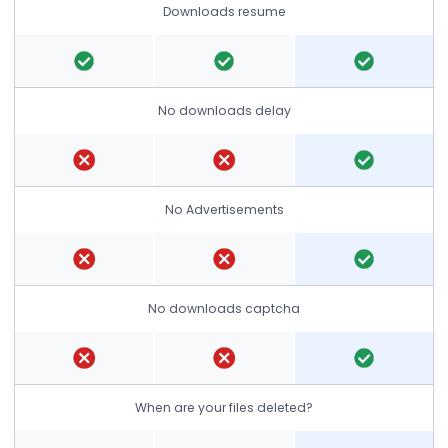
Downloads resume
No downloads delay
No Advertisements
No downloads captcha
When are your files deleted?