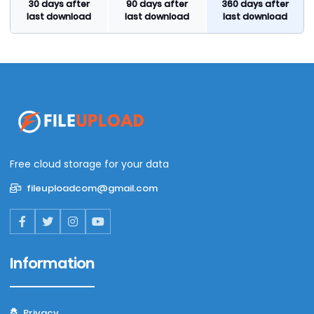
30 days after
90 days after
360 days after
last download
last download
last download
Free cloud storage for your data
fileuploadcom@gmail.com
Information
Privacy