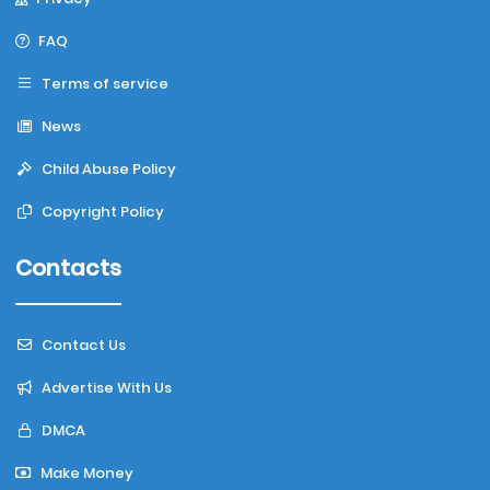
FAQ
Terms of service
News
Child Abuse Policy
Copyright Policy
Contacts
Contact Us
Advertise With Us
DMCA
Make Money