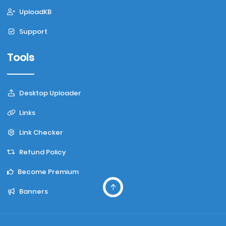
UploadKB
Support
Tools
Desktop Uploader
Links
Link Checker
Refund Policy
Become Premium
Banners