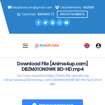
fileuploadcom@gmail.com
Total Members :
692855
Total Paid :
$810900.72
PROOF PAYMENTS
Download File [Anime4up.cam]
DBZM01ONGWK BD-HD.mp4
You have requested
https://www.file-upload.org
/x1inumswwevj/[Anime4up.cam] DBZM01ONGWK BD-HD.mp4
(416.8
MB)